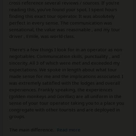
cross reference several reviews / sources. If you’re
reading this, you’ve found your spot. I spent hours
finding this exact tour operator. It was absolutely
perfect in every sense. The communication was
sensational, the value was reasonable , and my tour
driver , Emile, was world class.
There’s a few things I look for in an operator as non
negotiables. Communication skills, punctuality , and
sincerity. All 3 of which were met and exceeded my
expectations. We spoke in length about what tour
made sense for me and the implications associated. I
was extremely satisfied with the lodges and overall
experiences. Frankly speaking, the experiences
(golden monkeys and Gorillas) are all uniform in the
sense of your tour operator taking you to a place you
congregate with other tourists and are deployed in
groups.
The main difference
...
Read more