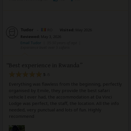
Tudor
–
RO
Visited:
May 2026
Reviewed:
May 3, 2026
Email Tudor
|
35-50 years of age
|
Experience level: over 5 safaris
Best experience in Rwanda
5
/5
Everything was flawless from the beginning, perfectly
organised by Emile, they provide the best safari
vehicle I ever had, the accommodation at Da Vinci
Lodge was perfect, the staff, the location. All the info
needed, very punctual and lots of fun. Highly
recommend