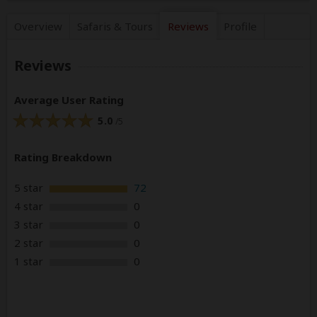
Overview
Safaris &
Tours
Reviews
Profile
Reviews
Average User Rating
5.0
/5
Rating Breakdown
5 star
72
4 star
0
3 star
0
2 star
0
1 star
0