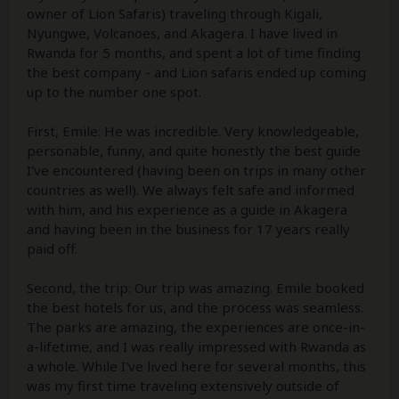
owner of Lion Safaris) traveling through Kigali,
Nyungwe, Volcanoes, and Akagera. I have lived in
Rwanda for 5 months, and spent a lot of time finding
the best company - and Lion safaris ended up coming
up to the number one spot.
First, Emile: He was incredible. Very knowledgeable,
personable, funny, and quite honestly the best guide
I've encountered (having been on trips in many other
countries as well). We always felt safe and informed
with him, and his experience as a guide in Akagera
and having been in the business for 17 years really
paid off.
Second, the trip: Our trip was amazing. Emile booked
the best hotels for us, and the process was seamless.
The parks are amazing, the experiences are once-in-
a-lifetime, and I was really impressed with Rwanda as
a whole. While I've lived here for several months, this
was my first time traveling extensively outside of