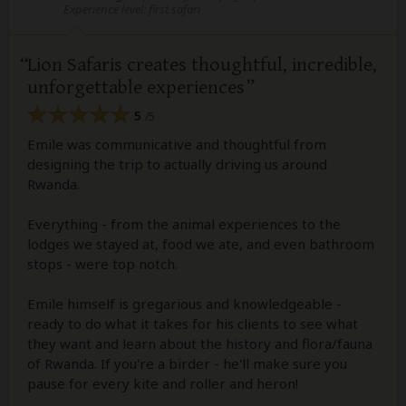
Experience level: first safari
Lion Safaris creates thoughtful, incredible,
unforgettable experiences
5
/5
Emile was communicative and thoughtful from
designing the trip to actually driving us around
Rwanda.
Everything - from the animal experiences to the
lodges we stayed at, food we ate, and even bathroom
stops - were top notch.
Emile himself is gregarious and knowledgeable -
ready to do what it takes for his clients to see what
they want and learn about the history and flora/fauna
of Rwanda. If you're a birder - he'll make sure you
pause for every kite and roller and heron!