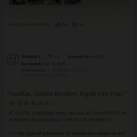
Was this review helpful?
Yes
No
Stewart
–
US
Visited:
March 2026
Reviewed:
Mar 12, 2026
Email Stewart
|
20-35 years of age
|
Experience level: 2-5 safaris
Gorillas, Golden Monkey, Kigali City Tour
5
/5
IF YOU’RE SOMEONE WHO VALUES AUTHENTICITY IN
A REVIEW PLEASE READ THIS IN ITS ENTIRETY.
I’m the type of person to do insane due diligence and