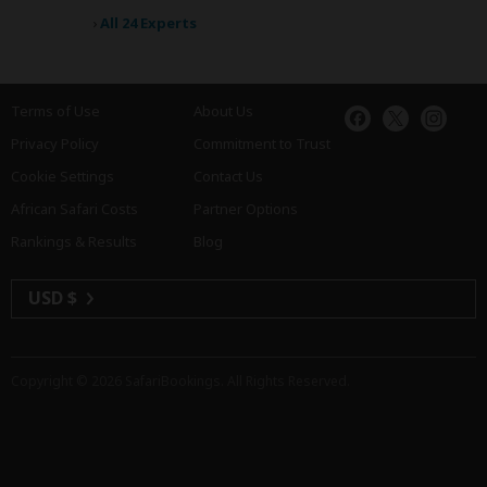
›
All 24 Experts
Terms of Use
About Us
Privacy Policy
Commitment to Trust
Cookie Settings
Contact Us
African Safari Costs
Partner Options
Rankings & Results
Blog
USD $
Copyright © 2026
SafariBookings
. All Rights Reserved.