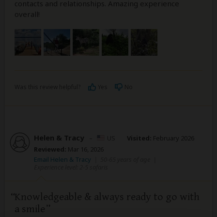
contacts and relationships. Amazing experience
overall!
Was this review helpful?
Yes
No
Helen & Tracy
–
US
Visited:
February 2026
Reviewed:
Mar 16, 2026
Email Helen & Tracy
|
50-65 years of age
|
Experience level: 2-5 safaris
Knowledgeable & always ready to go with
a smile