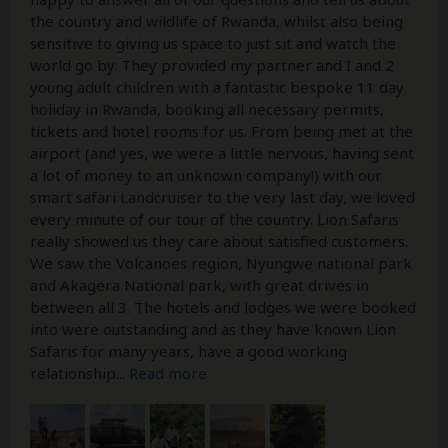
the country and wildlife of Rwanda, whilst also being
sensitive to giving us space to just sit and watch the
world go by. They provided my partner and I and 2
young adult children with a fantastic bespoke 11 day
holiday in Rwanda, booking all necessary permits,
tickets and hotel rooms for us. From being met at the
airport (and yes, we were a little nervous, having sent
a lot of money to an unknown company!) with our
smart safari Landcruiser to the very last day, we loved
every minute of our tour of the country. Lion Safaris
really showed us they care about satisfied customers.
We saw the Volcanoes region, Nyungwe national park
and Akagera National park, with great drives in
between all 3. The hotels and lodges we were booked
into were outstanding and as they have known Lion
Safaris for many years, have a good working
relationship
...
Read more