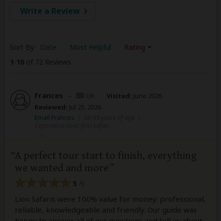
Write a Review
Sort By:
Date
Most Helpful
Rating
1
-
10
of 72 Reviews
Frances
–
UK
Visited:
June 2026
Reviewed:
Jul 23, 2026
Email Frances
|
50-65 years of age
|
Experience level: first safari
A perfect tour start to finish, everything
we wanted and more
5
/5
Lion Safaris were 100% value for money: professional,
reliable, knowledgeable and friendly. Our guide was
happy to answer all of our questions and tell us about