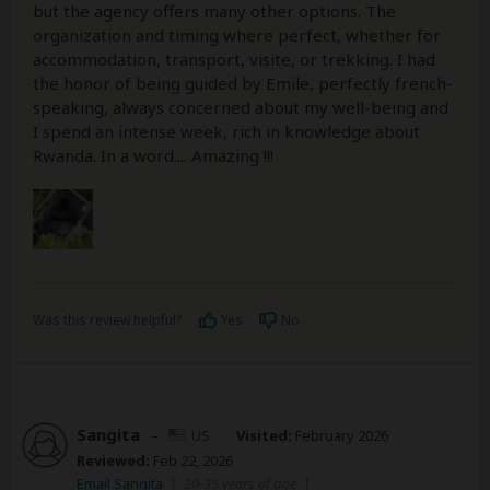
but the agency offers many other options. The
organization and timing where perfect, whether for
accommodation, transport, visite, or trekking. I had
the honor of being guided by Emile, perfectly french-
speaking, always concerned about my well-being and
I spend an intense week, rich in knowledge about
Rwanda. In a word.... Amazing !!!
Was this review helpful?
Yes
No
Sangita
–
US
Visited:
February 2026
Reviewed:
Feb 22, 2026
Email Sangita
|
20-35 years of age
|