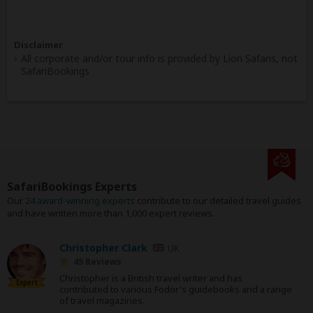
Disclaimer
All corporate and/or tour info is provided by Lion Safaris, not
SafariBookings
SafariBookings Experts
Our
24 award-winning experts
contribute to our detailed travel guides
and have written more than 1,000 expert reviews.
Christopher Clark
UK
45 Reviews
Christopher is a British travel writer and has
Expert
contributed to various Fodor's guidebooks and a range
of travel magazines.