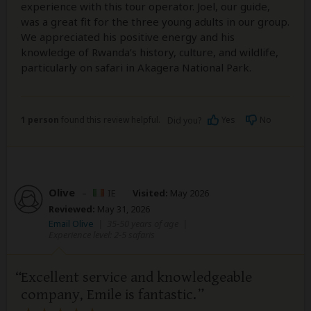
experience with this tour operator. Joel, our guide,
was a great fit for the three young adults in our group.
We appreciated his positive energy and his
knowledge of Rwanda’s history, culture, and wildlife,
particularly on safari in Akagera National Park.
1 person
found this review helpful.
Yes
No
Did you?
Olive
–
IE
Visited:
May 2026
Reviewed:
May 31, 2026
Email Olive
|
35-50 years of age
|
Experience level: 2-5 safaris
Excellent service and knowledgeable
company, Emile is fantastic.