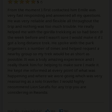
5
/5
From the moment I first contacted him Emile was
very fast responding and answered all my questions.
He was very reliable and flexible all throughout the
trip and nothing was too much trouble. He really
helped me with the gorilla trekking as so had been ill
the week before and I wasn’t sure I would make it if I
got a long distance trek. He spoke with the park
organisers a number of times and helped request a
nearby group so my trek would be as short as
possible. It was a truly amazing experience and I
really thank him for helping to make sure I made it.
He kept me informed at every point of what was
happening and where we were going which was very
reassuring as a solo traveller. I would highly
recommend Lion Sarafis for any trip you are
considering in Rwanda.
Was this review helpful?
Yes
No