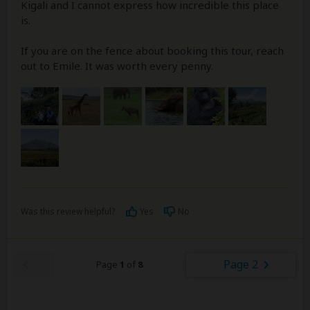
Kigali and I cannot express how incredible this place
is.
If you are on the fence about booking this tour, reach
out to Emile. It was worth every penny.
Was this review helpful?
Yes
No
Page 2
Page
1
of
8