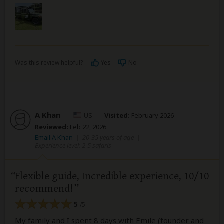
Was this review helpful?
Yes
No
A Khan
–
US
Visited:
February 2026
Reviewed:
Feb 22, 2026
Email A Khan
|
20-35 years of age
|
Experience level: 2-5 safaris
Flexible guide, Incredible experience, 10/10
recommend!
5
/5
My family and I spent 8 days with Emile (founder and