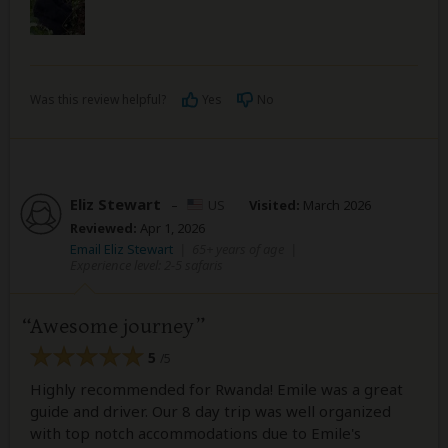
Was this review helpful?
Yes
No
Eliz Stewart
–
US
Visited:
March 2026
Reviewed:
Apr 1, 2026
Email Eliz Stewart
|
65+ years of age
|
Experience level: 2-5 safaris
Awesome journey
5
/5
Highly recommended for Rwanda! Emile was a great
guide and driver. Our 8 day trip was well organized
with top notch accommodations due to Emile's