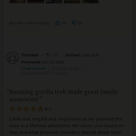
Was this review helpful?
Yes
No
Yvonne
–
US
Visited:
June 2026
Reviewed:
Jun 14, 2026
Email Yvonne
|
65+ years of age
|
Experience level: 2-5 safaris
Amazing gorilla trek made great family
memories!
5
/5
Emile was helpful and responsive as we planned this
once in a lifetime adventure. We chose Lion based on
that and what previous travelers shared about their