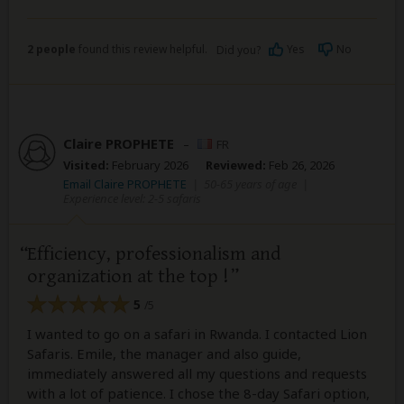
2 people
found this review helpful.
Yes
No
Did you?
Claire PROPHETE
–
FR
Visited:
February 2026
Reviewed:
Feb 26, 2026
Email Claire PROPHETE
|
50-65 years of age
|
Experience level: 2-5 safaris
Efficiency, professionalism and
organization at the top !
5
/5
I wanted to go on a safari in Rwanda. I contacted Lion
Safaris. Emile, the manager and also guide,
immediately answered all my questions and requests
with a lot of patience. I chose the 8-day Safari option,