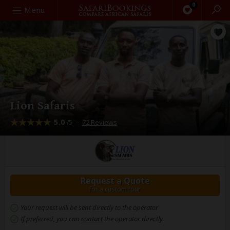
0
Search
Menu
Lion Safaris
5.0
–
72 Reviews
/5
Request a Quote
for a custom tour
Your request will be sent directly to the operator
If preferred, you can
contact
the operator directly