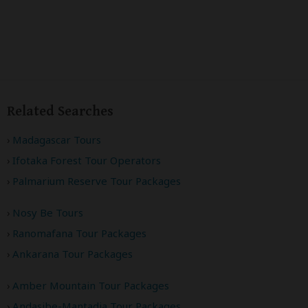
Related Searches
Madagascar Tours
Ifotaka Forest Tour Operators
Palmarium Reserve Tour Packages
Nosy Be Tours
Ranomafana Tour Packages
Ankarana Tour Packages
Amber Mountain Tour Packages
Andasibe-Mantadia Tour Packages