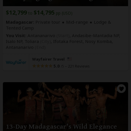
$12,799
$14,795
to
pp (USD)
Madagascar:
Private tour
Mid-range
Lodge &
Tented Camp
You Visit:
Antananarivo
(Start)
, Andasibe-Mantadia NP,
Isalo NP, Toliara
(City)
, Ifotaka Forest, Nosy Komba,
Antananarivo
(End)
Wayfairer Travel
5.0
–
221 Reviews
/5
13-Day Madagascar's Wild Elegance