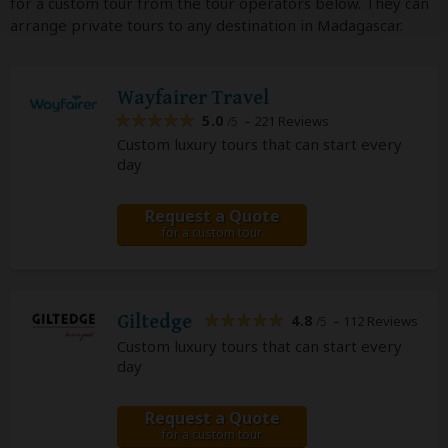
for a custom tour from the tour operators below. They can
arrange private tours to any destination in Madagascar.
Wayfairer Travel
5.0
– 221 Reviews
/5
Custom luxury tours that can start every
day
Request a Quote
for a custom tour
Giltedge
4.8
– 112 Reviews
/5
Custom luxury tours that can start every
day
Request a Quote
for a custom tour