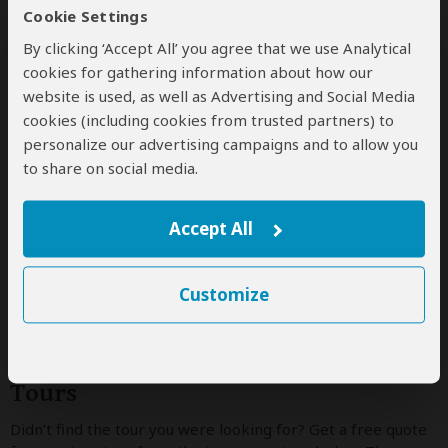
12-Day Madagascar off the Beaten
Cookie Settings
Track
By clicking ‘Accept All’ you agree that we use Analytical
cookies for gathering information about how our
$23,199
$24,499
to
pp (USD)
website is used, as well as Advertising and Social Media
cookies (including cookies from trusted partners) to
Madagascar:
Private tour
Mid-range
Lodge &
Tented Camp
personalize our advertising campaigns and to allow you
You Visit:
Antananarivo
(Start)
, Bemaraha NP,
to share on social media.
Morondava
(Town)
, Isalo NP, Ifotaka Forest, Andasibe-
Mantadia NP,
Antananarivo
(End)
Accept All
Wayfairer Travel
5.0
–
221 Reviews
/5
Customize
Tour Operators Offering Custom
Tours
Didn’t find the tour you were looking for? Get a free quote