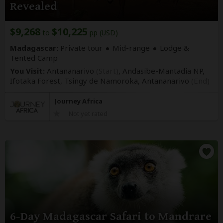
Revealed
$9,268
$10,225
to
pp (USD)
Madagascar:
Private tour
Mid-range
Lodge &
Tented Camp
You Visit:
Antananarivo
(Start)
, Andasibe-Mantadia NP,
Ifotaka Forest, Tsingy de Namoroka,
Antananarivo
(End)
Journey Africa
Not yet rated
6-Day Madagascar Safari to Mandrare