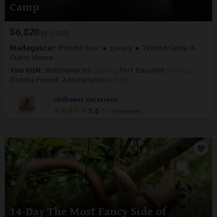
Camp
$6,820
pp (USD)
Madagascar:
Private tour
Luxury
Tented Camp &
Guest House
You Visit:
Antananarivo
(Start)
, Fort Dauphin
(Town)
,
Ifotaka Forest,
Antananarivo
(End)
Oldbeast Vacations
5.0
–
9 Reviews
/5
14-Day The Most Fancy Side of