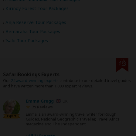
Kirindy Forest Tour Packages
Anja Reserve Tour Packages
Bemaraha Tour Packages
Isalo Tour Packages
SafariBookings Experts
Our
24 award-winning experts
contribute to our detailed travel guides
and have written more than 1,000 expert reviews.
Emma Gregg
UK
79 Reviews
Emma is an award-winning travel writer for Rough
Expert
Guides, National Geographic Traveller, Travel Africa
magazine and The Independent.
›
All 24 Experts