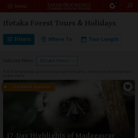
0
Search
Menu
Ifotaka Forest Tours & Holidays
Filters
Where To
Tour Length
Selected filters:
Ifotaka Forest
1-5
of
5
Rankings are based on performance, relevance and payment.
Learn more
17-Day Highlights of Madagascar