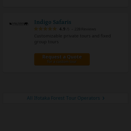
Indigo Safaris
4.9
– 228 Reviews
/5
Customizable private tours and fixed
group tours
Request a Quote
for a custom tour
All Ifotaka Forest Tour Operators