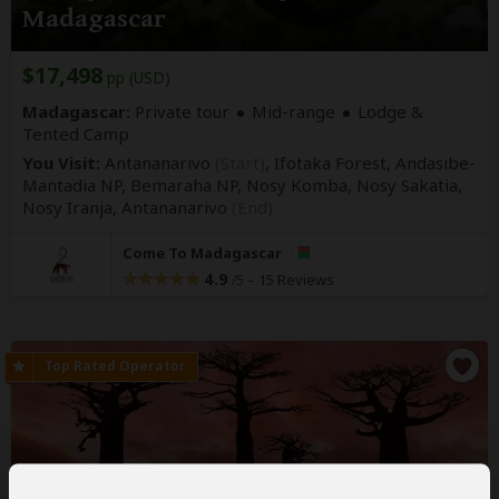
Madagascar
$17,498
pp (USD)
Madagascar:
Private tour
Mid-range
Lodge &
Tented Camp
You Visit:
Antananarivo
(Start)
, Ifotaka Forest, Andasibe-
Mantadia NP, Bemaraha NP, Nosy Komba, Nosy Sakatia,
Nosy Iranja,
Antananarivo
(End)
Come To Madagascar
4.9
–
15 Reviews
/5