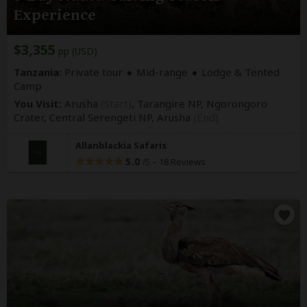
Experience
$3,355
pp (USD)
Tanzania:
Private tour
Mid-range
Lodge & Tented
Camp
You Visit:
Arusha
(Start)
, Tarangire NP, Ngorongoro
Crater, Central Serengeti NP,
Arusha
(End)
Allanblackia Safaris
5.0
–
18 Reviews
/5