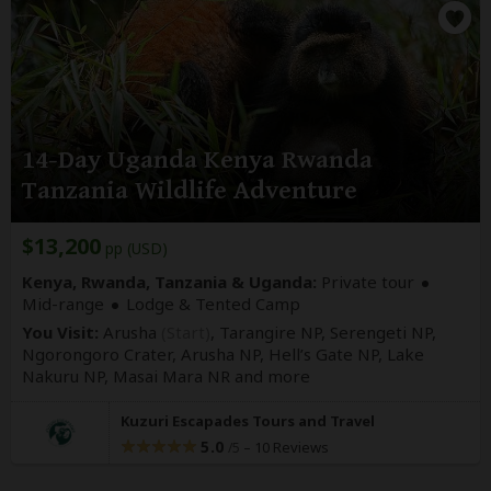
14-Day Uganda Kenya Rwanda
Tanzania Wildlife Adventure
$13,200
pp (USD)
Kenya, Rwanda, Tanzania & Uganda:
Private tour
Mid-range
Lodge & Tented Camp
You Visit:
Arusha
(Start)
, Tarangire NP, Serengeti NP,
Ngorongoro Crater, Arusha NP, Hell’s Gate NP, Lake
Nakuru NP, Masai Mara NR
and more
Kuzuri Escapades Tours and Travel
5.0
–
10 Reviews
/5