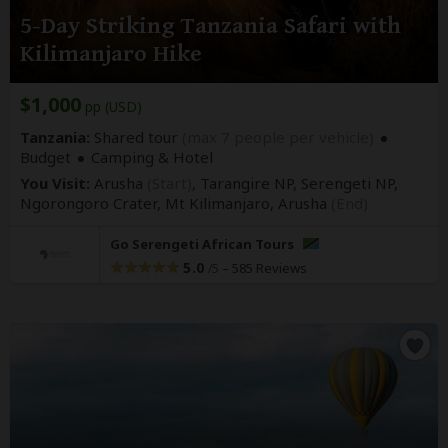
5-Day Striking Tanzania Safari with
Kilimanjaro Hike
$1,000
pp (USD)
Tanzania:
Shared tour
(max 7 people per vehicle)
Budget
Camping & Hotel
You Visit:
Arusha
(Start)
, Tarangire NP, Serengeti NP,
Ngorongoro Crater, Mt Kilimanjaro,
Arusha
(End)
Go Serengeti African Tours
5.0
–
585 Reviews
/5