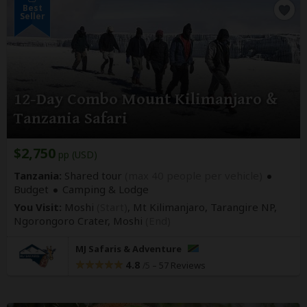
Best
Seller
12-Day Combo Mount Kilimanjaro &
Tanzania Safari
$2,750
pp (USD)
Tanzania:
Shared tour
(max 40 people per vehicle)
Budget
Camping & Lodge
You Visit:
Moshi
(Start)
, Mt Kilimanjaro, Tarangire NP,
Ngorongoro Crater,
Moshi
(End)
MJ Safaris & Adventure
4.8
–
57 Reviews
/5