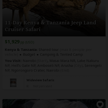
11-Day Kenya & Tanzania Jeep Land
Cruiser Safari
$1,929
pp (USD)
Kenya & Tanzania:
Shared tour
(max 8 people per
vehicle)
Budget
Camping & Tented Camp
You Visit:
Nairobi
(Start)
, Masai Mara NR, Lake Nakuru
NP, Hell’s Gate NP, Amboseli NP, Arusha
(City)
, Serengeti
NP, Ngorongoro Crater,
Nairobi
(End)
Wideview Safaris
Not yet rated