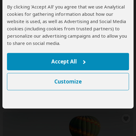
By clicking ‘Accept All’ you agree that we use Analytical
cookies for gathering information about how our
10-Day Kenya Tanzania Group Tour
website is used, as well as Advertising and Social Media
cookies (including cookies from trusted partners) to
$2,190
$2,419
to
pp (USD)
personalize our advertising campaigns and to allow you
Kenya & Tanzania:
Shared tour
(max 8 people per
to share on social media.
vehicle)
Budget
Camping & Tented Camp
You Visit:
Nairobi
(Start)
, Masai Mara NR, Lake Naivasha
Accept All
(Naivasha)
, Namanga Border, Lake Manyara NP,
Serengeti NP, Ngorongoro Crater, Arusha
(City)
,
Nairobi
(End)
Customize
Sharcy Tours and Safaris
Not yet rated