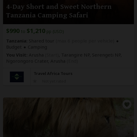
4-Day Short and Sweet Northern
Tanzania Camping Safari
$990
$1,210
to
pp (USD)
Tanzania:
Shared tour
(max 6 people per vehicle)
Budget
Camping
You Visit:
Arusha
(Start)
, Tarangire NP, Serengeti NP,
Ngorongoro Crater,
Arusha
(End)
Travel Africa Tours
Not yet rated