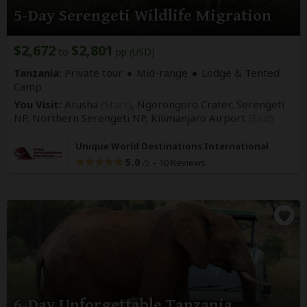
5-Day Serengeti Wildlife Migration
$2,672
$2,801
to
pp (USD)
Tanzania:
Private tour
Mid-range
Lodge & Tented
Camp
You Visit:
Arusha
(Start)
, Ngorongoro Crater, Serengeti
NP, Northern Serengeti NP,
Kilimanjaro Airport
(End)
Unique World Destinations International
5.0
–
10 Reviews
/5
6-Day Unforgettable Tanzania