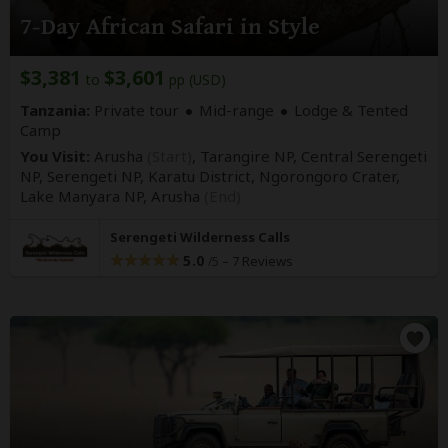
7-Day African Safari in Style
$3,381
$3,601
to
pp (USD)
Tanzania:
Private tour
Mid-range
Lodge & Tented
Camp
You Visit:
Arusha
(Start)
, Tarangire NP, Central Serengeti
NP, Serengeti NP, Karatu District, Ngorongoro Crater,
Lake Manyara NP,
Arusha
(End)
Serengeti Wilderness Calls
5.0
–
7 Reviews
/5