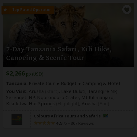
7-Day Tanzania Safari, Kili Hike,
Canoeing & Scenic Tour
$2,266
pp (USD)
Tanzania:
Private tour
Budget
Camping & Hotel
You Visit:
Arusha
(Start)
, Lake Duluti, Tarangire NP,
Serengeti NP, Ngorongoro Crater, Mt Kilimanjaro,
Kikuletwa Hot Springs
(Highlight)
,
Arusha
(End)
Colours Africa Tours and Safaris
4.9
–
307 Reviews
/5