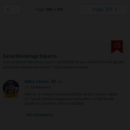
Page 309
Page
308
of
341
SafariBookings Experts
Our
24 award-winning experts
contribute to our detailed travel guides
and have written more than 1,000 expert reviews.
Mike Unwin
UK
53 Reviews
Mike is an award-winning wildlife writer, former editor
Expert
of Travel Zambia magazine and author of the Bradt
Guide to Southern African Wildlife.
›
All 24 Experts