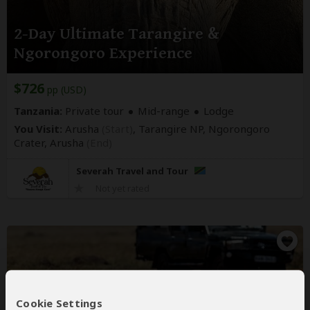
2-Day Ultimate Tarangire &
Ngorongoro Experience
$726
pp (USD)
Tanzania:
Private tour
Mid-range
Lodge
You Visit:
Arusha
(Start)
, Tarangire NP, Ngorongoro
Crater,
Arusha
(End)
Severah Travel and Tour
Not yet rated
Cookie Settings