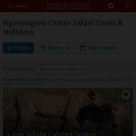
0
Search
Menu
Ngorongoro Crater Safari Tours &
Holidays
Filters
Where To
Tour Length
Selected filters:
Ngorongoro Crater
6141-6160
of
6,814
Rankings are based on performance, relevance and
payment.
Learn more
5-Day Ndutu Calving Season