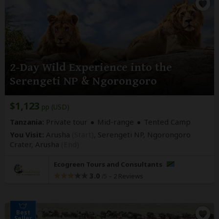
2-Day Wild Experience into the
Serengeti NP & Ngorongoro
$1,123
pp (USD)
Tanzania:
Private tour
Mid-range
Tented Camp
You Visit:
Arusha
(Start)
, Serengeti NP, Ngorongoro
Crater,
Arusha
(End)
Ecogreen Tours and Consultants
3.0
–
2 Reviews
/5
Best
Seller