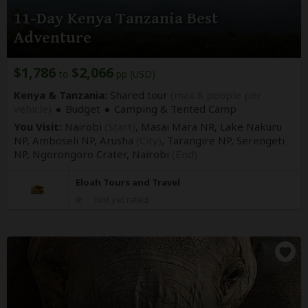
11-Day Kenya Tanzania Best
Adventure
$1,786
$2,066
to
pp (USD)
Kenya & Tanzania:
Shared tour
(max 8 people per
vehicle)
Budget
Camping & Tented Camp
You Visit:
Nairobi
(Start)
, Masai Mara NR, Lake Nakuru
NP, Amboseli NP, Arusha
(City)
, Tarangire NP, Serengeti
NP, Ngorongoro Crater,
Nairobi
(End)
Eloah Tours and Travel
Not yet rated