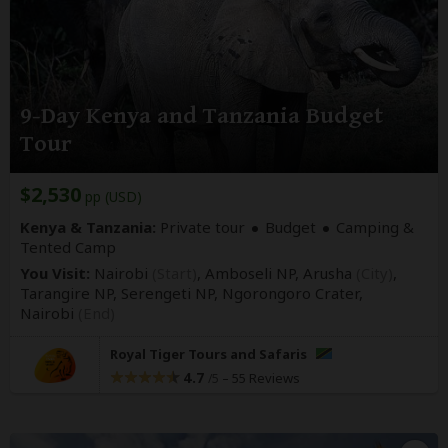
9-Day Kenya and Tanzania Budget
Tour
$2,530
pp (USD)
Kenya & Tanzania:
Private tour
Budget
Camping &
Tented Camp
You Visit:
Nairobi
(Start)
, Amboseli NP, Arusha
(City)
,
Tarangire NP, Serengeti NP, Ngorongoro Crater,
Nairobi
(End)
Royal Tiger Tours and Safaris
4.7
–
55 Reviews
/5