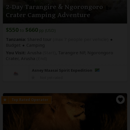
2-Day Tarangire & Ngorongoro
Crater Camping Adventure
$550
$660
to
pp (USD)
Tanzania:
Shared tour
(max 7 people per vehicle)
Budget
Camping
You Visit:
Arusha
(Start)
, Tarangire NP, Ngorongoro
Crater,
Arusha
(End)
Asney Maasai Spirit Expedition
Not yet rated