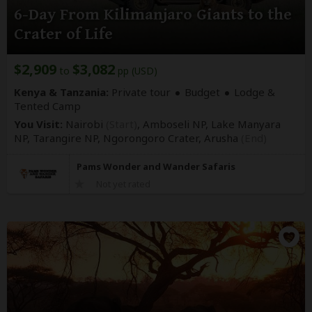
6-Day From Kilimanjaro Giants to the
Crater of Life
$2,909
$3,082
to
pp (USD)
Kenya & Tanzania:
Private tour
Budget
Lodge &
Tented Camp
You Visit:
Nairobi
(Start)
, Amboseli NP, Lake Manyara
NP, Tarangire NP, Ngorongoro Crater,
Arusha
(End)
Pams Wonder and Wander Safaris
Not yet rated