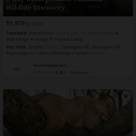
Wildlife Discovery
$1,979
pp (USD)
Tanzania:
Shared tour
(max 6 people per vehicle)
Mid-range
Lodge & Tented Camp
You Visit:
Arusha
(Start)
, Tarangire NP, Serengeti NP,
Ngorongoro Crater,
Kilimanjaro Airport
(End)
Usoke Explorers
5.0
–
9 Reviews
/5