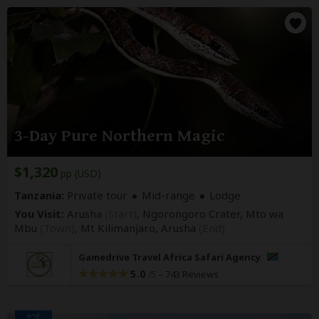
3-Day Pure Northern Magic
$1,320
pp (USD)
Tanzania:
Private tour
Mid-range
Lodge
You Visit:
Arusha
(Start)
, Ngorongoro Crater, Mto wa
Mbu
(Town)
, Mt Kilimanjaro,
Arusha
(End)
Gamedrive Travel Africa Safari Agency
5.0
–
743 Reviews
/5