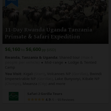
11-Day Rwanda Uganda Tanzania
Primate & Safari Expedition
$6,160
$6,600
to
pp (USD)
Rwanda, Tanzania & Uganda:
Shared tour
(max 6
people per vehicle)
Mid-range
Lodge & Tented
Camp
You Visit:
Kigali
(Start)
, Volcanoes NP
(Gorillas)
, Bwindi
Impenetrable NP
(Gorillas)
, Lake Bunyonyi, Kibale NP
(Chimps)
, Mwanza
(City)
and more
Safari 2 Gorilla Tours
4.9
–
93 Reviews
/5