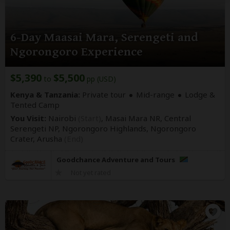
6-Day Maasai Mara, Serengeti and
Ngorongoro Experience
$5,390
$5,500
to
pp (USD)
Kenya & Tanzania:
Private tour
Mid-range
Lodge &
Tented Camp
You Visit:
Nairobi
(Start)
, Masai Mara NR, Central
Serengeti NP, Ngorongoro Highlands, Ngorongoro
Crater,
Arusha
(End)
Goodchance Adventure and Tours
Not yet rated