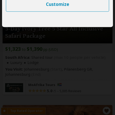
Customize
3-Day Ivory Tree 5 Star All Inclusive
Safari Package
$1,323
$1,390
to
pp (USD)
South Africa:
Shared tour
(max 10 people per vehicle)
Luxury
Lodge
You Visit:
Johannesburg
(Start)
, Pilanesberg GR,
Johannesburg
(End)
MoAfrika Tours
5.0
–
5,005 Reviews
/5