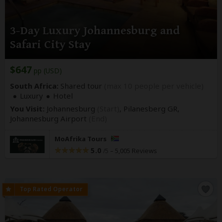
3-Day Luxury Johannesburg and
Safari City Stay
$647
pp (USD)
South Africa:
Shared tour
(max 10 people per vehicle)
Luxury
Hotel
You Visit:
Johannesburg
(Start)
, Pilanesberg GR,
Johannesburg Airport
(End)
MoAfrika Tours
5.0
–
5,005 Reviews
/5