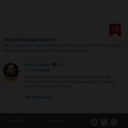
SafariBookings Experts
Our
24 award-winning experts
contribute to our detailed travel guides
and have written more than 1,000 expert reviews.
Alan Murphy
AU
39 Reviews
Alan is a travel writer and author of over 20 Lonely
Expert
Planet guidebooks, including the guides to Southern
Africa and Zambia & Malawi.
›
All 24 Experts
Terms of Use
About Us