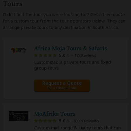
Tours
Didn’t find the tour you were looking for? Get a free quote
for a custom tour from the tour operators below. They can
arrange private tours to any destination in South Africa.
Africa Moja Tours & Safaris
5.0
– 178 Reviews
/5
Customizable private tours and fixed
group tours
Request a Quote
for a custom tour
MoAfrika Tours
5.0
– 5,005 Reviews
/5
Custom mid-range & luxury tours that can