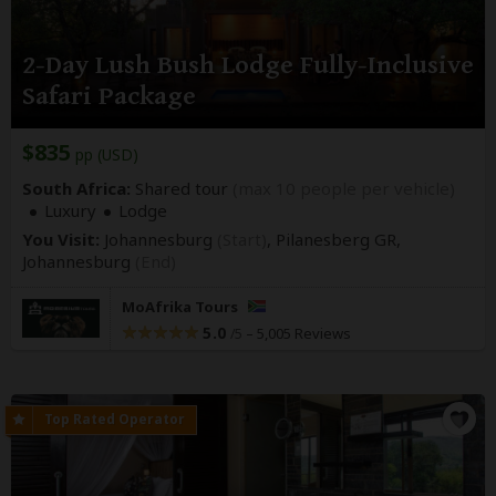
2-Day Lush Bush Lodge Fully-Inclusive
Safari Package
$835
pp (USD)
South Africa:
Shared tour
(max 10 people per vehicle)
Luxury
Lodge
You Visit:
Johannesburg
(Start)
, Pilanesberg GR,
Johannesburg
(End)
MoAfrika Tours
5.0
–
5,005 Reviews
/5