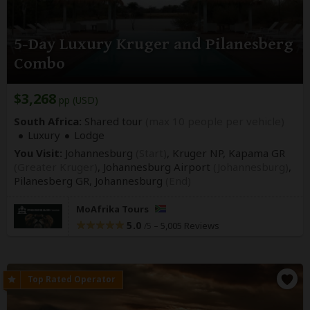
5-Day Luxury Kruger and Pilanesberg
Combo
$3,268
pp (USD)
South Africa:
Shared tour
(max 10 people per vehicle)
Luxury
Lodge
You Visit:
Johannesburg
(Start)
, Kruger NP, Kapama GR
(Greater Kruger)
, Johannesburg Airport
(Johannesburg)
,
Pilanesberg GR,
Johannesburg
(End)
MoAfrika Tours
5.0
–
5,005 Reviews
/5