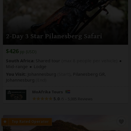
2-Day 3 Star Pilanesberg Safari
$426
pp (USD)
South Africa:
Shared tour
(max 8 people per vehicle)
Mid-range
Lodge
You Visit:
Johannesburg
(Start)
, Pilanesberg GR,
Johannesburg
(End)
MoAfrika Tours
5.0
–
5,005 Reviews
/5