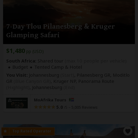
7-Day Tlou Pilanesberg & Kruger
Glamping Safari
$1,480
pp (USD)
South Africa:
Shared tour
(max 10 people per vehicle)
Budget
Tented Camp & Hotel
You Visit:
Johannesburg
(Start)
, Pilanesberg GR, Moditlo
GR
(Blue Canyon GR)
, Kruger NP, Panorama Route
(Highlight)
,
Johannesburg
(End)
MoAfrika Tours
5.0
–
5,005 Reviews
/5