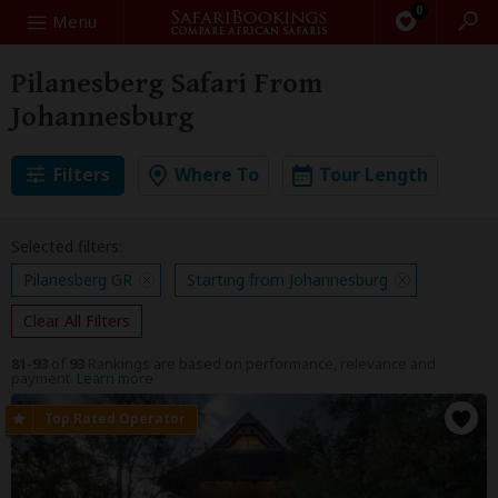
0
Search
Menu
Pilanesberg Safari From
Johannesburg
Filters
Where To
Tour Length
Selected filters:
Pilanesberg GR
Starting from Johannesburg
Clear All Filters
81-93
of
93
Rankings are based on performance, relevance and
payment.
Learn more