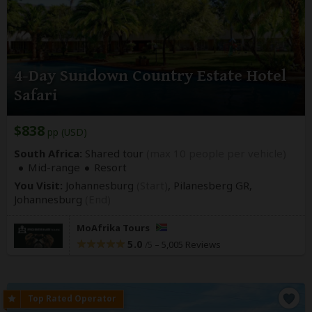
4-Day Sundown Country Estate Hotel
Safari
$838
pp (USD)
South Africa:
Shared tour
(max 10 people per vehicle)
Mid-range
Resort
You Visit:
Johannesburg
(Start)
, Pilanesberg GR,
Johannesburg
(End)
MoAfrika Tours
5.0
–
5,005 Reviews
/5