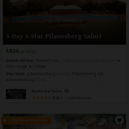
3-Day 3-Star Pilanesberg Safari
$824
pp (USD)
South Africa:
Shared tour
(max 9 people per vehicle)
Mid-range
Lodge
You Visit:
Johannesburg
(Start)
, Pilanesberg GR,
Johannesburg
(End)
MoAfrika Tours
5.0
–
5,005 Reviews
/5