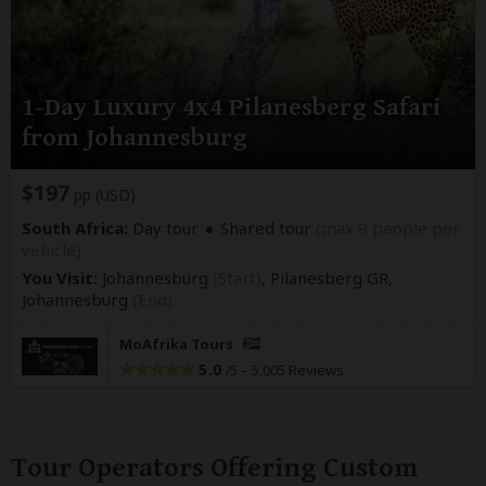
1-Day Luxury 4x4 Pilanesberg Safari
from Johannesburg
$197
pp (USD)
South Africa:
Day tour
Shared tour
(max 9 people per
vehicle)
You Visit:
Johannesburg
(Start)
, Pilanesberg GR,
Johannesburg
(End)
MoAfrika Tours
5.0
–
5,005 Reviews
/5
Tour Operators Offering Custom