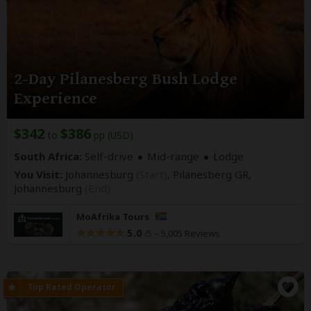
2-Day Pilanesberg Bush Lodge
Experience
$342
$386
to
pp (USD)
South Africa:
Self-drive
Mid-range
Lodge
You Visit:
Johannesburg
(Start)
, Pilanesberg GR,
Johannesburg
(End)
MoAfrika Tours
5.0
–
5,005 Reviews
/5