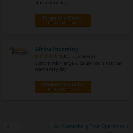
start every day
Request a Quote
for a custom tour
Africa Incoming
5.0
– 56 Reviews
/5
Custom mid-range & luxury tours that can
start every day
Request a Quote
for a custom tour
All Pilanesberg Tour Operators