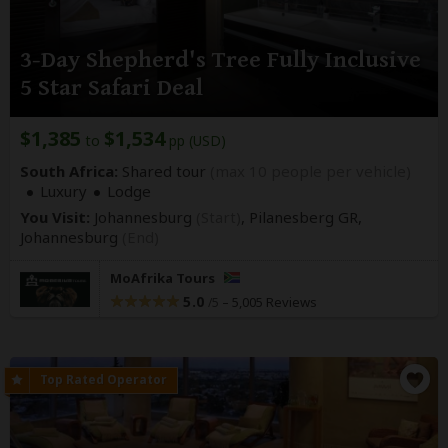
3-Day Shepherd's Tree Fully Inclusive
5 Star Safari Deal
$1,385
$1,534
to
pp (USD)
South Africa:
Shared tour
(max 10 people per vehicle)
Luxury
Lodge
You Visit:
Johannesburg
(Start)
, Pilanesberg GR,
Johannesburg
(End)
MoAfrika Tours
5.0
–
5,005 Reviews
/5