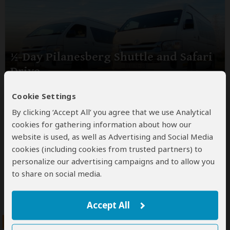
½-Day Pilanesberg Shuttle and Safari
Drive
$114
Cookie Settings
pp (USD)
By clicking ‘Accept All’ you agree that we use Analytical
South Africa:
½ Day tour
Shared tour
(max 10 people
per vehicle)
cookies for gathering information about how our
website is used, as well as Advertising and Social Media
You Visit:
Johannesburg
(Start)
, Pilanesberg GR,
Johannesburg
(End)
cookies (including cookies from trusted partners) to
personalize our advertising campaigns and to allow you
MoAfrika Tours
to share on social media.
5.0
–
5,005 Reviews
/5
Accept All