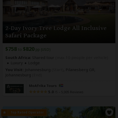
2-Day Ivory Tree Lodge All Inclusive
Safari Package
$758
$820
to
pp (USD)
South Africa:
Shared tour
(max 10 people per vehicle)
Luxury
Lodge
You Visit:
Johannesburg
(Start)
, Pilanesberg GR,
Johannesburg
(End)
MoAfrika Tours
5.0
–
5,005 Reviews
/5