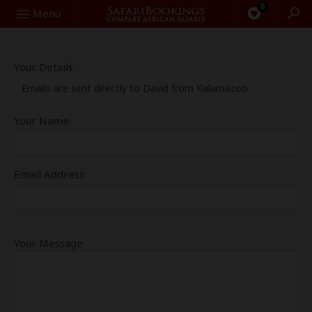
0
Search
Menu
Your Details
Emails are sent directly to David from Kalamazoo
Your Name:
Email Address:
Your Message