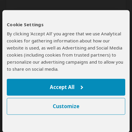
Cookie Settings
By clicking ‘Accept All’ you agree that we use Analytical
cookies for gathering information about how our
website is used, as well as Advertising and Social Media
Send
cookies (including cookies from trusted partners) to
personalize our advertising campaigns and to allow you
By clicking the 'Send' button you agree to our
Terms of Use
and
to share on social media.
Privacy Policy
Accept All
Customize
SafariBookings Experts
Our
24 award-winning experts
contribute to our detailed travel guides
and have written more than 1,000 expert reviews.