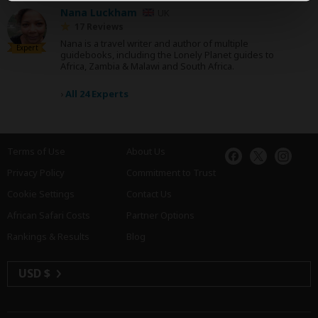
Nana Luckham
UK
17 Reviews
Nana is a travel writer and author of multiple
Expert
guidebooks, including the Lonely Planet guides to
Africa, Zambia & Malawi and South Africa.
›
All 24 Experts
Terms of Use
About Us
Privacy Policy
Commitment to Trust
Cookie Settings
Contact Us
African Safari Costs
Partner Options
Rankings & Results
Blog
USD $