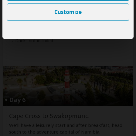
Accommodation:
Budget camping
Customize
Meals & Drinks:
All meals included
Drinks not included
Day 6
Cape Cross to Swakopmund
We'll have a leisurely start and after breakfast, head
south to the adventure capital of Namibia,