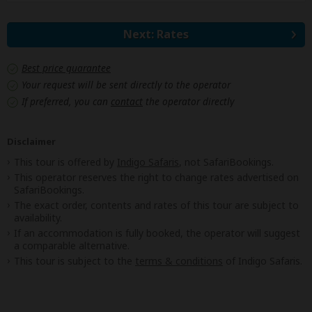
Next: Rates
Best price guarantee
Your request will be sent directly to the operator
If preferred, you can
contact
the operator directly
Disclaimer
This tour is offered by
Indigo Safaris
, not SafariBookings.
This operator reserves the right to change rates advertised on
SafariBookings.
The exact order, contents and rates of this tour are subject to
availability.
If an accommodation is fully booked, the operator will suggest
a comparable alternative.
This tour is subject to the
terms & conditions
of Indigo Safaris.