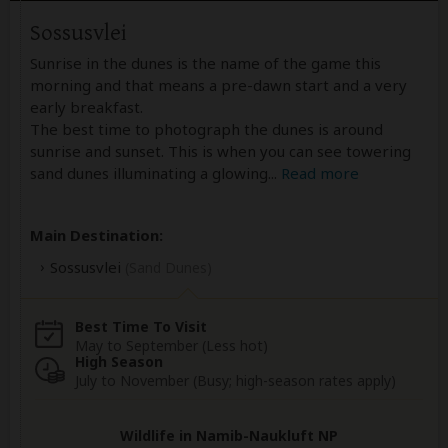
Sossusvlei
Sunrise in the dunes is the name of the game this
morning and that means a pre-dawn start and a very
early breakfast.
The best time to photograph the dunes is around
sunrise and sunset. This is when you can see towering
sand dunes illuminating a glowing
...
Read more
Main Destination:
Sossusvlei
(Sand Dunes)
Best Time To Visit
May to September (Less hot)
High Season
July to November (Busy; high-season rates apply)
Wildlife in Namib-Naukluft NP