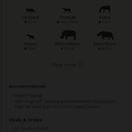
Leopard
Cheetah
Zebra
Rare
Very Rare
Rare
Hyena
White Rhino
Black Rhino
Rare
None
None
Show more
Accommodation:
Desert Camp
Mid-range self catering accommodation located less
than 1hr drive from Sossusvlei (Sand Dunes)
Meals & Drinks:
All meals included