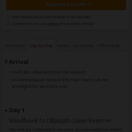
Request a Quote
Your request will be sent directly to the operator
If preferred, you can
contact
the operator directly
Overview
Day by Day
Rates
Inclusions
Offered By
Arrival
You'll be collected from the airport.
Accommodation before the tour starts can be
arranged for an extra cost.
Day 1
Windhoek to Okanjati Game Reserve
You will be collected from your accommodation within