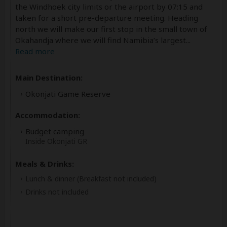
the Windhoek city limits or the airport by 07:15 and
taken for a short pre-departure meeting. Heading
north we will make our first stop in the small town of
Okahandja where we will find Namibia’s largest
...
Read more
Main Destination:
Okonjati Game Reserve
Accommodation:
Budget camping
Inside Okonjati GR
Meals & Drinks:
Lunch & dinner
(Breakfast not included)
Drinks not included