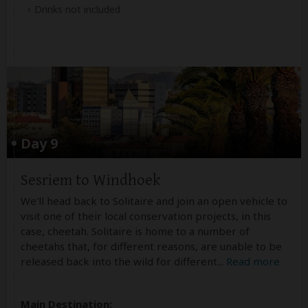
Drinks not included
Day 9
Sesriem to Windhoek
We'll head back to Solitaire and join an open vehicle to
visit one of their local conservation projects, in this
case, cheetah. Solitaire is home to a number of
cheetahs that, for different reasons, are unable to be
released back into the wild for different
...
Read more
Main Destination: