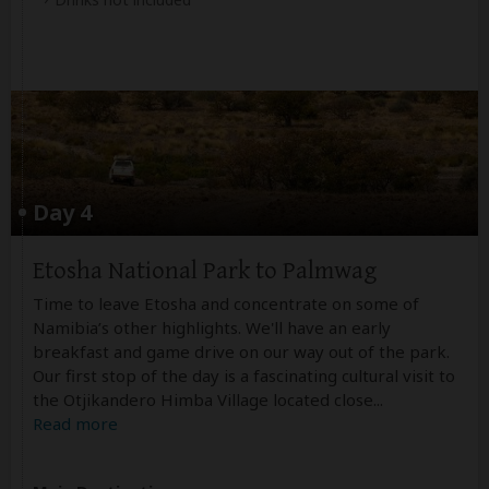
Day 4
Etosha National Park to Palmwag
Time to leave Etosha and concentrate on some of
Namibia’s other highlights. We'll have an early
breakfast and game drive on our way out of the park.
Our first stop of the day is a fascinating cultural visit to
the Otjikandero Himba Village located close
...
Read more