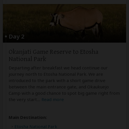
Day 2
Okanjati Game Reserve to Etosha
National Park
Departing after breakfast we head continue our
journey north to Etosha National Park. We are
introduced to the park with a short game drive
between the main entrance gate, and Okaukuejo
Camp with a good chance to spot big game right from
the very start.
...
Read more
Main Destination:
Etosha National Park