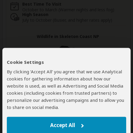
Best Time To Visit
October to March (Warmer nights and less fog)
High Season
July to October (Busier, and higher rates apply)
Wildlife in Skeleton Coast NP
Cookie Settings
Hyena
Elephant
Black Rhino
By clicking ‘Accept All’ you agree that we use Analytical
Occasional
Very Rare
Very Rare
cookies for gathering information about how our
website is used, as well as Advertising and Social Media
Lion
Leopard
Zebra
cookies (including cookies from trusted partners) to
Very Rare
Very Rare
Rare
personalize our advertising campaigns and to allow you
to share on social media.
Show more
Accept All