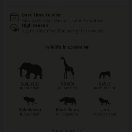
Best Time To Visit
May to October (Animals come to water)
High Season
July to November (The park gets crowded)
Wildlife in Etosha NP
Elephant
Giraffe
Zebra
Abundant
Common
Abundant
Wildebeest
Black Rhino
Lion
Abundant
Occasional
Occasional
Show more