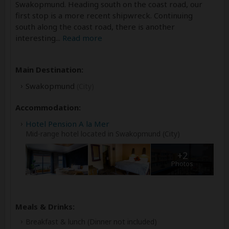
Swakopmund. Heading south on the coast road, our
first stop is a more recent shipwreck. Continuing
south along the coast road, there is another
interesting
...
Read more
Main Destination:
Swakopmund
(City)
Accommodation:
Hotel Pension A la Mer
Mid-range hotel located in Swakopmund (City)
+2
Photos
Meals & Drinks:
Breakfast & lunch
(Dinner not included)