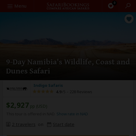
0
Search
Menu
9-Day Namibia's Wildlife, Coast and
Dunes Safari
Indigo Safaris
4.9
/5 –
228 Reviews
$2,927
pp (USD)
This tour is offered in NAD.
Show rate in NAD
2 travelers
on
Start date