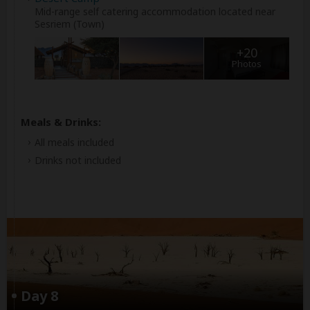
Mid-range self catering accommodation located near
Sesriem (Town)
+20
Photos
Meals & Drinks:
All meals included
Drinks not included
Day 8