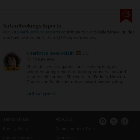
SafariBookings Experts
Our
24 award-winning experts
contribute to our detailed travel guides
and have written more than 1,000 expert reviews.
Charlotte Beauvoisin
UG
19 Reviews
Charlotte lives in Uganda and is a writer, blogger,
Expert
volunteer and promoter of birding, conservation and
responsible tourism. She writes for Fodor’s, Horizon
Guides and Bradt, and runs an award-winning blog.
›
All 24 Experts
Terms of Use
About Us
Privacy Policy
Commitment to Trust
Cookie Settings
Contact Us