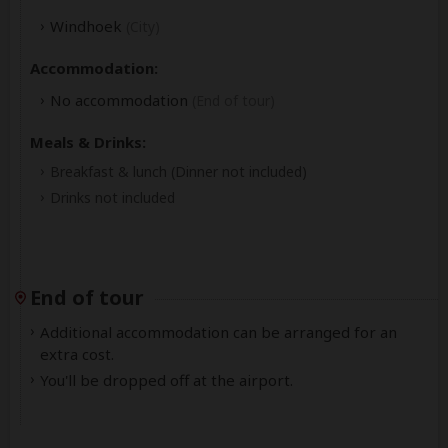
Windhoek
(City)
Accommodation:
No accommodation
(End of tour)
Meals & Drinks:
Breakfast & lunch
(Dinner not included)
Drinks not included
End of tour
Additional accommodation can be arranged for an
extra cost.
You'll be dropped off at the airport.