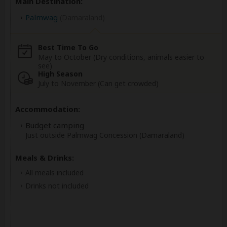
Main Destination:
Palmwag
(Damaraland)
Best Time To Go
May to October (Dry conditions, animals easier to
see)
High Season
July to November (Can get crowded)
Accommodation:
Budget camping
Just outside Palmwag Concession (Damaraland)
Meals & Drinks:
All meals included
Drinks not included