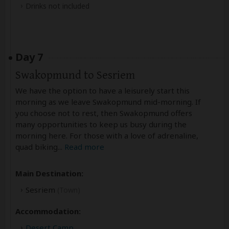
Drinks not included
Day 7
Swakopmund to Sesriem
We have the option to have a leisurely start this
morning as we leave Swakopmund mid-morning. If
you choose not to rest, then Swakopmund offers
many opportunities to keep us busy during the
morning here. For those with a love of adrenaline,
quad biking
...
Read more
Main Destination:
Sesriem
(Town)
Accommodation:
Desert Camp