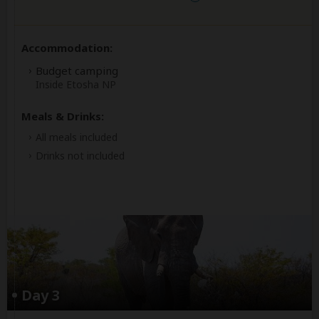
Accommodation:
Budget camping
Inside Etosha NP
Meals & Drinks:
All meals included
Drinks not included
Day 3