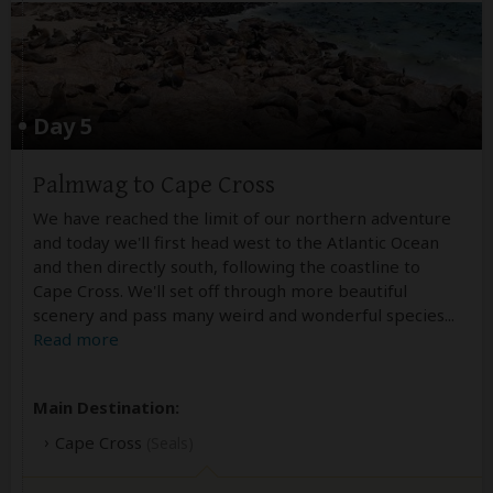
Day 5
Palmwag to Cape Cross
We have reached the limit of our northern adventure
and today we'll first head west to the Atlantic Ocean
and then directly south, following the coastline to
Cape Cross. We'll set off through more beautiful
scenery and pass many weird and wonderful species
...
Read more
Main Destination:
Cape Cross
(Seals)