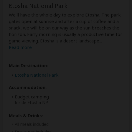
Etosha National Park
We'll have the whole day to explore Etosha. The park
gates open at sunrise and after a cup of coffee and a
snack, we will be on our way as the sun breaches the
horizon. Early morning is usually a productive time for
game viewing. Etosha is a desert landscape
...
Read more
Main Destination:
Etosha National Park
Accommodation:
Budget camping
Inside Etosha NP
Meals & Drinks:
All meals included
Drinks not included