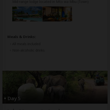
Mid-range lodge located in Mto wa Mbu (Town)
Meals & Drinks:
All meals included
Non-alcoholic drinks
Day 5