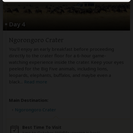
Day 4
Ngorongoro Crater
You'll enjoy an early breakfast before proceeding
directly to the crater floor for a 6-hour game-
watching experience inside the crater. Keep your eyes
peeled for the Big Five animals, including lions,
leopards, elephants, buffalos, and maybe even a
black
...
Read more
Main Destination:
Ngorongoro Crater
Best Time To Visit
June to October (Wildlife viewing is best)