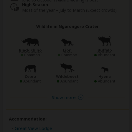
High Season
Most of the year – July to March (Expect crowds)
Wildlife in Ngorongoro Crater
Black Rhino
Lion
Buffalo
Common
Common
Abundant
Zebra
Wildebeest
Hyena
Abundant
Abundant
Abundant
Show more
Accommodation:
Great View Lodge