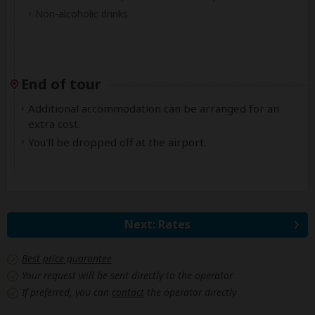
Non-alcoholic drinks
End of tour
Additional accommodation can be arranged for an
extra cost.
You'll be dropped off at the airport.
Next: Rates
Best price guarantee
Your request will be sent directly to the operator
If preferred, you can
contact
the operator directly