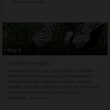
Non-alcoholic drinks
Day 3
Central Serengeti
You'll wake up early for a game drive in Serengeti
National Park, where you may catch a glimpse of
wildebeests, lions, elephants, leopards, impalas,
gazelles, cheetahs, and even witness the wildebeest
migration. After brunch, you will pack your
belongings
...
Read more