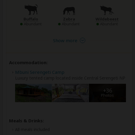
Buffalo
Zebra
Wildebeest
Abundant
Abundant
Abundant
Show more
Accommodation:
Mbuni Serengeti Camp
Luxury tented camp located inside Central Serengeti NP
+36
Photos
Meals & Drinks:
All meals included