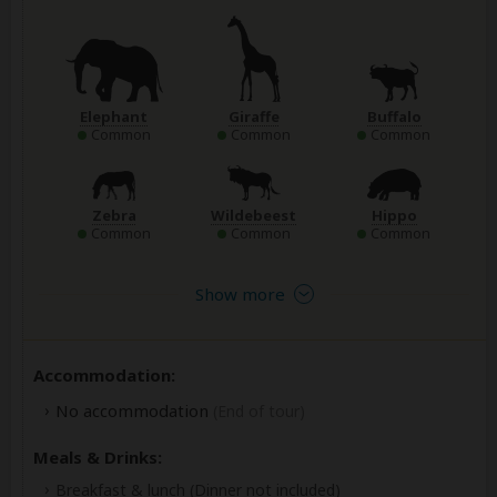
Elephant
Giraffe
Buffalo
Common
Common
Common
Zebra
Wildebeest
Hippo
Common
Common
Common
Show more
Accommodation:
No accommodation
(End of tour)
Meals & Drinks:
Breakfast & lunch
(Dinner not included)