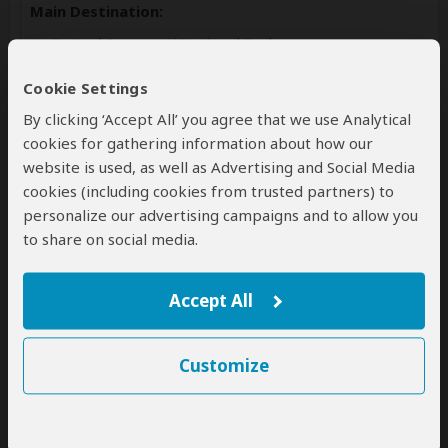
Main Destination:
Central Serengeti National Park
Accommodation:
Cookie Settings
Ngorongoro Safari Lodge
By clicking ‘Accept All’ you agree that we use Analytical
Mid-range lodge located outside Ngorongoro Crater
cookies for gathering information about how our
website is used, as well as Advertising and Social Media
+21
cookies (including cookies from trusted partners) to
Photos
personalize our advertising campaigns and to allow you
to share on social media.
Meals & Drinks:
Accept All
All meals included
Non-alcoholic drinks
Customize