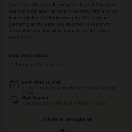
You'll embark on a full-day game drive at Tarangire
National Park after an early breakfast, with a picnic
lunch included. You'll witness up to 300 elephants
gathering at the waterless riverbed to search for
alternative streams while nomadic wildebeests,
...
Read more
Main Destination:
Tarangire National Park
Best Time To Visit
July to November (Animals come to the Tarangire
River)
High Season
June to October (The park is full of visitors)
Wildlife in Tarangire NP