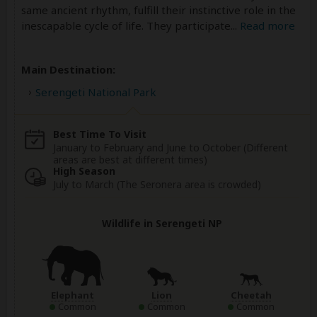
same ancient rhythm, fulfill their instinctive role in the
inescapable cycle of life. They participate
...
Read more
Main Destination:
Serengeti National Park
Best Time To Visit
January to February and June to October (Different
areas are best at different times)
High Season
July to March (The Seronera area is crowded)
Wildlife in Serengeti NP
Elephant
Lion
Cheetah
Common
Common
Common