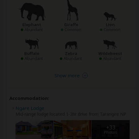
Elephant
Giraffe
Lion
Abundant
Common
Common
Buffalo
Zebra
Wildebeest
Abundant
Abundant
Abundant
Show more
Accommodation:
Ngare Lodge
Mid-range lodge located 1-2hr drive from Tarangire NP
+33
Photos