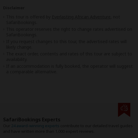
Disclaimer
This tour is offered by
Everlasting African Adventure
, not
SafariBookings.
This operator reserves the right to change rates advertised on
SafariBookings.
If you request changes to this tour, the advertised rates will
likely change.
The exact order, contents and rates of this tour are subject to
availability.
If an accommodation is fully booked, the operator will suggest
a comparable alternative.
SafariBookings Experts
Our
24 award-winning experts
contribute to our detailed travel guides
and have written more than 1,000 expert reviews.