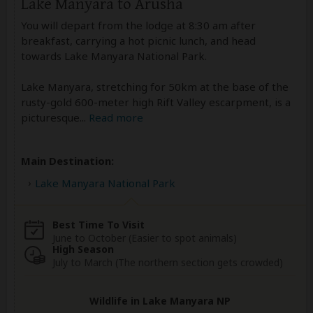
Lake Manyara to Arusha
You will depart from the lodge at 8:30 am after
breakfast, carrying a hot picnic lunch, and head
towards Lake Manyara National Park.
Lake Manyara, stretching for 50km at the base of the
rusty-gold 600-meter high Rift Valley escarpment, is a
picturesque
...
Read more
Main Destination:
Lake Manyara National Park
Best Time To Visit
June to October (Easier to spot animals)
High Season
July to March (The northern section gets crowded)
Wildlife in Lake Manyara NP