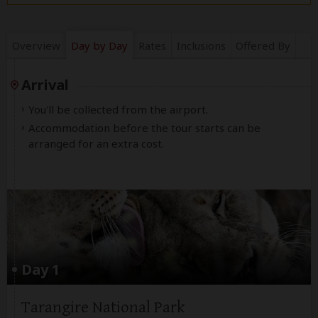
Overview
Day by Day
Rates
Inclusions
Offered By
Arrival
You'll be collected from the airport.
Accommodation before the tour starts can be
arranged for an extra cost.
Day 1
Tarangire National Park