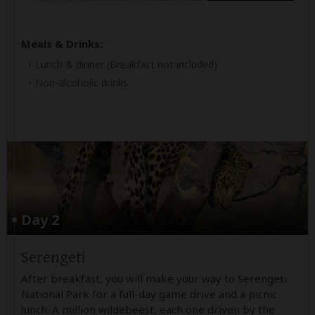
Meals & Drinks:
Lunch & dinner
(Breakfast not included)
Non-alcoholic drinks
Day 2
Serengeti
After breakfast, you will make your way to Serengeti
National Park for a full-day game drive and a picnic
lunch. A million wildebeest, each one driven by the