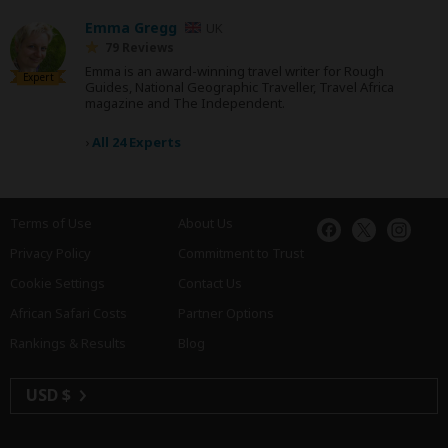
Emma Gregg
UK
79 Reviews
Emma is an award-winning travel writer for Rough
Expert
Guides, National Geographic Traveller, Travel Africa
magazine and The Independent.
›
All 24 Experts
Terms of Use
About Us
Privacy Policy
Commitment to Trust
Cookie Settings
Contact Us
African Safari Costs
Partner Options
Rankings & Results
Blog
USD $