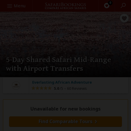
0
Search
Menu
5-Day Shared Safari Mid-Range
with Airport Transfers
Everlasting African Adventure
5.0
/5 –
60 Reviews
Unavailable for new bookings
Find Comparable Tours