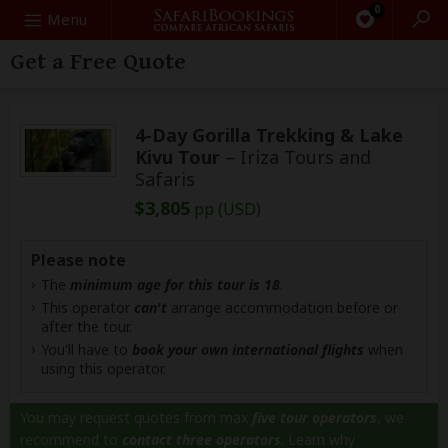
0
Search
Menu
Get a Free Quote
4-Day Gorilla Trekking & Lake
Kivu Tour
– Iriza Tours and
Safaris
$3,805
pp (USD)
Please note
The
minimum age for this tour is 18
.
This operator
can't
arrange accommodation before or
after the tour.
You'll have to
book your own international flights
when
using this operator.
You may request quotes from max
five tour operators
, we
recommend to
contact three operators
.
Learn why