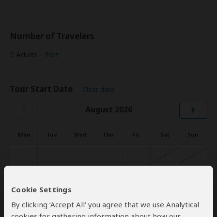
Number of Travelers
2 Adults –
Edit
Tour Start Date
Clear date
‹
›
August 2026
Mon
Tue
Wed
Thu
Fri
Sat
Sun
1
2
3
4
5
6
7
8
9
Cookie Settings
10
11
12
13
14
15
16
By clicking ‘Accept All’ you agree that we use Analytical
cookies for gathering information about how our