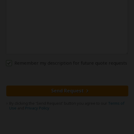
Remember my description for future quote requests
Send Request
By clicking the 'Send Request' button you agree to our
Terms of
Use
and
Privacy Policy