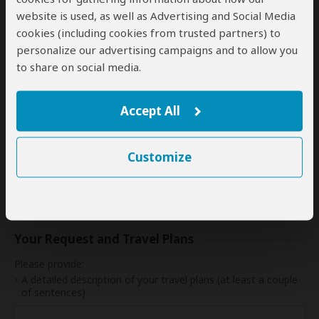
17
18
19
20
21
22
23
website is used, as well as Advertising and Social Media
cookies (including cookies from trusted partners) to
24
25
26
27
28
29
30
personalize our advertising campaigns and to allow you
to share on social media.
31
My dates are somewhat flexible
Accept All
Customize
Indication of Cost
Please select a start date first.
Your Request and Travel Plans
Please provide:
A detailed description of your travel plans (at least a couple
of sentences)