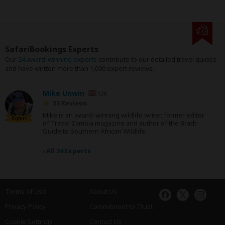
SafariBookings Experts
Our
24 award-winning experts
contribute to our detailed travel guides
and have written more than 1,000 expert reviews.
Mike Unwin
UK
53 Reviews
Mike is an award-winning wildlife writer, former editor
Expert
of Travel Zambia magazine and author of the Bradt
Guide to Southern African Wildlife.
›
All 24 Experts
Terms of Use
About Us
Privacy Policy
Commitment to Trust
Cookie Settings
Contact Us