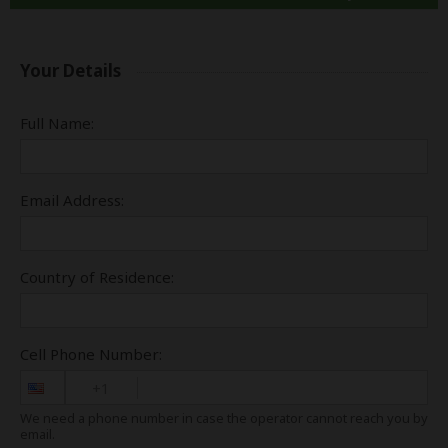
Your Details
Full Name:
Email Address:
Country of Residence:
Cell Phone Number:
+1
We need a phone number in case the operator cannot reach you by
email.