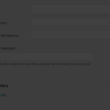
ess:
 Residence:
e Number:
1
hone number in case the operator cannot reach you by email.
lers
Edit