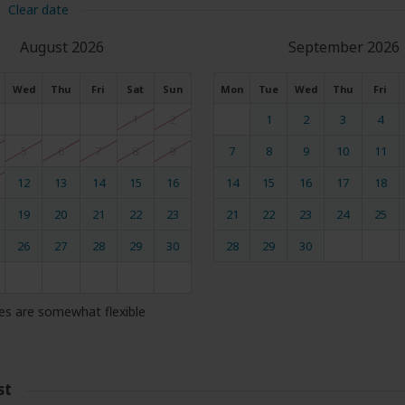
Clear date
August 2026
September 2026
Wed
Thu
Fri
Sat
Sun
Mon
Tue
Wed
Thu
Fri
1
2
1
2
3
4
5
6
7
8
9
7
8
9
10
11
12
13
14
15
16
14
15
16
17
18
19
20
21
22
23
21
22
23
24
25
26
27
28
29
30
28
29
30
es are somewhat flexible
st