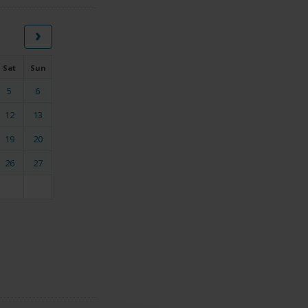
›
Sat
Sun
5
6
12
13
19
20
26
27