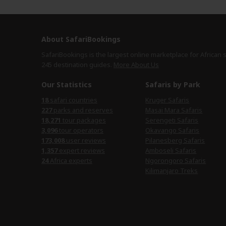
About SafariBookings
SafariBookings is the largest online marketplace for African 
245 destination
guides.
More About Us
Our Statistics
Safaris by Park
18
safari countries
Kruger Safaris
227
parks and reserves
Masai Mara Safaris
18,271
tour packages
Serengeti Safaris
3,096
tour operators
Okavango Safaris
173,008
user reviews
Pilanesberg Safaris
1,357
expert reviews
Amboseli Safaris
24
Africa experts
Ngorongoro Safaris
Kilimanjaro Treks