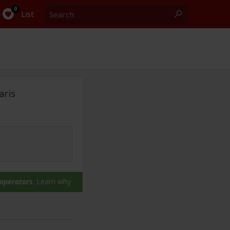
Search
0
List
aris
 operators
.
Learn why