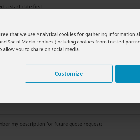
ct a start date first.
 Travel Plans
 agree that we use Analytical cookies for gathering information 
ide:
 and Social Media cookies (including cookies from trusted partne
 description of your travel plans (at least a couple of sentences)
 allow you to share on social media.
Customize
er my description for future quote requests