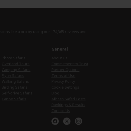
isions like a pro by using
our 174,365 reviews
and
e
General
Photo Safaris
About Us
Overland Tours
Commitment to Trust
Camping Safaris
Partner Options
Fly-in Safaris
Terms of Use
Walking Safaris
Privacy Policy
Birding Safaris
Cookie Settings
Self-drive Safaris
Blog
Canoe Safaris
African Safari Costs
Rankings & Results
Contact Us