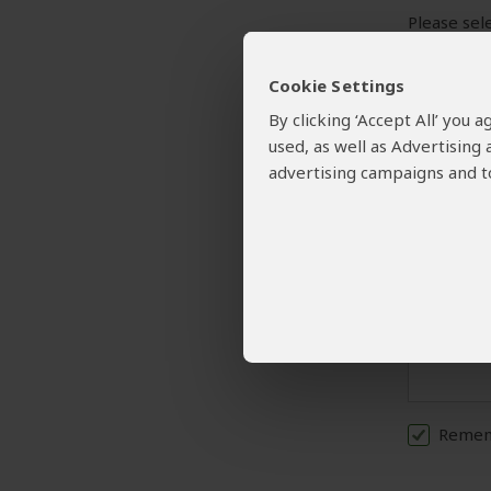
Please sele
Cookie Settings
Your Request and
By clicking ‘Accept All’ you
Please prov
used, as well as Advertising
A detailed
advertising campaigns and to
Rememb