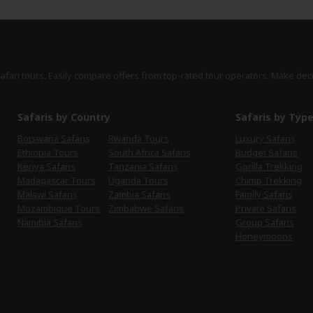
safari tours. Easily compare offers from top-rated tour operators. Make dec
Safaris by Country
Safaris by Typ
Botswana Safaris
Rwanda Tours
Luxury Safaris
Ethiopia Tours
South Africa Safaris
Budget Safaris
Kenya Safaris
Tanzania Safaris
Gorilla Trekking
Madagascar Tours
Uganda Tours
Chimp Trekking
Malawi Safaris
Zambia Safaris
Family Safaris
Mozambique Tours
Zimbabwe Safaris
Private Safaris
Namibia Safaris
Group Safaris
Honeymoons