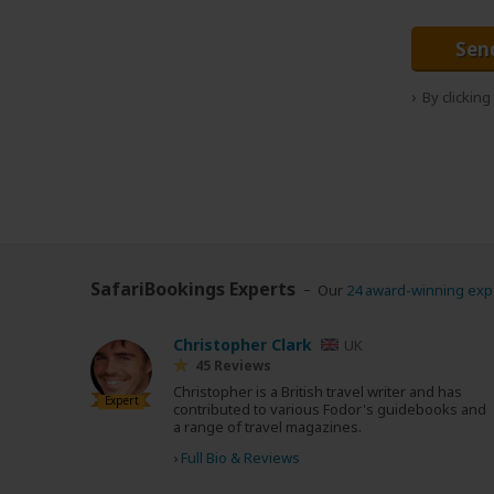
Sen
By clickin
SafariBookings Experts
Our
24 award-winning exp
Christopher Clark
UK
45 Reviews
Christopher is a British travel writer and has
Expert
contributed to various Fodor's guidebooks and
a range of travel magazines.
›
Full Bio & Reviews