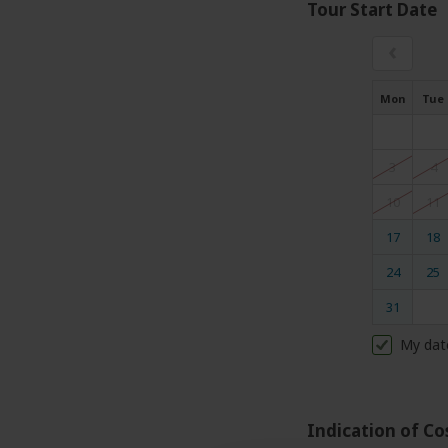
Tour Start Date
‹
Mon
Tue
3
4
10
11
17
18
24
25
31
My dat
Indication of Co