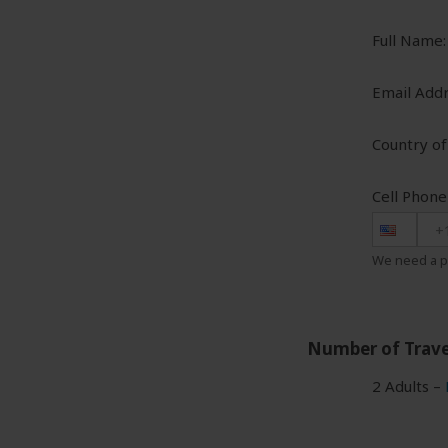
Full Name:
Email Addr
Country of
Cell Phon
+
We need a p
Number of Trave
2 Adults –