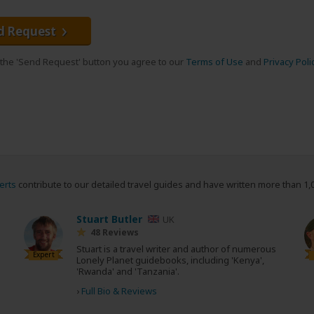
d Request
g the 'Send Request' button you agree to our
Terms of Use
and
Privacy Poli
erts
contribute to our detailed travel guides and have written more than 1,
Stuart Butler
UK
48 Reviews
Stuart is a travel writer and author of numerous
Expert
Lonely Planet guidebooks, including 'Kenya',
'Rwanda' and 'Tanzania'.
›
Full Bio & Reviews