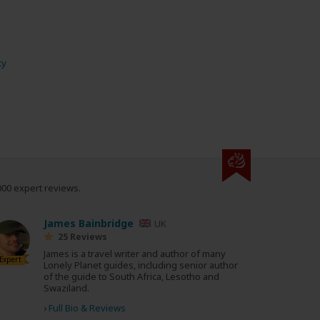
cy
000 expert reviews.
James Bainbridge
UK
25 Reviews
James is a travel writer and author of many
Expert
Lonely Planet guides, including senior author
of the guide to South Africa, Lesotho and
Swaziland.
›
Full Bio & Reviews