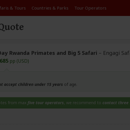
faris &
Tours
Countries & Parks
Tour
Operators
 Quote
Day Rwanda Primates and Big 5 Safari
– Engagi Saf
,685
pp (USD)
ot accept children under 15 years
of age.
otes from max
five tour operators
, we recommend to
contact three