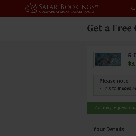
Sa
Get a Free
5-
$3
Please note
This tour
does n
You may request qu
Your Details