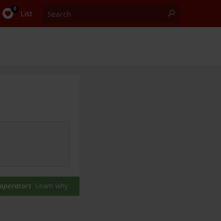
Search
0
List
 operators
.
Learn why