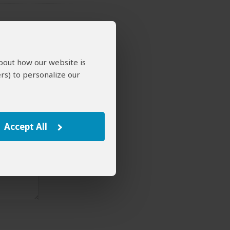
about how our website is
rs) to personalize our
Accept All