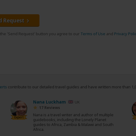
d Request
g the 'Send Request' button you agree to our
Terms of Use
and
Privacy Poli
erts
contribute to our detailed travel guides and have written more than 1,
Nana Luckham
UK
17 Reviews
Nana is a travel writer and author of multiple
Expert
guidebooks, including the Lonely Planet
guides to Africa, Zambia & Malawi and South
Africa.