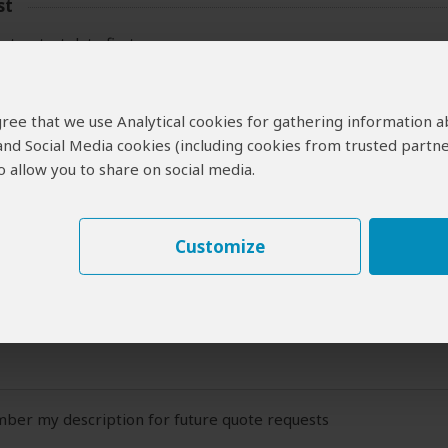
st
ct a start date first.
 Travel Plans
 agree that we use Analytical cookies for gathering information 
 and Social Media cookies (including cookies from trusted partne
ide:
 allow you to share on social media.
 description of your travel plans (at least a couple of sentences)
Customize
er my description for future quote requests