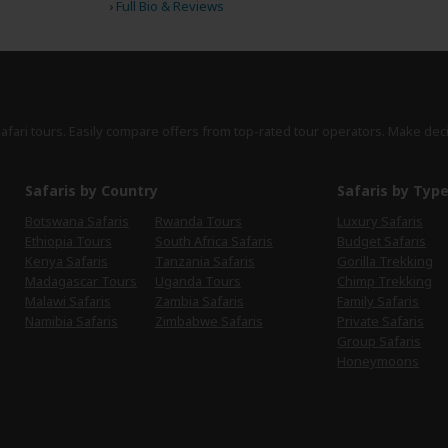
›
Full Bio & Reviews
safari tours. Easily compare offers from top-rated tour operators. Make dec
Safaris by Country
Safaris by Typ
Botswana Safaris
Rwanda Tours
Luxury Safaris
Ethiopia Tours
South Africa Safaris
Budget Safaris
Kenya Safaris
Tanzania Safaris
Gorilla Trekking
Madagascar Tours
Uganda Tours
Chimp Trekking
Malawi Safaris
Zambia Safaris
Family Safaris
Namibia Safaris
Zimbabwe Safaris
Private Safaris
Group Safaris
Honeymoons