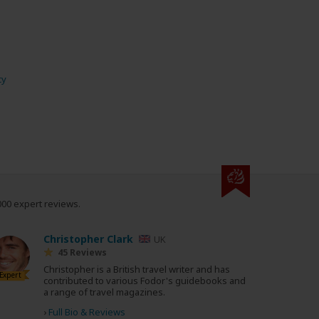
cy
000 expert reviews.
Christopher Clark
UK
45 Reviews
Christopher is a British travel writer and has
Expert
contributed to various Fodor's guidebooks and
a range of travel magazines.
›
Full Bio & Reviews