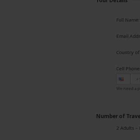
Your Details
Full Name:
Email Addr
Country of
Cell Phon
+
We need a p
Number of Trave
2 Adults –