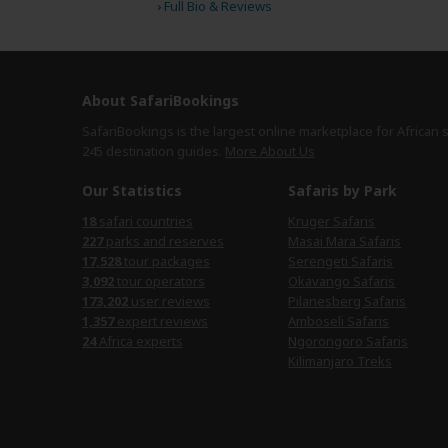
›
Full Bio & Reviews
About SafariBookings
SafariBookings is the largest online marketplace for African 
245 destination
guides.
More About Us
Our Statistics
Safaris by Park
18
safari countries
Kruger Safaris
227
parks and reserves
Masai Mara Safaris
17,528
tour packages
Serengeti Safaris
3,092
tour operators
Okavango Safaris
173,202
user reviews
Pilanesberg Safaris
1,357
expert reviews
Amboseli Safaris
24
Africa experts
Ngorongoro Safaris
Kilimanjaro Treks