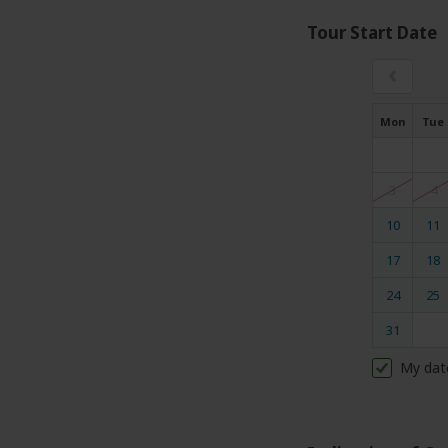
Tour Start Date
‹
Mon
Tue
3
4
10
11
17
18
24
25
31
My dat