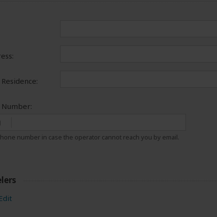
ess:
 Residence:
e Number:
1
hone number in case the operator cannot reach you by email.
lers
Edit