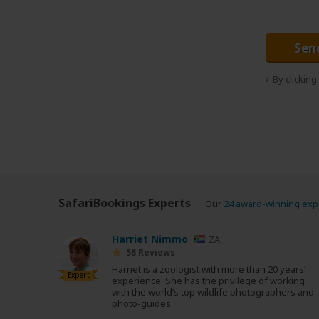
Sen
By clickin
SafariBookings Experts
Our
24 award-winning exp
Harriet Nimmo
ZA
58 Reviews
Harriet is a zoologist with more than 20 years’
Expert
experience. She has the privilege of working
with the world’s top wildlife photographers and
photo-guides.