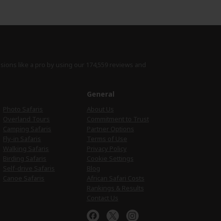
isions like a pro by using
our 174,559 reviews
and
e
General
Photo Safaris
About Us
Overland Tours
Commitment to Trust
Camping Safaris
Partner Options
Fly-in Safaris
Terms of Use
Walking Safaris
Privacy Policy
Birding Safaris
Cookie Settings
Self-drive Safaris
Blog
Canoe Safaris
African Safari Costs
Rankings & Results
Contact Us