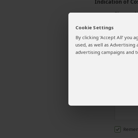
Indication of Co
Please sele
Cookie Settings
Your Request and
By clicking ‘Accept All’ you
used, as well as Advertising
Please prov
advertising campaigns and to
A detailed
Rememb