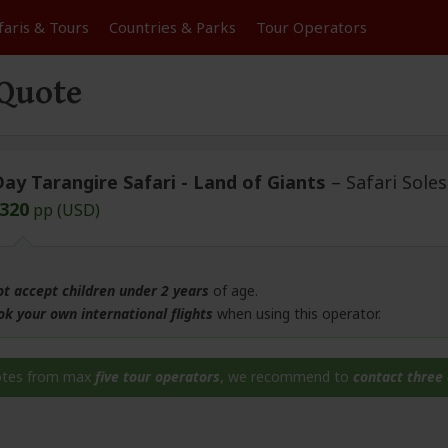
faris &
Tours
Countries & Parks
Tour
Operators
 Quote
Day Tarangire Safari - Land of Giants
– Safari Soles
,320
pp (USD)
ot accept children under 2 years
of age.
ok your own international flights
when using this operator.
otes from max
five tour operators
, we recommend to
contact three