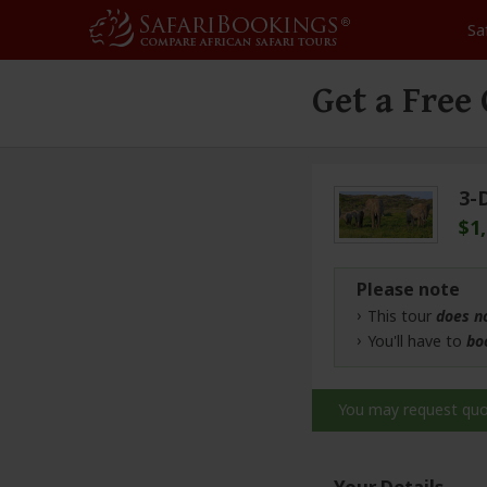
Sa
Get a Free
3-
$1
Please note
This tour
does n
You'll have to
bo
You may request qu