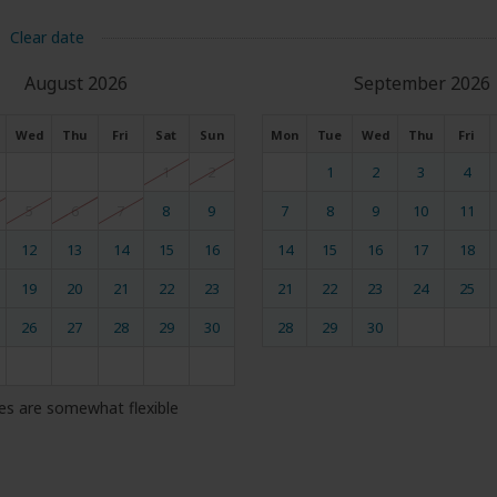
Clear date
August 2026
September 2026
Wed
Thu
Fri
Sat
Sun
Mon
Tue
Wed
Thu
Fri
1
2
1
2
3
4
5
6
7
8
9
7
8
9
10
11
12
13
14
15
16
14
15
16
17
18
19
20
21
22
23
21
22
23
24
25
26
27
28
29
30
28
29
30
es are somewhat flexible