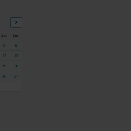
›
Sat
Sun
5
6
12
13
19
20
26
27