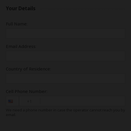
Your Details
Full Name:
Email Address:
Country of Residence:
Cell Phone Number:
+1
We need a phone number in case the operator cannot reach you by
email.