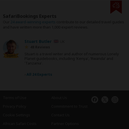
SafariBookings Experts
Our
24 award-winning experts
contribute to our detailed travel guides
and have written more than 1,000 expert reviews.
Stuart Butler
UK
48 Reviews
Stuart is a travel writer and author of numerous Lonely
Expert
Planet guidebooks, including 'Kenya', 'Rwanda' and
'Tanzania'.
›
All 24 Experts
Terms of Use
About Us
Privacy Policy
Commitment to Trust
Cookie Settings
Contact Us
African Safari Costs
Partner Options