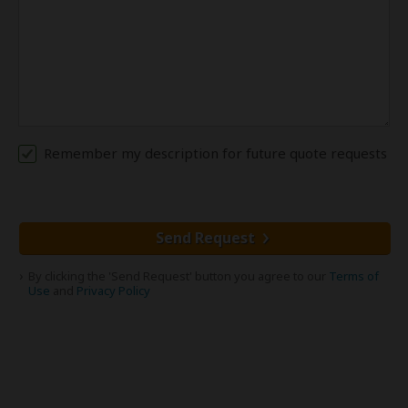
Remember my description for future quote requests
Send Request
By clicking the 'Send Request' button you agree to our
Terms of
Use
and
Privacy Policy