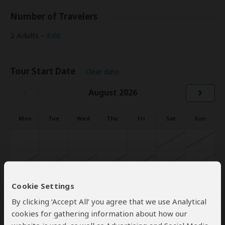
Number of Travelers
2 Adults –
Edit
Tour Start Date
Clear date
‹
›
August 2026
Mon
Tue
Wed
Thu
Fri
Sat
Sun
1
2
3
4
5
6
7
8
9
Cookie Settings
10
11
12
13
14
15
16
By clicking ‘Accept All’ you agree that we use Analytical
17
18
19
20
21
22
23
cookies for gathering information about how our