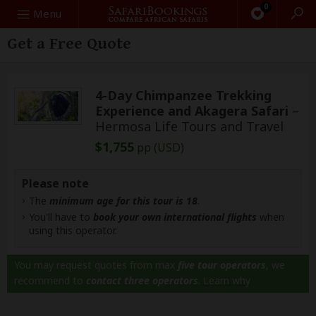
0
Search
Menu
Get a Free Quote
4-Day Chimpanzee Trekking
Experience and Akagera Safari
–
Hermosa Life Tours and Travel
$1,755
pp (USD)
Please note
The
minimum age for this tour is 18
.
You'll have to
book your own international flights
when
using this operator.
You may request quotes from max
five tour operators
, we
recommend to
contact three operators
.
Learn why