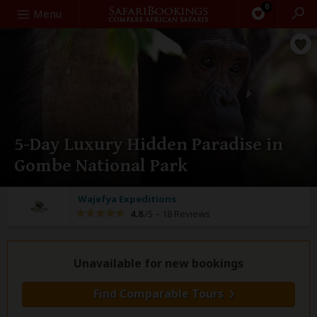
0
Search
Menu
5-Day Luxury Hidden Paradise in
Gombe National Park
Wajefya Expeditions
4.8
/5 –
18 Reviews
Unavailable for new bookings
Find Comparable Tours