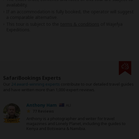
availability.
If an accommodation is fully booked, the operator will suggest
a comparable alternative.
This tour is subject to the
terms & conditions
of Wajefya
Expeditions.
SafariBookings Experts
Our
24 award-winning experts
contribute to our detailed travel guides
and have written more than 1,000 expert reviews.
Anthony Ham
AU
77 Reviews
Anthony is a photographer and writer for travel
Expert
magazines and Lonely Planet, including the guides to
Kenya and Botswana & Namibia.