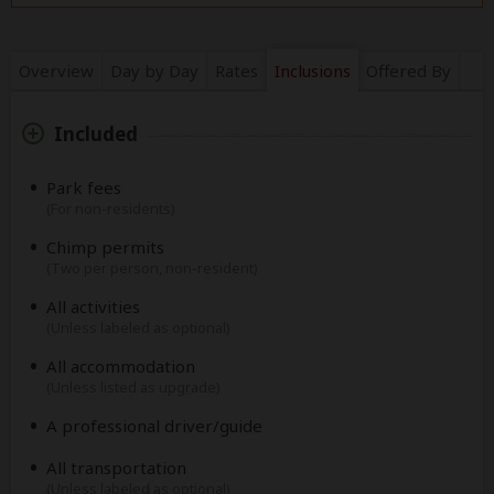
Overview
Day by Day
Rates
Inclusions
Offered By
Included
Park fees
(For non-residents)
Chimp permits
(Two per person, non-resident)
All activities
(Unless labeled as optional)
All accommodation
(Unless listed as upgrade)
A professional driver/guide
All transportation
(Unless labeled as optional)