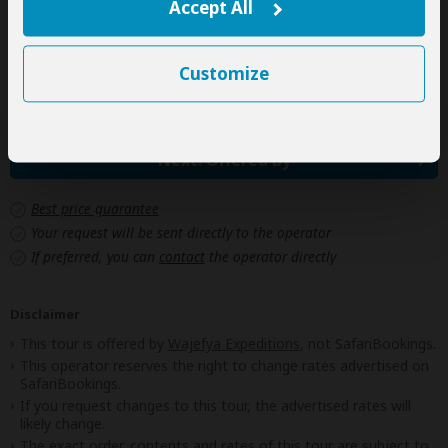
Personal items
Accept All
(Souvenirs, travel insurance, visa fees, etc.)
Government imposed increase of taxes and/or park
Customize
fees
Next: Offered By
Best price guarantee
Your request will be sent directly to the operator
If preferred, you can
contact
the operator directly
Disclaimer
This tour is offered by
Wajefya Expeditions
, not SafariBookings.
This operator reserves the right to change rates advertised on
SafariBookings.
If you request changes to this tour, the advertised rates will
likely change.
The exact order, contents and rates of this tour are subject to