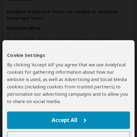
Impelisa Travel and Tours Ltd trading as Impelisa
Travel and Tours
Tanzania Office
P.O. Box 6363, Dar es Salaam Tanzania, East Africa
Dar es salaam
Tanzania
Cookie Settings
By clicking ‘Accept All’ you agree that we use Analytical
www.impelisa.com
cookies for gathering information about how our
Tel: +255659500557
website is used, as well as Advertising and Social Media
cookies (including cookies from trusted partners) to
personalize our advertising campaigns and to allow you
Disclaimer
to share on social media.
All corporate and/or tour info is provided by Impelisa Travel
and Tours , not SafariBookings
The tours offered by Impelisa Travel and Tours are subject
Accept All
to their
terms & conditions