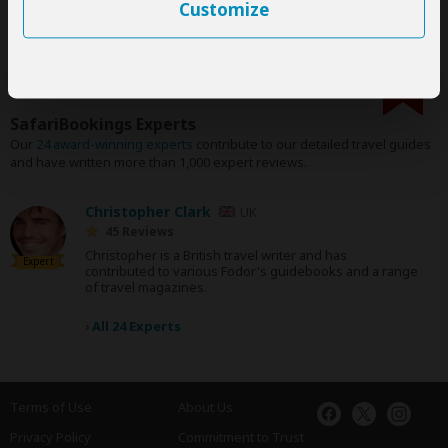
Customize
SafariBookings Experts
Our
24 award-winning experts
contribute to our detailed travel guides
and have written more than 1,000 expert reviews.
Christopher Clark
UK
45 Reviews
Christopher is a British travel writer and has
Expert
contributed to various Fodor's guidebooks and a range
of travel magazines.
›
All 24 Experts
Terms of Use
About Us
Privacy Policy
Commitment to Trust