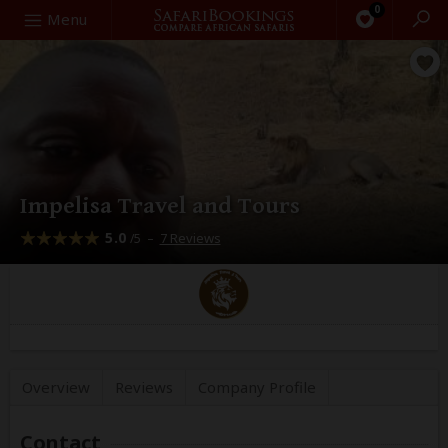
0
Search
Menu
Impelisa Travel and Tours
5.0
–
7 Reviews
/5
Overview
Reviews
Company
Profile
Contact