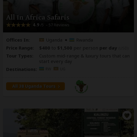
All In Africa Safaris
4.9
– 57 Reviews
/5
Offices In:
Uganda
Rwanda
Price Range:
$400
to
$1,500
per person
per day
(USD)
Tour Types:
Custom mid-range & luxury tours that can
start every day
Destinations:
RW
UG
All 38 Uganda Tours