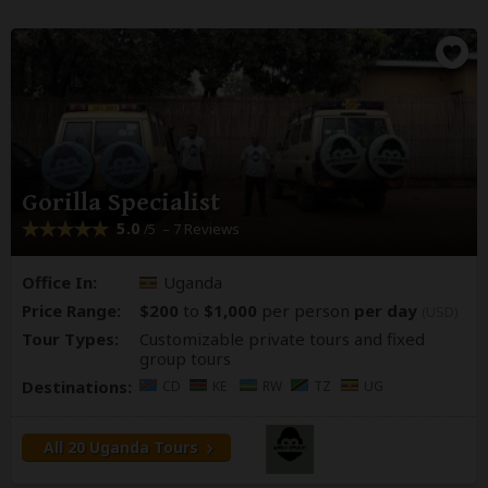
Gorilla Specialist
5.0
– 7 Reviews
/5
Office In:
Uganda
Price Range:
$200
to
$1,000
per person
per day
(USD)
Tour Types:
Customizable private tours and fixed
group tours
Destinations:
CD
KE
RW
TZ
UG
All 20 Uganda Tours