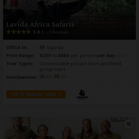
Lavida Africa Safaris
5.0
– 5 Reviews
/5
Office In:
Uganda
Price Range:
$250
to
$800
per person
per day
(USD)
Tour Types:
Customizable private tours and fixed
group tours
Destinations:
RW
UG
All 15 Uganda Tours