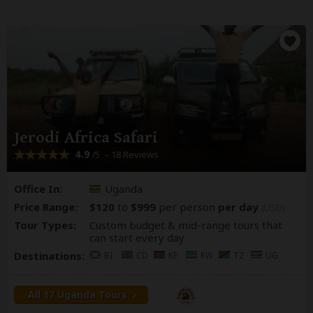
Jerodi Africa Safari
4.9
– 18 Reviews
/5
Office In:
Uganda
Price Range:
$120
to
$999
per person
per day
(USD)
Tour Types:
Custom budget & mid-range tours that
can start every day
Destinations:
BI
CD
KE
RW
TZ
UG
All 17 Uganda Tours