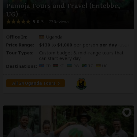
Pamoja Tours and Travel (Entebbe,
UG)
5.0
– 77 Reviews
/5
Office In:
Uganda
Price Range:
$130
to
$1,000
per person
per day
(USD)
Tour Types:
Custom budget & mid-range tours that
can start every day
Destinations:
CD
KE
RW
TZ
UG
All 24 Uganda Tours