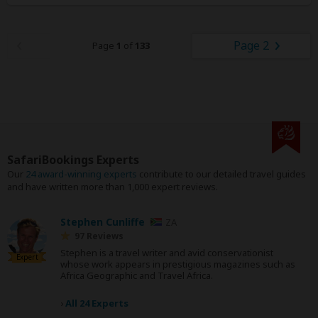
Page 2
Page
1
of
133
SafariBookings Experts
Our
24 award-winning experts
contribute to our detailed travel guides
and have written more than 1,000 expert reviews.
Stephen Cunliffe
ZA
97 Reviews
Stephen is a travel writer and avid conservationist
Expert
whose work appears in prestigious magazines such as
Africa Geographic and Travel Africa.
›
All 24 Experts