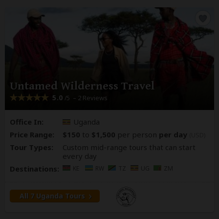
Untamed Wilderness Travel
5.0
– 2 Reviews
/5
Office In:
Uganda
Price Range:
$150
to
$1,500
per person
per day
(USD)
Tour Types:
Custom mid-range tours that can start
every day
Destinations:
KE
RW
TZ
UG
ZM
All 7 Uganda Tours