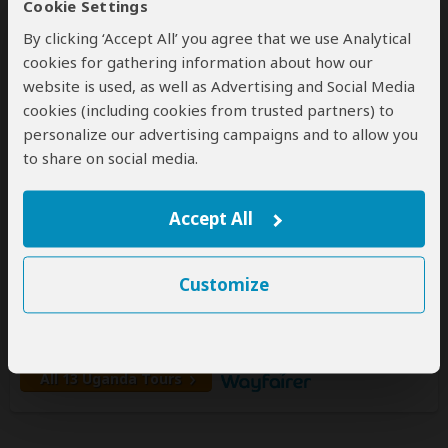
Cookie Settings
By clicking ‘Accept All’ you agree that we use Analytical
cookies for gathering information about how our
website is used, as well as Advertising and Social Media
Wayfairer Travel
cookies (including cookies from trusted partners) to
5.0
– 221 Reviews
/5
personalize our advertising campaigns and to allow you
to share on social media.
Offices In:
United Kingdom
United States
Price Range:
$750
to
$2,599
per person
per day
(USD)
Accept All
Tour Types:
Custom luxury tours that can start every
day
Destinations:
BW
CG
CD
SZ
ET
KE
Customize
LS
MG
MW
MU
MZ
NA
RE
RW
SC
ZA
TZ
UG
ZM
ZW
All 13 Uganda Tours