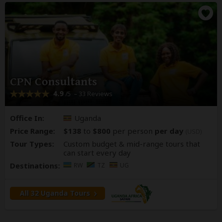
CPN Consultants
4.9
– 33 Reviews
/5
Office In:
Uganda
Price Range:
$138
to
$800
per person
per day
(USD)
Tour Types:
Custom budget & mid-range tours that
can start every day
Destinations:
RW
TZ
UG
All 32 Uganda Tours