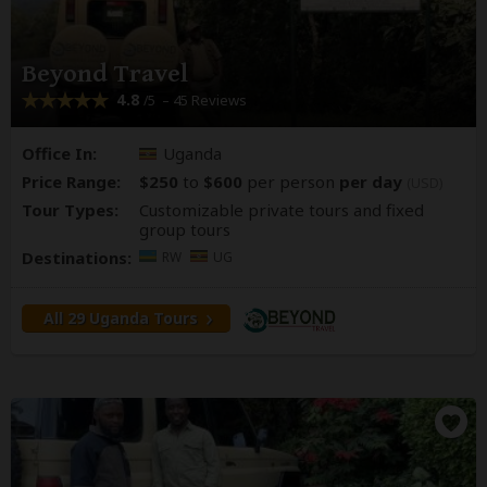
Beyond Travel
4.8
– 45 Reviews
/5
Office In:
Uganda
Price Range:
$250
to
$600
per person
per day
(USD)
Tour Types:
Customizable private tours and fixed
group tours
Destinations:
RW
UG
All 29 Uganda Tours