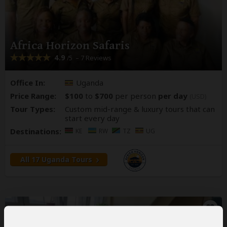
Africa Horizon Safaris
4.9
– 7 Reviews
/5
Office In:
Uganda
Price Range:
$100
to
$700
per person
per day
(USD)
Tour Types:
Custom mid-range & luxury tours that can
start every day
Destinations:
KE
RW
TZ
UG
All 17 Uganda Tours