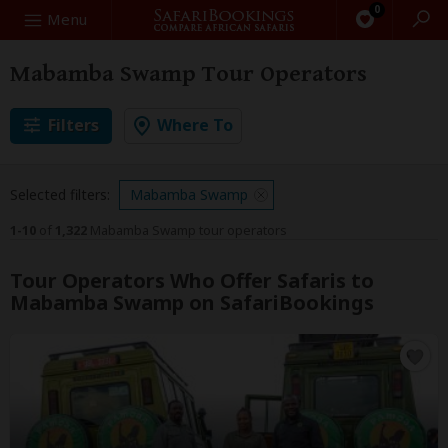
0
Search
Menu
Mabamba Swamp Tour Operators
Filters
Where To
Selected filters:
Mabamba Swamp
1-10
of
1,322
Mabamba Swamp tour operators
Tour Operators Who Offer Safaris to
Mabamba Swamp on SafariBookings