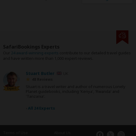
SafariBookings Experts
Our
24 award-winning experts
contribute to our detailed travel guides
and have written more than 1,000 expert reviews.
Stuart Butler
UK
48 Reviews
Stuart is a travel writer and author of numerous Lonely
Expert
Planet guidebooks, including 'Kenya', 'Rwanda' and
'Tanzania'.
›
All 24 Experts
Terms of Use
About Us