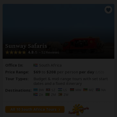
Sunway Safaris
4.8
– 52 Reviews
/5
Office In:
South Africa
Price Range:
$69
to
$208
per person
per day
(USD)
Tour Types:
Budget & mid-range tours with set start
dates and a fixed itinerary
Destinations:
BW
SZ
LS
MW
MZ
NA
ZA
ZM
ZW
All 10 South Africa Tours