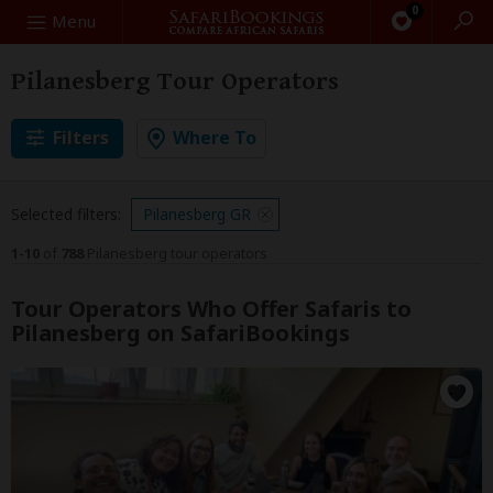
0
Search
Menu
Pilanesberg Tour Operators
Filters
Where To
Selected filters:
Pilanesberg GR
1-10
of
788
Pilanesberg tour operators
Tour Operators Who Offer Safaris to
Pilanesberg on SafariBookings