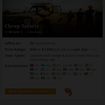
Cheap Safaris
– 0 Reviews
Office In:
South Africa
Price Range:
$60
to
$1,600
per person
per day
(USD)
Tour Types:
Custom mid-range & luxury tours that can
start every day
Destinations:
AO
BW
BI
KM
SZ
ET
KE
LS
MG
MW
MU
MZ
NA
RE
RW
SC
ZA
TZ
UG
ZM
ZW
All 5 South Africa Tours