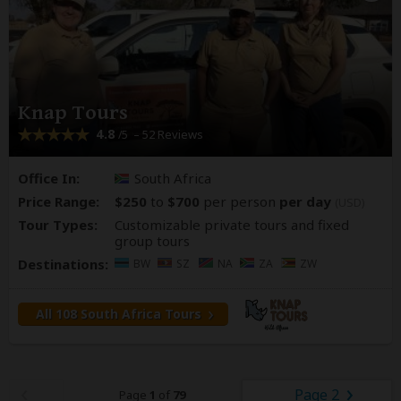
Knap Tours
4.8
– 52 Reviews
/5
Office In:
South Africa
Price Range:
$250
to
$700
per person
per day
(USD)
Tour Types:
Customizable private tours and fixed
group tours
Destinations:
BW
SZ
NA
ZA
ZW
All 108 South Africa Tours
Page 2
Page
1
of
79