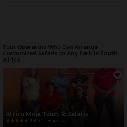
Tour Operators Who Can Arrange
Customized Safaris to Any Park in South
Africa
Africa Moja Tours & Safaris
5.0
– 179 Reviews
/5