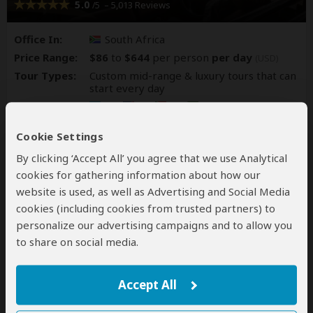
5.0
– 5,013 Reviews
/5
Office In:
South Africa
Price Range:
$86
to
$644
per person
per day
(USD)
Tour Types:
Custom mid-range & luxury tours that can
start every day
Destinations:
BW
NA
ZA
ZW
Cookie Settings
All 441 South Africa Tours
By clicking ‘Accept All’ you agree that we use Analytical
cookies for gathering information about how our
website is used, as well as Advertising and Social Media
cookies (including cookies from trusted partners) to
personalize our advertising campaigns and to allow you
to share on social media.
Accept All
Off2Africa Travel