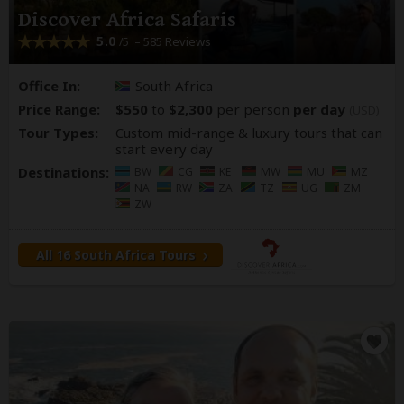
Discover Africa Safaris
5.0
– 585 Reviews
/5
Office In:
South Africa
Price Range:
$550
to
$2,300
per person
per day
(USD)
Tour Types:
Custom mid-range & luxury tours that can
start every day
Destinations:
BW
CG
KE
MW
MU
MZ
NA
RW
ZA
TZ
UG
ZM
ZW
All 16 South Africa Tours