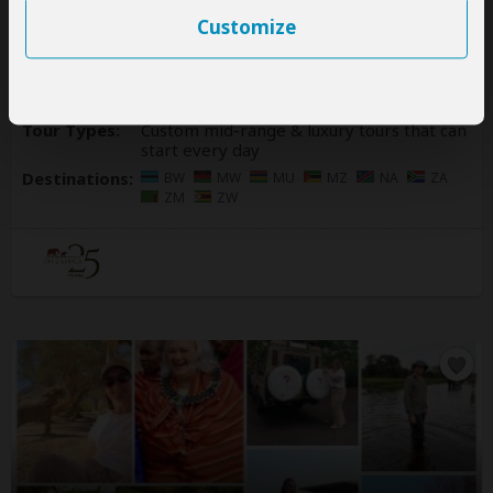
4.9
– 230 Reviews
/5
Customize
Office In:
South Africa
Price Range:
$400
to
$2,000
per person
per day
(USD)
Tour Types:
Custom mid-range & luxury tours that can
start every day
Destinations:
BW
MW
MU
MZ
NA
ZA
ZM
ZW