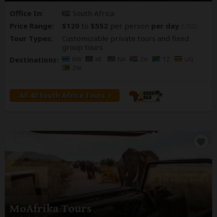
Office In:
South Africa
Price Range:
$120
to
$552
per person
per day
(USD)
Tour Types:
Customizable private tours and fixed
group tours
Destinations:
BW
KE
NA
ZA
TZ
UG
ZW
All 40 South Africa Tours
MoAfrika Tours