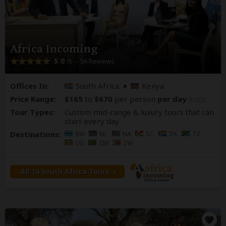
Africa Incoming
5.0
– 56 Reviews
/5
Offices In:
South Africa
Kenya
Price Range:
$165
to
$670
per person
per day
(USD)
Tour Types:
Custom mid-range & luxury tours that can
start every day
Destinations:
BW
KE
NA
SC
ZA
TZ
UG
ZM
ZW
All 14 South Africa Tours