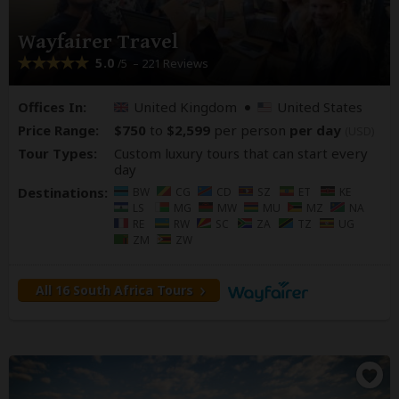
Wayfairer Travel
5.0
– 221 Reviews
/5
Offices In:
United Kingdom
United States
Price Range:
$750
to
$2,599
per person
per day
(USD)
Tour Types:
Custom luxury tours that can start every
day
Destinations:
BW
CG
CD
SZ
ET
KE
LS
MG
MW
MU
MZ
NA
RE
RW
SC
ZA
TZ
UG
ZM
ZW
All 16 South Africa Tours