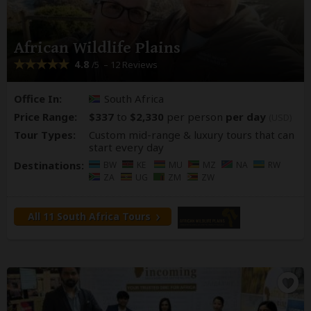
African Wildlife Plains
4.8
– 12 Reviews
/5
Office In:
South Africa
Price Range:
$337
to
$2,330
per person
per day
(USD)
Tour Types:
Custom mid-range & luxury tours that can
start every day
Destinations:
BW
KE
MU
MZ
NA
RW
ZA
UG
ZM
ZW
All 11 South Africa Tours