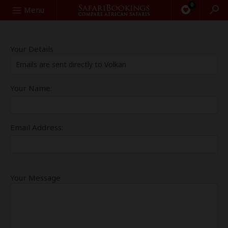
0
Search
Menu
Your Details
Emails are sent directly to Volkan
Your Name:
Email Address:
Your Message