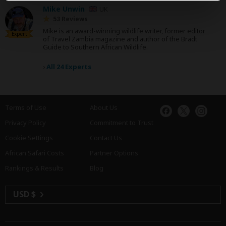
Mike Unwin
UK
53 Reviews
Mike is an award-winning wildlife writer, former editor
Expert
of Travel Zambia magazine and author of the Bradt
Guide to Southern African Wildlife.
›
All 24 Experts
Terms of Use
About Us
Privacy Policy
Commitment to Trust
Cookie Settings
Contact Us
African Safari Costs
Partner Options
Rankings & Results
Blog
USD $