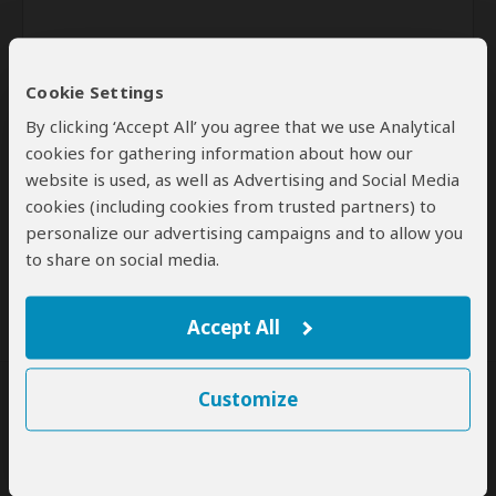
Cookie Settings
By clicking ‘Accept All’ you agree that we use Analytical
cookies for gathering information about how our
website is used, as well as Advertising and Social Media
Send
cookies (including cookies from trusted partners) to
personalize our advertising campaigns and to allow you
By clicking the 'Send' button you agree to our
Terms of Use
and
to share on social media.
Privacy Policy
Accept All
Customize
SafariBookings Experts
Our
24 award-winning experts
contribute to our detailed travel guides
and have written more than 1,000 expert reviews.