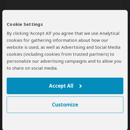
Cookie Settings
By clicking ‘Accept All’ you agree that we use Analytical
cookies for gathering information about how our
website is used, as well as Advertising and Social Media
Send
cookies (including cookies from trusted partners) to
personalize our advertising campaigns and to allow you
By clicking the 'Send' button you agree to our
Terms of Use
and
to share on social media.
Privacy Policy
Accept All
Customize
SafariBookings Experts
Our
24 award-winning experts
contribute to our detailed travel guides
and have written more than 1,000 expert reviews.