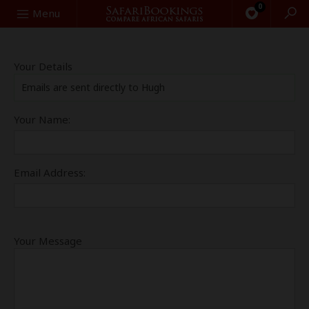
0
Search
Menu
Your Details
Emails are sent directly to Hugh
Your Name:
Email Address:
Your Message