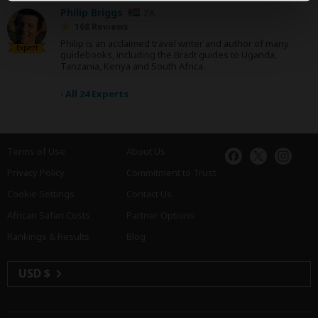
Philip Briggs
ZA
168 Reviews
Philip is an acclaimed travel writer and author of many
Expert
guidebooks, including the Bradt guides to Uganda,
Tanzania, Kenya and South Africa.
›
All 24 Experts
Terms of Use
About Us
Privacy Policy
Commitment to Trust
Cookie Settings
Contact Us
African Safari Costs
Partner Options
Rankings & Results
Blog
USD $