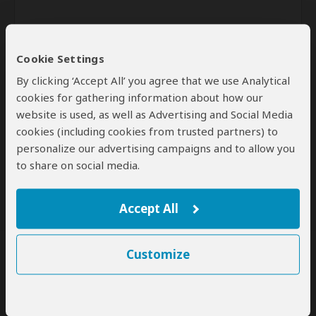
Cookie Settings
By clicking ‘Accept All’ you agree that we use Analytical
cookies for gathering information about how our
website is used, as well as Advertising and Social Media
Send
cookies (including cookies from trusted partners) to
personalize our advertising campaigns and to allow you
By clicking the 'Send' button you agree to our
Terms of Use
and
to share on social media.
Privacy Policy
Accept All
Customize
SafariBookings Experts
Our
24 award-winning experts
contribute to our detailed travel guides
and have written more than 1,000 expert reviews.