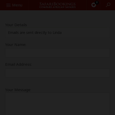
0
Search
Menu
Your Details
Emails are sent directly to Linda
Your Name:
Email Address:
Your Message