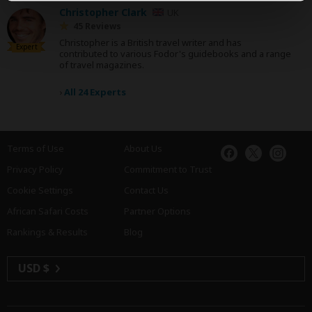
Christopher Clark
UK
45 Reviews
Christopher is a British travel writer and has
Expert
contributed to various Fodor's guidebooks and a range
of travel magazines.
›
All 24 Experts
Terms of Use
About Us
Privacy Policy
Commitment to Trust
Cookie Settings
Contact Us
African Safari Costs
Partner Options
Rankings & Results
Blog
USD $