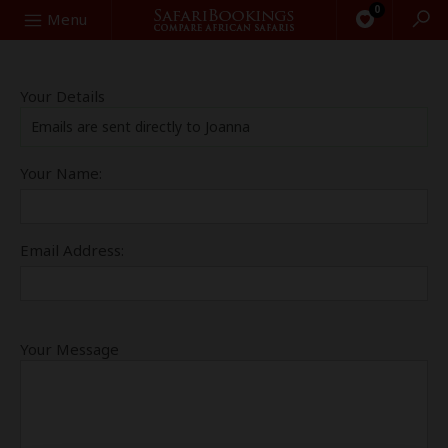
0
Search
Menu
Your Details
Emails are sent directly to Joanna
Your Name:
Email Address:
Your Message