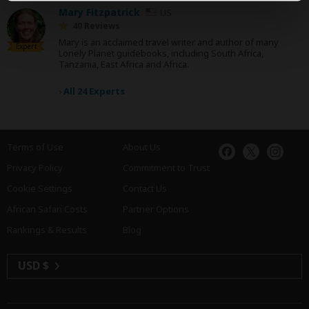
Mary Fitzpatrick
US
40 Reviews
Mary is an acclaimed travel writer and author of many
Expert
Lonely Planet guidebooks, including South Africa,
Tanzania, East Africa and Africa.
›
All 24 Experts
Terms of Use
About Us
Privacy Policy
Commitment to Trust
Cookie Settings
Contact Us
African Safari Costs
Partner Options
Rankings & Results
Blog
USD $