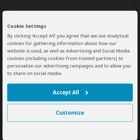
Cookie Settings
By clicking ‘Accept All’ you agree that we use Analytical
cookies for gathering information about how our
website is used, as well as Advertising and Social Media
Send
cookies (including cookies from trusted partners) to
personalize our advertising campaigns and to allow you
By clicking the 'Send' button you agree to our
Terms of Use
and
to share on social media.
Privacy Policy
Accept All
Customize
SafariBookings Experts
Our
24 award-winning experts
contribute to our detailed travel guides
and have written more than 1,000 expert reviews.