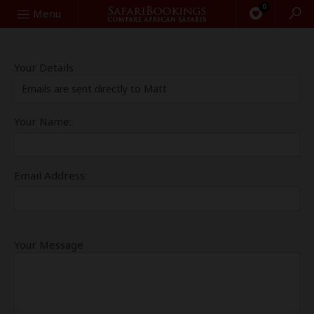
0
Search
Menu
Your Details
Emails are sent directly to Matt
Your Name:
Email Address:
Your Message