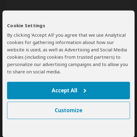
Cookie Settings
By clicking ‘Accept All’ you agree that we use Analytical
cookies for gathering information about how our
website is used, as well as Advertising and Social Media
Send
cookies (including cookies from trusted partners) to
personalize our advertising campaigns and to allow you
By clicking the 'Send' button you agree to our
Terms of Use
and
to share on social media.
Privacy Policy
Accept All
Customize
SafariBookings Experts
Our
24 award-winning experts
contribute to our detailed travel guides
and have written more than 1,000 expert reviews.