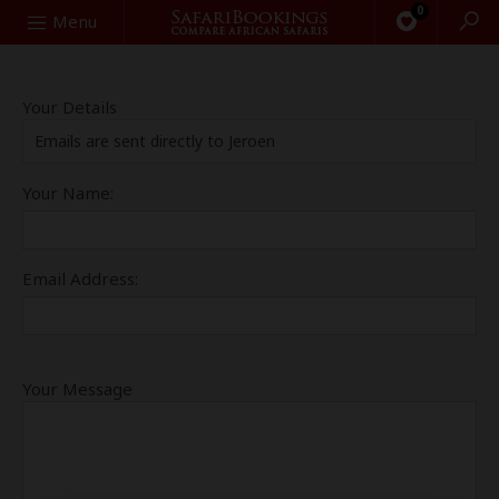
0
Search
Menu
Your Details
Emails are sent directly to Jeroen
Your Name:
Email Address:
Your Message