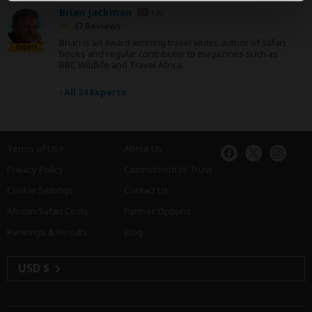
Brian Jackman
UK
47 Reviews
Brian is an award winning travel writer, author of safari
Expert
books and regular contributor to magazines such as
BBC Wildlife and Travel Africa.
›
All 24 Experts
Terms of Use
About Us
Privacy Policy
Commitment to Trust
Cookie Settings
Contact Us
African Safari Costs
Partner Options
Rankings & Results
Blog
USD $