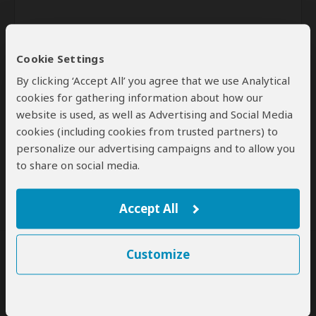
Cookie Settings
By clicking ‘Accept All’ you agree that we use Analytical
cookies for gathering information about how our
website is used, as well as Advertising and Social Media
Send
cookies (including cookies from trusted partners) to
personalize our advertising campaigns and to allow you
By clicking the 'Send' button you agree to our
Terms of Use
and
to share on social media.
Privacy Policy
Accept All
Customize
SafariBookings Experts
Our
24 award-winning experts
contribute to our detailed travel guides
and have written more than 1,000 expert reviews.