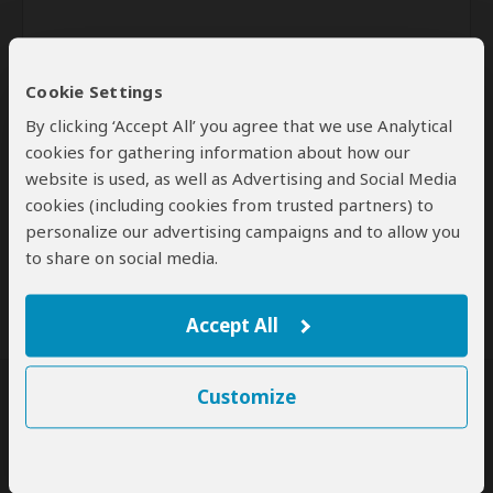
Cookie Settings
By clicking ‘Accept All’ you agree that we use Analytical
cookies for gathering information about how our
website is used, as well as Advertising and Social Media
Send
cookies (including cookies from trusted partners) to
personalize our advertising campaigns and to allow you
By clicking the 'Send' button you agree to our
Terms of Use
and
to share on social media.
Privacy Policy
Accept All
Customize
SafariBookings Experts
Our
24 award-winning experts
contribute to our detailed travel guides
and have written more than 1,000 expert reviews.