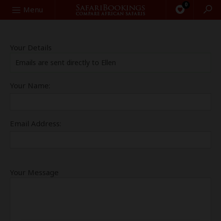
0
Search
Menu
Your Details
Emails are sent directly to Ellen
Your Name:
Email Address:
Your Message