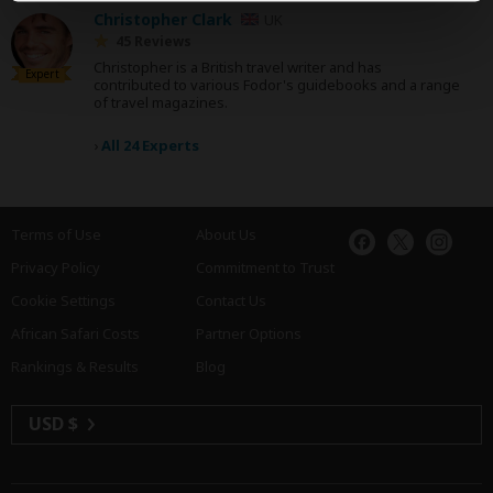
Christopher Clark
UK
45 Reviews
Christopher is a British travel writer and has
Expert
contributed to various Fodor's guidebooks and a range
of travel magazines.
›
All 24 Experts
Terms of Use
About Us
Privacy Policy
Commitment to Trust
Cookie Settings
Contact Us
African Safari Costs
Partner Options
Rankings & Results
Blog
USD $