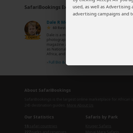
used, as well as Advertising
SafariBookings Experts
Our
24 award-winning exp
advertising campaigns and to
Dale R Morris
ZA
60 Reviews
Dale is a multi-award-winning writer and
Expert
photographer with more than 500 published
magazine articles featured in magazines such
as National Geographic, BBC Wildlife, Travel
Africa, and CNN Travel.
›
Full Bio & Reviews
About SafariBookings
SafariBookings is the largest online marketplace for African 
245 destination
guides.
More About Us
Our Statistics
Safaris by Park
18
safari countries
Kruger Safaris
227
parks and reserves
Masai Mara Safaris