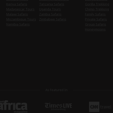
Kenya Safaris
Tanzania Safaris
Gorilla Trekking
Madagascar Tours
Uganda Tours
Chimp Trekking
Malawi Safaris
Zambia Safaris
Family Safaris
Mozambique Tours
Zimbabwe Safaris
Private Safaris
Namibia Safaris
Group Safaris
Honeymoons
As Featured In