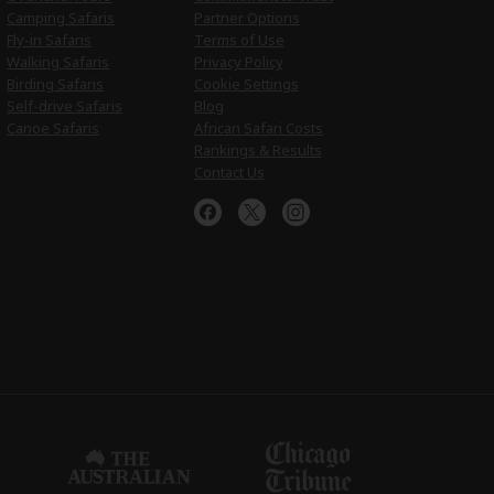
Camping Safaris
Partner Options
Fly-in Safaris
Terms of Use
Walking Safaris
Privacy Policy
Birding Safaris
Cookie Settings
Self-drive Safaris
Blog
Canoe Safaris
African Safari Costs
Rankings & Results
Contact Us