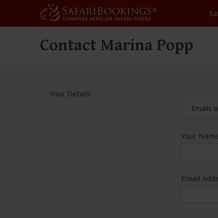
Sa
Contact Marina Popp
Your Details
Emails a
Your Name
Email Addr