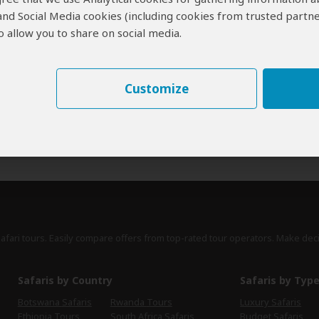
 and Social Media cookies (including cookies from trusted partne
erts
contribute to our detailed travel guides and have written more than 1,
 allow you to share on social media.
Paul Murray
UK
13 Reviews
Paul is a travel writer, author of the Bradt
Customize
Expert
guidebook to Zimbabwe and is closely
involved in promoting tourism to Zimbabwe.
›
Full Bio & Reviews
safari tours. Easily compare offers from top-rated tour operators. Make dec
Safaris by Country
Safaris by Typ
Botswana Safaris
Rwanda Tours
Luxury Safaris
Ethiopia Tours
South Africa Safaris
Budget Safaris