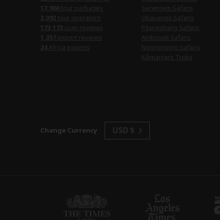
17,966
tour packages
Serengeti Safaris
3,092
tour operators
Okavango Safaris
173,173
user reviews
Pilanesberg Safaris
1,357
expert reviews
Amboseli Safaris
24
Africa experts
Ngorongoro Safaris
Kilimanjaro Treks
USD $
Change Currency