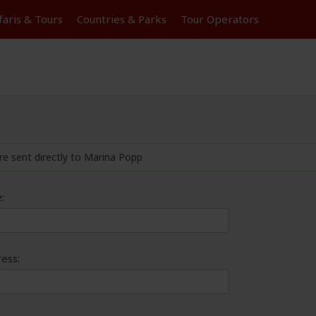
faris &
Tours
Countries & Parks
Tour
Operators
re sent directly to Marina Popp
:
ess: