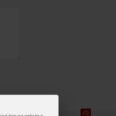
about how our website is