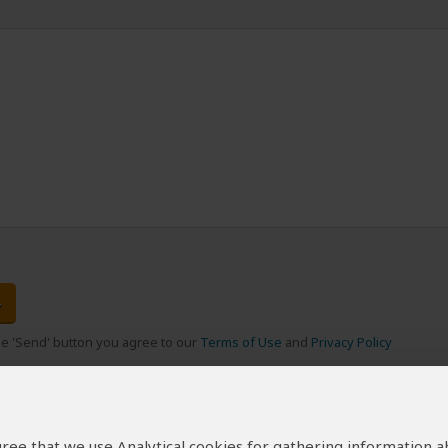
the 'Send' button you agree to our
Terms of Use
and
Privacy Policy
 agree that we use Analytical cookies for gathering information 