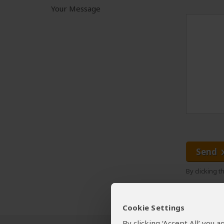
Your Message
Send
By clicking 
Cookie Settings
By clicking ‘Accept All’ you