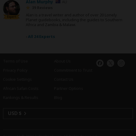
Alan Murphy
AU
39 Reviews
Alan is a travel writer and author of over 20 Lonely
Expert
Planet guidebooks, including the guides to Southern
Africa and Zambia & Malawi.
›
All 24 Experts
Terms of Use
About Us
Privacy Policy
Commitment to Trust
Cookie Settings
Contact Us
African Safari Costs
Partner Options
Rankings & Results
Blog
USD $