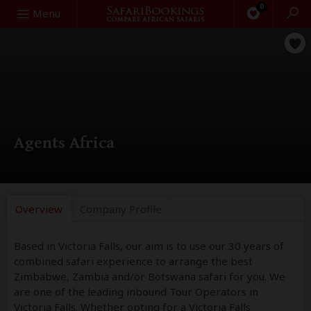
0
Search
Menu
Agents Africa
Overview
Company
Profile
Based in Victoria Falls, our aim is to use our 30 years of
combined safari experience to arrange the best
Zimbabwe, Zambia and/or Botswana safari for you. We
are one of the leading inbound Tour Operators in
Victoria Falls. Whether opting for a Victoria Falls