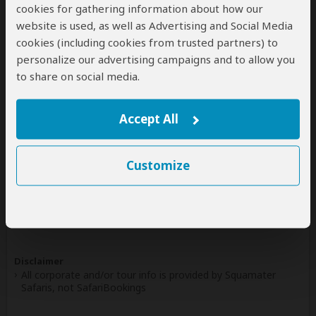
cookies for gathering information about how our
Write a Review
website is used, as well as Advertising and Social Media
cookies (including cookies from trusted partners) to
personalize our advertising campaigns and to allow you
Safaris & Tours
0
to share on social media.
Offered by Squamater Safaris
No safaris offered by Squamater Safaris on
Accept All
SafariBookings at the moment.
Customize
All 17,610 African Safari Tours
& Holidays
Disclaimer
All corporate and/or tour info is provided by Squamater
Safaris, not SafariBookings