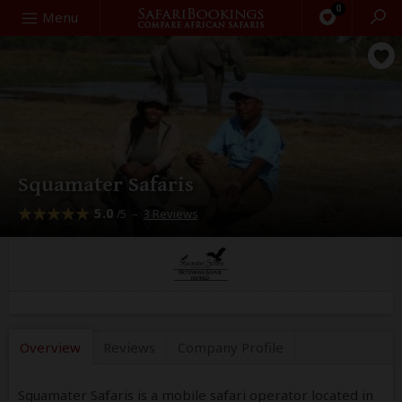
0
Search
Menu
Squamater Safaris
5.0
–
3 Reviews
/5
Overview
Reviews
Company
Profile
Squamater Safaris is a mobile safari operator located in