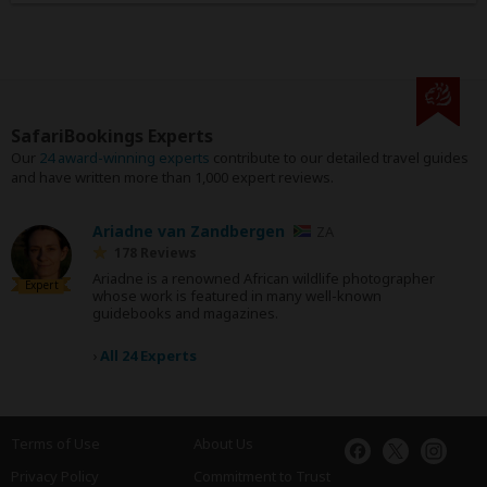
SafariBookings Experts
Our
24 award-winning experts
contribute to our detailed travel guides
and have written more than 1,000 expert reviews.
Ariadne van Zandbergen
ZA
178 Reviews
Ariadne is a renowned African wildlife photographer
Expert
whose work is featured in many well-known
guidebooks and magazines.
›
All 24 Experts
Terms of Use
About Us
Privacy Policy
Commitment to Trust