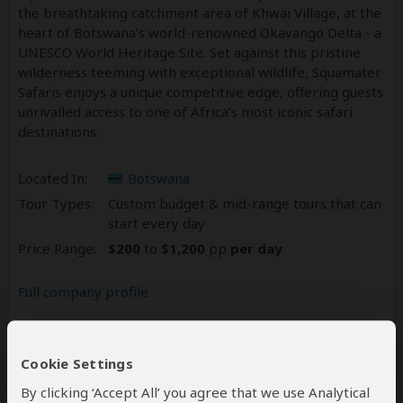
the breathtaking catchment area of Khwai Village, at the
heart of Botswana’s world-renowned Okavango Delta - a
UNESCO World Heritage Site. Set against this pristine
wilderness teeming with exceptional wildlife, Squamater
Safaris enjoys a unique competitive edge, offering guests
unrivalled access to one of Africa’s most iconic safari
destinations.
Located In:
Botswana
Tour Types:
Custom budget & mid-range tours that can
start every day
Price Range:
$200
to
$1,200
pp
per day
Full company profile
Reviews
3
Cookie Settings
5.0
3 Reviews
/5 –
By clicking ‘Accept All’ you agree that we use Analytical