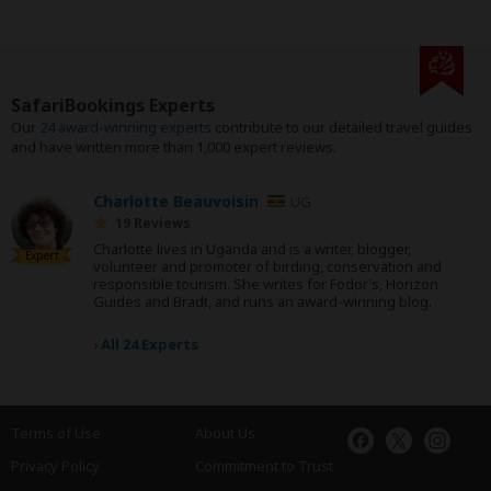
SafariBookings Experts
Our
24 award-winning experts
contribute to our detailed travel guides
and have written more than 1,000 expert reviews.
Charlotte Beauvoisin
UG
19 Reviews
Charlotte lives in Uganda and is a writer, blogger,
Expert
volunteer and promoter of birding, conservation and
responsible tourism. She writes for Fodor’s, Horizon
Guides and Bradt, and runs an award-winning blog.
›
All 24 Experts
Terms of Use
About Us
Privacy Policy
Commitment to Trust