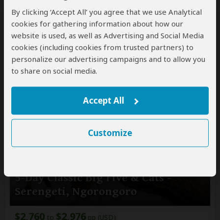
By clicking ‘Accept All’ you agree that we use Analytical
$3,115
pp (USD)
cookies for gathering information about how our
Tanzania:
Private tour
Mid-range
Lodge & Tented
website is used, as well as Advertising and Social Media
Camp
cookies (including cookies from trusted partners) to
You Visit:
Arusha
(Start)
, Serengeti NP, Northern
personalize our advertising campaigns and to allow you
Serengeti NP, Central Serengeti NP, Ngorongoro
to share on social media.
Crater,
Arusha
(End)
Accept All
Customize
5-Day Classic Big Five & Cats -
Serengeti, Ngorongoro
$2,760
$2,976
to
pp (USD)