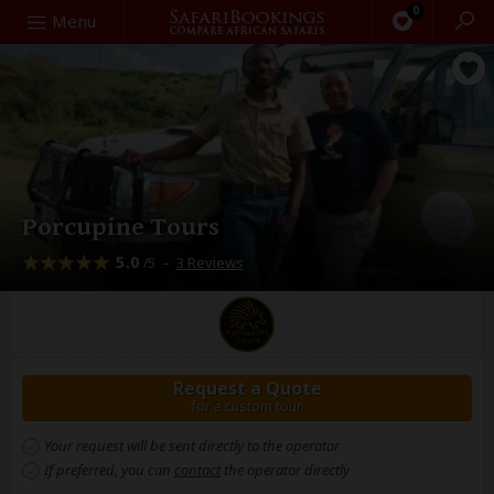
0
Search
Menu
Porcupine Tours
5.0
–
3 Reviews
/5
Request a Quote
for a custom tour
Your request will be sent directly to the operator
If preferred, you can
contact
the operator directly