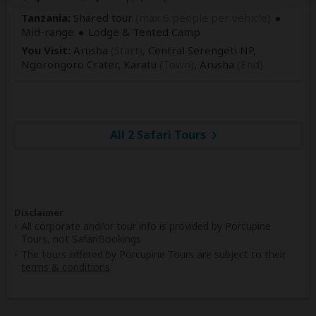
Tanzania:
Shared tour
(max 6 people per vehicle)
Mid-range
Lodge & Tented Camp
You Visit:
Arusha
(Start)
, Central Serengeti NP,
Ngorongoro Crater, Karatu
(Town)
,
Arusha
(End)
All 2 Safari Tours
Disclaimer
All corporate and/or tour info is provided by Porcupine
Tours, not SafariBookings
The tours offered by Porcupine Tours are subject to their
terms & conditions