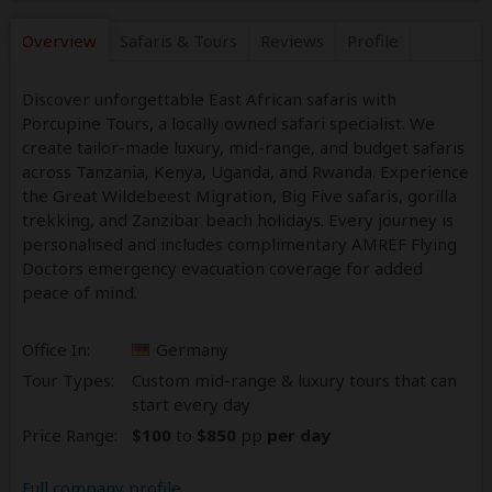
Overview
Safaris &
Tours
Reviews
Profile
Discover unforgettable East African safaris with
Porcupine Tours, a locally owned safari specialist. We
create tailor-made luxury, mid-range, and budget safaris
across Tanzania, Kenya, Uganda, and Rwanda. Experience
the Great Wildebeest Migration, Big Five safaris, gorilla
trekking, and Zanzibar beach holidays. Every journey is
personalised and includes complimentary AMREF Flying
Doctors emergency evacuation coverage for added
peace of mind.
Office In:
Germany
Tour Types:
Custom mid-range & luxury tours that can
start every day
Price Range:
$100
to
$850
pp
per day
Full company profile