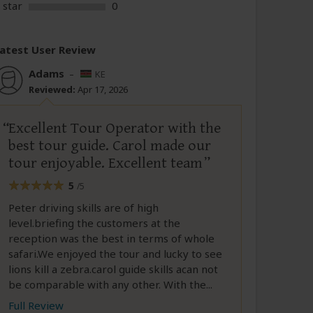
 star
0
atest User Review
Adams
–
KE
Reviewed:
Apr 17, 2026
Excellent Tour Operator with the
best tour guide. Carol made our
tour enjoyable. Excellent team
5
/5
Peter driving skills are of high
level.briefing the customers at the
reception was the best in terms of whole
safari.We enjoyed the tour and lucky to see
lions kill a zebra.carol guide skills acan not
be comparable with any other. With the...
Full Review