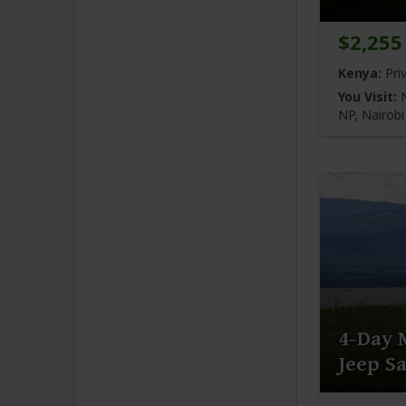
$2,255
Kenya:
Pri
You Visit:
N
NP,
Nairob
4-Day 
Jeep Sa