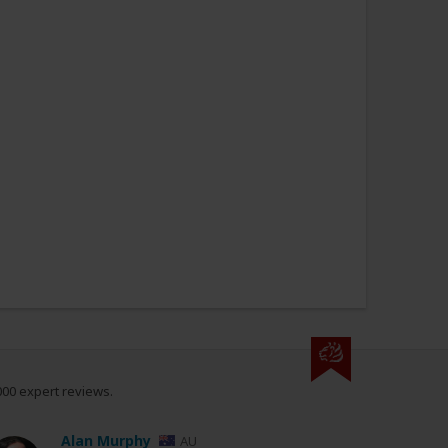
000 expert reviews.
Alan Murphy
AU