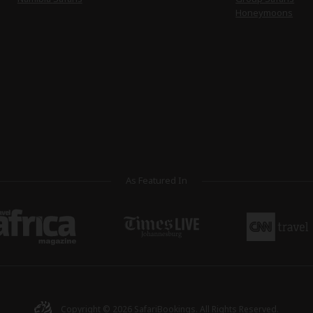
Honeymoons
As Featured In
Copyright © 2026
SafariBookings
. All Rights Reserved.