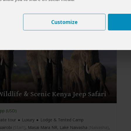
vate tour
Mid-range
Lodge & Tented Camp
airobi
(Start)
, Masai Mara NR, Hell’s Gate NP, Lake
Naivasha)
, Amboseli NP,
Nairobi
(End)
Customize
ildlife & Scenic Kenya Jeep Safari
pp (USD)
vate tour
Luxury
Lodge & Tented Camp
airobi
(Start)
, Masai Mara NR, Lake Naivasha
(Naivasha)
,