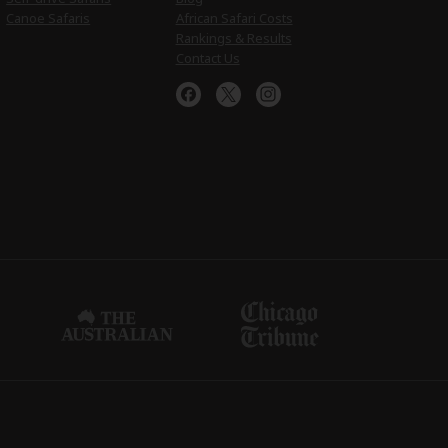
Canoe Safaris
African Safari Costs
Rankings & Results
Contact Us