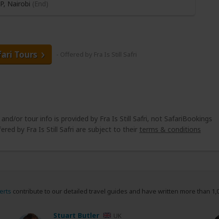
P,
Nairobi
(End)
fari Tours
- Offered by Fra Is Still Safri
 and/or tour info is provided by Fra Is Still Safri, not SafariBookings
ered by Fra Is Still Safri are subject to their
terms & conditions
erts
contribute to our detailed travel guides and have written more than 1,
Stuart Butler
UK