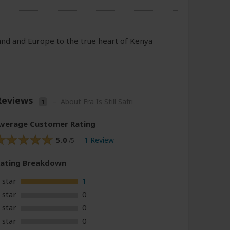
eland and Europe to the true heart of Kenya
Reviews
–
About Fra Is Still Safri
1
verage Customer Rating
5.0
1 Review
/5 –
Rating
Breakdown
 star
1
 star
0
 star
0
 star
0