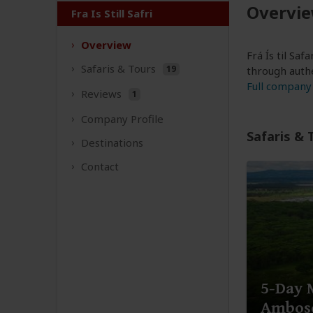
Overvi
Fra Is Still Safri
Overview
Frá Ís til Sa
Safaris &
Tours
19
through authe
Full company 
Reviews
1
Company
Profile
Safaris & 
Destinations
Contact
5-Day 
Ambose