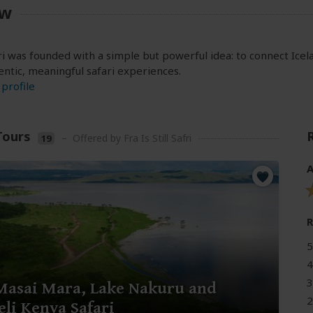
ew
fari was founded with a simple but powerful idea: to connect Ic
ntic, meaningful safari experiences.
profile
Tours
–
Offered by Fra Is Still Safri
19
A
5
4
3
Masai Mara, Lake Nakuru and
2
li Kenya Safari