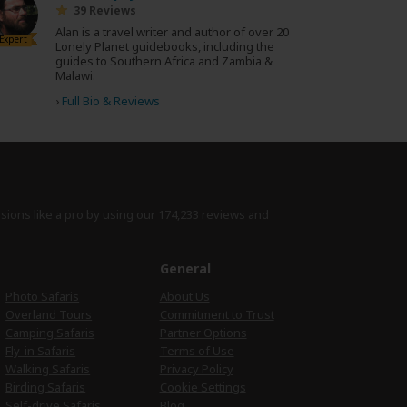
39 Reviews
Alan is a travel writer and author of over 20
Expert
Lonely Planet guidebooks, including the
guides to Southern Africa and Zambia &
Malawi.
›
Full Bio & Reviews
isions like a pro by using
our 174,233 reviews
and
e
General
Photo Safaris
About Us
Overland Tours
Commitment to Trust
Camping Safaris
Partner Options
Fly-in Safaris
Terms of Use
Walking Safaris
Privacy Policy
Birding Safaris
Cookie Settings
Self-drive Safaris
Blog