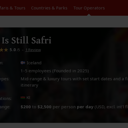
faris &
Tours
Countries & Parks
Tour
Operators
 Is Still Safri
5.0
–
1 Review
/5
n:
Iceland
1-5 employees (Founded in
2025
)
ypes:
Mid-range & luxury tours with set start dates and a f
itinerary
KE
tions:
ange:
$200
to
$2,500
per person
per day
(USD, excl. int'l f