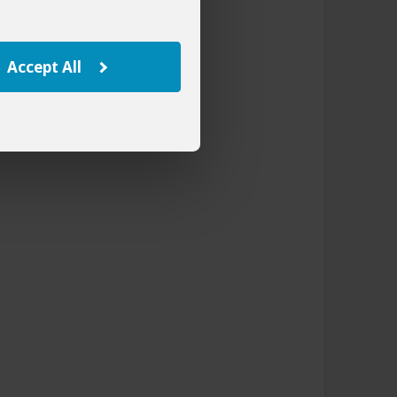
Accept All