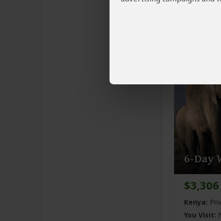
Kenya:
Pri
You Visit:
N
Naivasha
(
6-Day W
$3,306
Kenya:
Pri
You Visit:
N