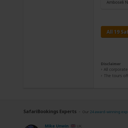
Amboseli N
All 19 Sa
Disclaimer
All corporate
The tours off
SafariBookings Experts
Our
24 award-winning exp
Mike Unwin
UK