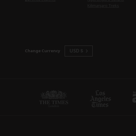
Kilimanjaro Treks
USD $
Change Currency