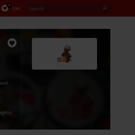
Search
0
List
ixed
lights)