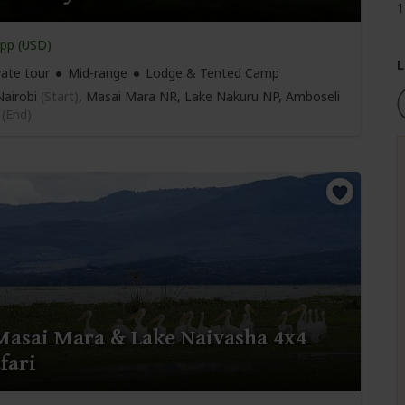
1
pp (USD)
L
vate tour
Mid-range
Lodge & Tented Camp
airobi
(Start)
, Masai Mara NR, Lake Nakuru NP, Amboseli
i
(End)
Masai Mara & Lake Naivasha 4x4
fari