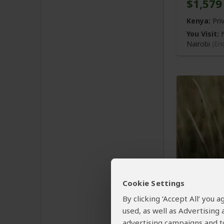
$1,579
Kenya:
Pri
You Visit:
N
Nairobi
(En
7-Day 
Jeep Sa
Cookie Settings
By clicking ‘Accept All’ you
$2,965
used, as well as Advertising
advertising campaigns and to