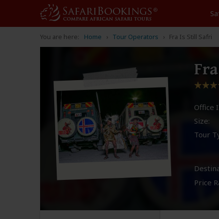
Sa
You are here:
Home
Tour Operators
Fra Is Still Safri
Fra
Office I
Size:
Tour T
Destina
Price R