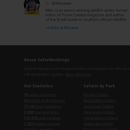
53 Reviews
Mike is an award-winning wildlife writer, former
Expert
editor of Travel Zambia magazine and author
of the Bradt Guide to Southern African Wildlife.
›
Full Bio & Reviews
About SafariBookings
SafariBookings is the largest online marketplace for African 
245 destination
guides.
More About Us
Our Statistics
Safaris by Park
18
safari countries
Kruger Safaris
227
parks and reserves
Masai Mara Safaris
17,161
tour packages
Serengeti Safaris
3,092
tour operators
Okavango Safaris
172,876
user reviews
Pilanesberg Safaris
1,357
expert reviews
Amboseli Safaris
24
Africa experts
Ngorongoro Safaris