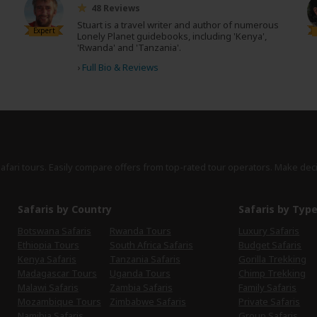
48 Reviews
Stuart is a travel writer and author of numerous
Expert
Lonely Planet guidebooks, including 'Kenya',
'Rwanda' and 'Tanzania'.
›
Full Bio & Reviews
safari tours. Easily compare offers from top-rated tour operators. Make dec
Safaris by Country
Safaris by Typ
Botswana Safaris
Rwanda Tours
Luxury Safaris
Ethiopia Tours
South Africa Safaris
Budget Safaris
Kenya Safaris
Tanzania Safaris
Gorilla Trekking
Madagascar Tours
Uganda Tours
Chimp Trekking
Malawi Safaris
Zambia Safaris
Family Safaris
Mozambique Tours
Zimbabwe Safaris
Private Safaris
Namibia Safaris
Group Safaris