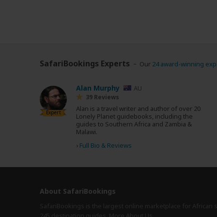
SafariBookings Experts
Our
24 award-winning exp
Alan Murphy
AU
39 Reviews
Alan is a travel writer and author of over 20
Expert
Lonely Planet guidebooks, including the
guides to Southern Africa and Zambia &
Malawi.
›
Full Bio & Reviews
About SafariBookings
SafariBookings is the largest online marketplace for African 
245 destination
guides.
More About Us