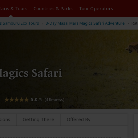
faris &
Tours
Countries & Parks
Tour
Operators
k's Samburu Eco Tours
3-Day Masai Mara Magics Safari Adventure
Rat
agics Safari
5.0
/5 (4 Reviews)
sions
Getting There
Offered By