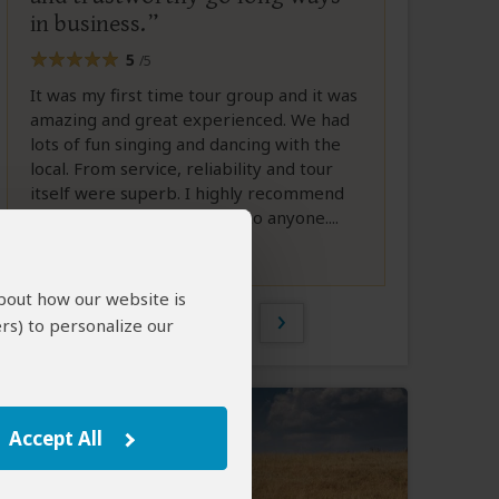
in business.
5
/5
It was my first time tour group and it was
amazing and great experienced. We had
lots of fun singing and dancing with the
local. From service, reliability and tour
itself were superb. I highly recommend
Patrick Samburu Eco Tours to anyone....
Full Review
about how our website is
1 of 4
rs) to personalize our
Accept All