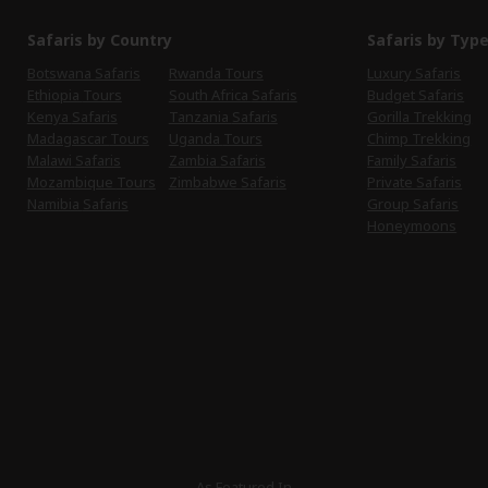
Safaris by Country
Safaris by Typ
Botswana Safaris
Rwanda Tours
Luxury Safaris
Ethiopia Tours
South Africa Safaris
Budget Safaris
Kenya Safaris
Tanzania Safaris
Gorilla Trekking
Madagascar Tours
Uganda Tours
Chimp Trekking
Malawi Safaris
Zambia Safaris
Family Safaris
Mozambique Tours
Zimbabwe Safaris
Private Safaris
Namibia Safaris
Group Safaris
Honeymoons
As Featured In