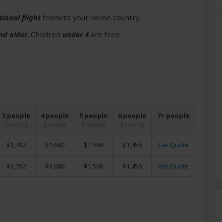
tional flight
from/to your home country.
nd older
. Children
under 4
are free.
3 people
4 people
5 people
6 people
7+ people
2 rooms
2 rooms
3 rooms
3 rooms
$1,792
$1,680
$1,568
$1,456
Get Quote
$1,792
$1,680
$1,568
$1,456
Get Quote