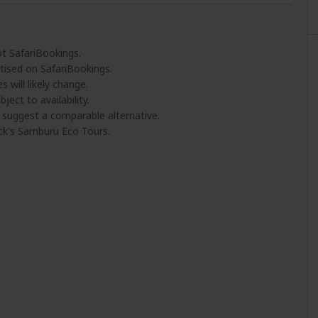
ot SafariBookings.
tised on SafariBookings.
 will likely change.
ject to availability.
l suggest a comparable alternative.
ck's Samburu Eco Tours.