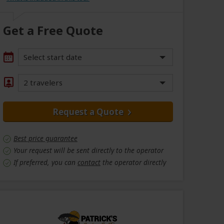
Get a Free Quote
Select start date
2 travelers
Request a Quote
Best price guarantee
Your request will be sent directly to the operator
If preferred, you can
contact
the operator directly