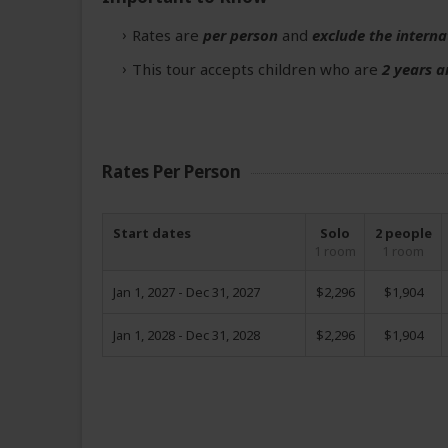
Rates are
per person
and
exclude the interna
This tour accepts children who are
2 years a
Rates Per Person
Start dates
Solo
2 people
1 room
1 room
Jan 1, 2027 - Dec 31, 2027
$2,296
$1,904
Jan 1, 2028 - Dec 31, 2028
$2,296
$1,904