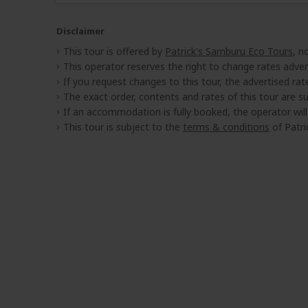
Disclaimer
This tour is offered by
Patrick's Samburu Eco Tours
, n
This operator reserves the right to change rates adver
If you request changes to this tour, the advertised rates
The exact order, contents and rates of this tour are sub
If an accommodation is fully booked, the operator wil
This tour is subject to the
terms & conditions
of Patri