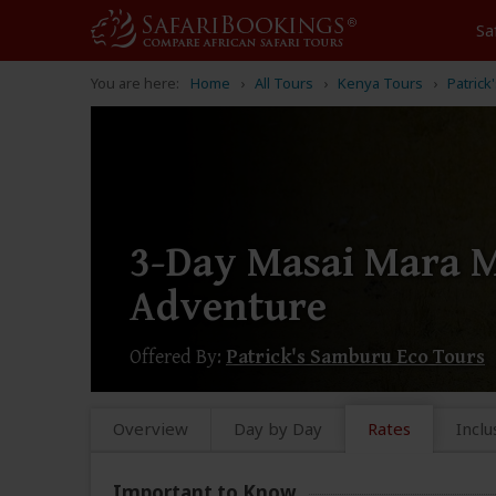
Sa
You are here:
Home
All Tours
Kenya Tours
Patric
3-Day Masai Mara M
Adventure
Offered By:
Patrick's Samburu Eco Tours
Overview
Day by Day
Rates
Inclu
Important to Know