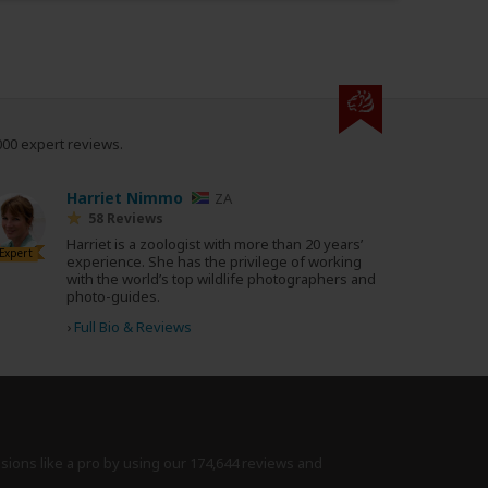
000 expert reviews.
Harriet Nimmo
ZA
58 Reviews
Harriet is a zoologist with more than 20 years’
Expert
experience. She has the privilege of working
with the world’s top wildlife photographers and
photo-guides.
›
Full Bio & Reviews
isions like a pro by using
our 174,644 reviews
and