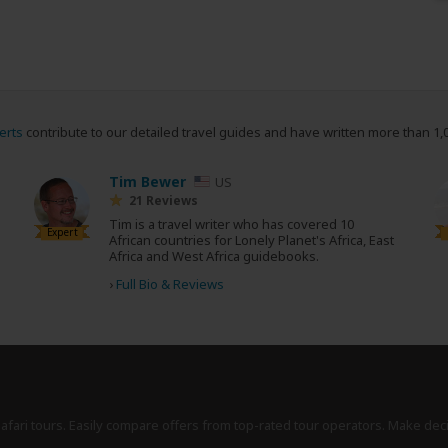
erts
contribute to our detailed travel guides and have written more than 1,
Tim Bewer
US
21 Reviews
Tim is a travel writer who has covered 10
Expert
African countries for Lonely Planet's Africa, East
Africa and West Africa guidebooks.
›
Full Bio & Reviews
safari tours. Easily compare offers from top-rated tour operators. Make dec