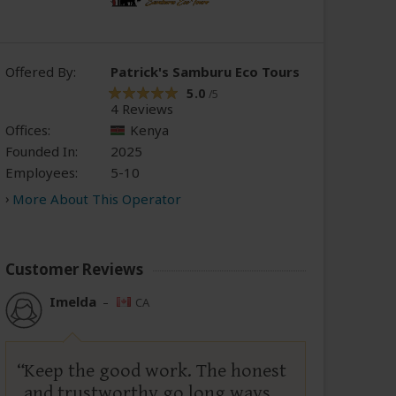
Offered By:
Patrick's Samburu Eco Tours
5.0
/5
4 Reviews
Offices:
Kenya
Founded In:
2025
Employees:
5-10
More About This Operator
Customer Reviews
Imelda
–
CA
Keep the good work. The honest
and trustworthy go long ways