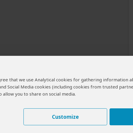
 agree that we use Analytical cookies for gathering information 
 and Social Media cookies (including cookies from trusted partne
 allow you to share on social media.
Customize