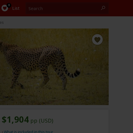
Search
0
List
es
$1,904
pp (USD)
What is included in this tour