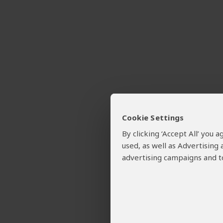
Cookie Settings
By clicking ‘Accept All’ you
used, as well as Advertising
advertising campaigns and to