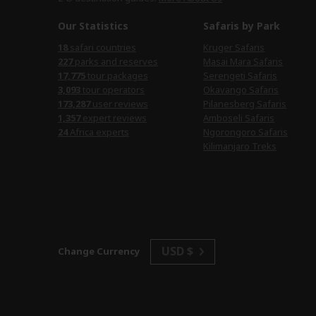
Our Statistics
Safaris by Park
18
safari countries
Kruger Safaris
227
parks and reserves
Masai Mara Safaris
17,775
tour packages
Serengeti Safaris
3,093
tour operators
Okavango Safaris
173,287
user reviews
Pilanesberg Safaris
1,357
expert reviews
Amboseli Safaris
24
Africa experts
Ngorongoro Safaris
Kilimanjaro Treks
USD $
Change Currency