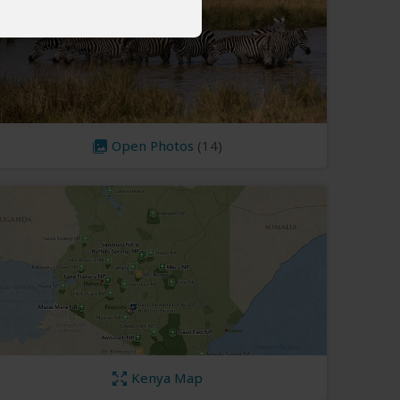
Open Photos
(14)
Kenya Map