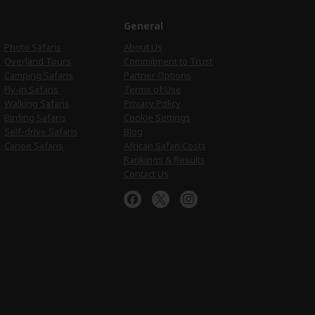
e
General
Photo Safaris
About Us
Overland Tours
Commitment to Trust
Camping Safaris
Partner Options
Fly-in Safaris
Terms of Use
Walking Safaris
Privacy Policy
Birding Safaris
Cookie Settings
Self-drive Safaris
Blog
Canoe Safaris
African Safari Costs
Rankings & Results
Contact Us