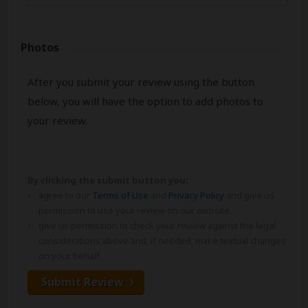
Photos
After you submit your review using the button
below, you will have the option to add photos to
your review.
By clicking the submit button you:
agree to our
Terms of Use
and
Privacy Policy
and give us
permission to use your review on our website.
give us permission to check your review against the legal
considerations above and, if needed, make textual changes
on your behalf.
Submit Review