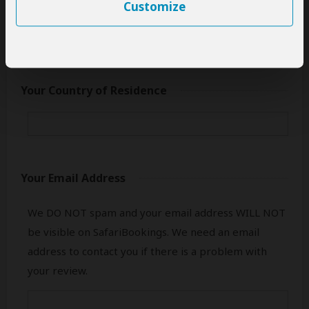
only your first name.
Customize
Your Country of Residence
Your Email Address
We DO NOT spam and your email address WILL NOT
be visible on SafariBookings. We need an email
address to contact you if there is a problem with
your review.