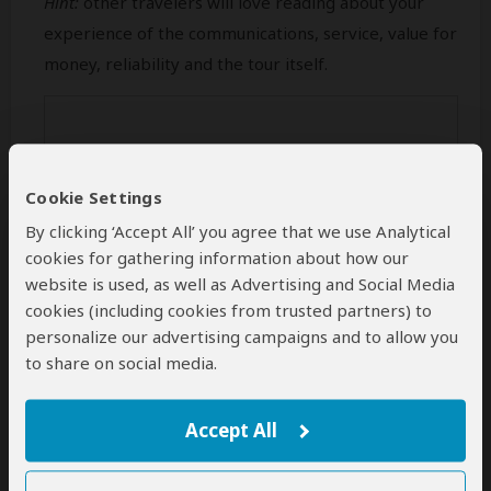
Hint:
other travelers will love reading about your
experience of the communications, service, value for
money, reliability and the tour itself.
Cookie Settings
By clicking ‘Accept All’ you agree that we use Analytical
cookies for gathering information about how our
website is used, as well as Advertising and Social Media
cookies (including cookies from trusted partners) to
personalize our advertising campaigns and to allow you
Min 50 characters (
0
characters entered
)
to share on social media.
Your Name
Accept All
This name will be publicly visible. Feel free to enter