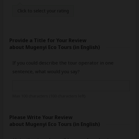
Click
to select your rating
Provide a Title for Your Review
about Mugenyi Eco Tours
(in English)
If you could describe the tour operator in one
sentence, what would you say?
Max 100 characters (
100
characters left)
Please Write Your Review
about Mugenyi Eco Tours
(in English)