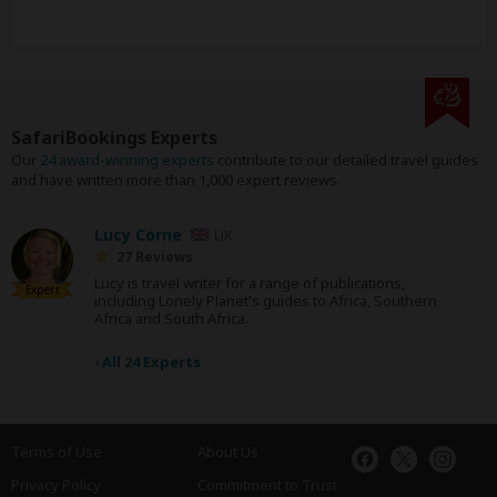
SafariBookings Experts
Our
24 award-winning experts
contribute to our detailed travel guides
and have written more than 1,000 expert reviews.
Lucy Corne
UK
27 Reviews
Lucy is travel writer for a range of publications,
Expert
including Lonely Planet's guides to Africa, Southern
Africa and South Africa.
›
All 24 Experts
Terms of Use
About Us
Privacy Policy
Commitment to Trust