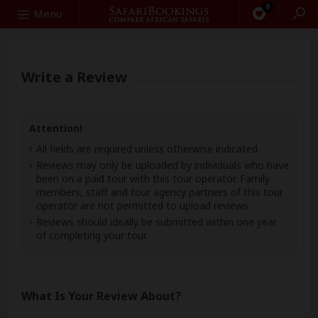
0
Search
Menu
Write a Review
Attention!
All fields are required unless otherwise indicated.
Reviews may only be uploaded by individuals who have
been on a paid tour with this tour operator. Family
members, staff and tour agency partners of this tour
operator are not permitted to upload reviews.
Reviews should ideally be submitted within one year
of completing your tour.
What Is Your Review About?