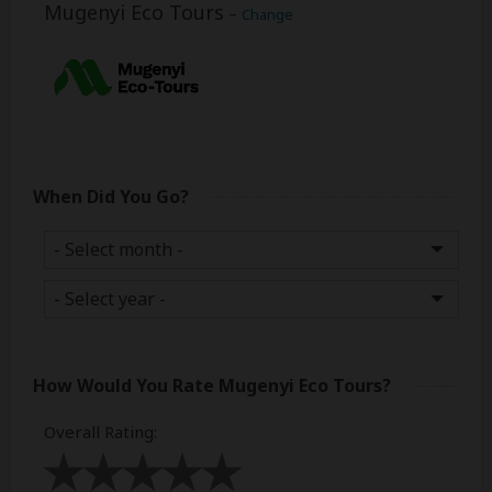
Mugenyi Eco Tours
–
Change
When Did You Go?
How Would You Rate
Mugenyi Eco Tours
?
Overall Rating
: