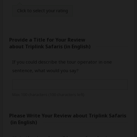
Click
to select your rating
Provide a Title for Your Review
about Triplink Safaris
(in English)
If you could describe the tour operator in one
sentence, what would you say?
Max 100 characters (
100
characters left)
Please Write Your Review
about Triplink Safaris
(in English)