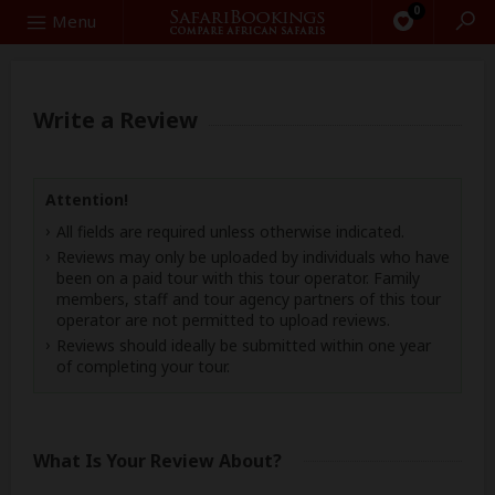
0
Search
Menu
Write a Review
Attention!
All fields are required unless otherwise indicated.
Reviews may only be uploaded by individuals who have
been on a paid tour with this tour operator. Family
members, staff and tour agency partners of this tour
operator are not permitted to upload reviews.
Reviews should ideally be submitted within one year
of completing your tour.
What Is Your Review About?