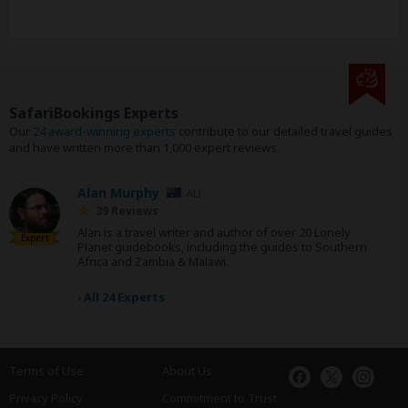
SafariBookings Experts
Our
24 award-winning experts
contribute to our detailed travel guides
and have written more than 1,000 expert reviews.
Alan Murphy
AU
39 Reviews
Alan is a travel writer and author of over 20 Lonely
Expert
Planet guidebooks, including the guides to Southern
Africa and Zambia & Malawi.
›
All 24 Experts
Terms of Use
About Us
Privacy Policy
Commitment to Trust