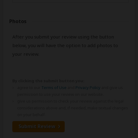
Photos
After you submit your review using the button
below, you will have the option to add photos to
your review.
By clicking the submit button you:
agree to our
Terms of Use
and
Privacy Policy
and give us
permission to use your review on our website.
give us permission to check your review against the legal
considerations above and, if needed, make textual changes
on your behalf.
Submit Review