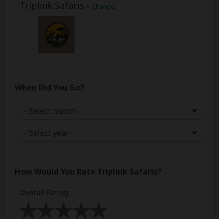
Triplink Safaris
–
Change
When Did You Go?
How Would You Rate
Triplink Safaris
?
Overall Rating
: