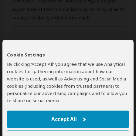
Hint:
other travelers will love reading about your
experience of the communications, service, value for
money, reliability and the tour itself.
Cookie Settings
By clicking ‘Accept All’ you agree that we use Analytical
cookies for gathering information about how our
website is used, as well as Advertising and Social Media
cookies (including cookies from trusted partners) to
personalize our advertising campaigns and to allow you
Min 50 characters (
0
characters entered
)
to share on social media.
Your Name
Accept All
This name will be publicly visible. Feel free to enter