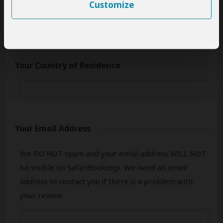
only your first name.
Customize
Your Country of Residence
Your Email Address
We DO NOT spam and your email address WILL NOT
be visible on SafariBookings. We need an email
address to contact you if there is a problem with
your review.