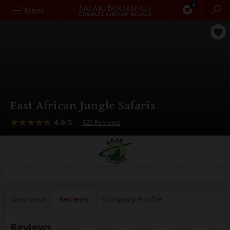
0
Search
Menu
East African Jungle Safaris
4.6
–
125 Reviews
/5
Overview
Reviews
Company
Profile
Reviews