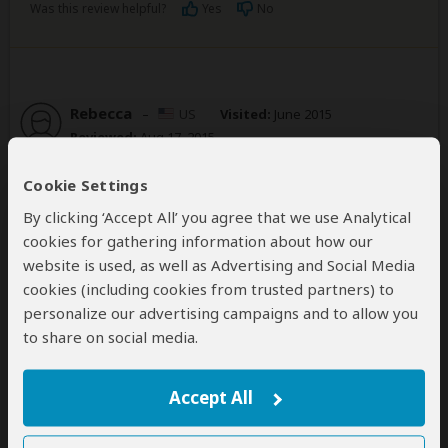
Was this review helpful?
Yes
No
Rebecca
–
US
Visited:
June 2015
Reviewed:
Aug 17, 2015
Email Rebecca
Cookie Settings
Caring, personal service
By clicking ‘Accept All’ you agree that we use Analytical
cookies for gathering information about how our
4
/5
website is used, as well as Advertising and Social Media
I did a 3 day tour out to Bwindi Impenetrable Forest
cookies (including cookies from trusted partners) to
(from Kampala) to see the gorillas. Fred was great in
personalize our advertising campaigns and to allow you
terms of answering my questions in a timely manner
to share on social media.
and making sure everything was as I wanted. He even
made a special trip to the airport on his birthday to
meet me for final payment two weeks before my trip!
Accept All
He is an honest, trustworthy guy. My only big
complaint is that it is currently not easy to pay for