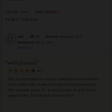
Sort By:
Date
Most Helpful
11
-
12
of 12 Reviews
Jun
–
CN
Visited:
December 2015
Reviewed:
Dec 21, 2015
Email Jun
well planned
4
/5
The accommodation choice could have been better.
Other than that, it was well planned and executed.
The van was great for a small group as well. Most
importantly, Freddy was trustworthy!