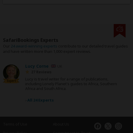
SafariBookings Experts
Our
24 award-winning experts
contribute to our detailed travel guides
and have written more than 1,000 expert reviews.
Lucy Corne
UK
27 Reviews
Lucy is travel writer for a range of publications,
Expert
including Lonely Planet's guides to Africa, Southern
Africa and South Africa.
›
All 24 Experts
Terms of Use
About Us