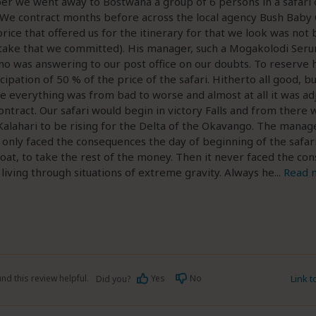
er we went away to Bostwana a group of 6 persons in a safari 
 We contract months before across the local agency Bush Baby 
price that offered us for the itinerary for that we look was not
take that we committed). His manager, such a Mogakolodi Seru
o was answering to our post office on our doubts. To reserve 
icipation of 50 % of the price of the safari. Hitherto all good, 
 everything was from bad to worse and almost at all it was adj
ntract. Our safari would begin in victory Falls and from there
Kalahari to be rising for the Delta of the Okavango. The manage
 only faced the consequences the day of beginning of the safar
oat, to take the rest of the money. Then it never faced the co
f living through situations of extreme gravity. Always he
...
Read 
nd this review helpful.
Yes
No
Link 
Did you?