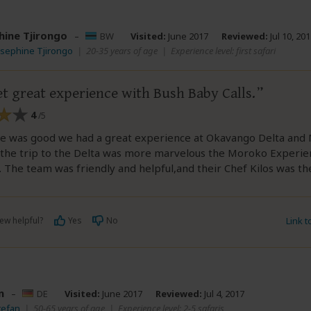
hine Tjirongo
–
BW
Visited:
June 2017
Reviewed:
Jul 10, 20
osephine Tjirongo
|
20-35 years of age
|
Experience level: first safari
t great experience with Bush Baby Calls.
4
/5
ce was good we had a great experience at Okavango Delta and
y the trip to the Delta was more marvelous the Moroko Experie
. The team was friendly and helpful,and their Chef Kilos was t
ew helpful?
Yes
No
Link 
n
–
DE
Visited:
June 2017
Reviewed:
Jul 4, 2017
tefan
|
50-65 years of age
|
Experience level: 2-5 safaris