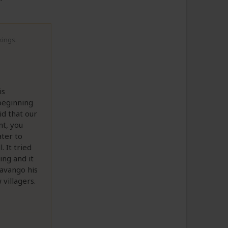
kings.
is
 beginning
d that our
nt, you
ter to
 It tried
ing and it
kavango his
villagers.