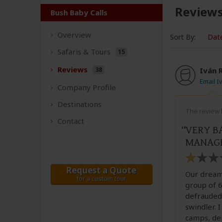
Review
Bush Baby Calls
Overview
Sort By:
Dat
Safaris &
Tours
15
Reviews
38
Iván 
Email 
Company
Profile
Destinations
The review 
Contact
VERY B
MANAGE
Request a Quote
Our dream
for a custom tour
group of 6
defrauded 
swindler. I
camps, dep