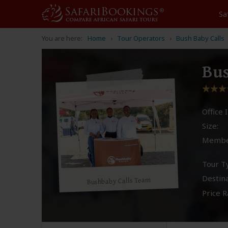
Sa
You are here:
Home
Tour Operators
Bush Baby Calls
Bus
Office I
Size:
Membe
Tour T
Destina
Bushbaby Calls Team
Price R