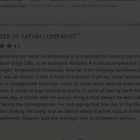
Guadalupe Díaz
|
50-65 years of age
|
Experience level: first safari
elow is the personal opinion of Guadalupe Díaz and not that of SafariBoo
STER OF SAFARI COMPANY!!
1
/5
unishes our safari in Bostwana. It is a wonderful country but th
ush Baby Calls, is an authentic disaster. A total incompetence
nager, Mogakolodi Serumola, who far from helping ourselves di
 was an almost a hell. It took breakfasts from us, show restrai
r, it changed the housings, some of them were lacking even wa
wer. It made us pay income to parks in spite of having them full.
 one day in Chobe and the worse thing is that always he was hid
facing the consequences. For not saying that one day in the O
not finding the camp and we had to sleep in a few huts of a few 
 authentic disaster and the manager the incompetent person.