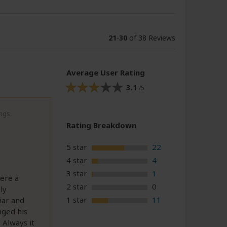
21
-
30
of 38 Reviews
Average User Rating
3.1
/5
ngs.
Rating Breakdown
5 star
22
4 star
4
3 star
1
ere a
2 star
0
ly
1 star
11
iar and
anged his
 Always it