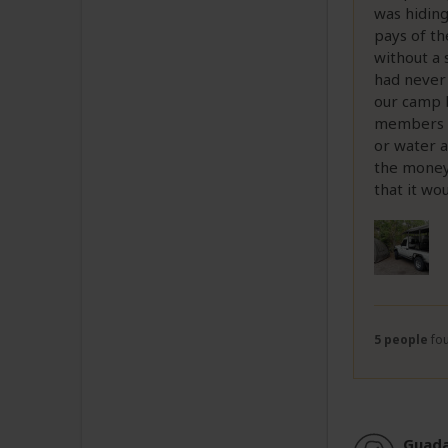
was hiding
pays of th
without a 
had never 
our camp b
members of
or water 
the money 
that it wou
5 people
fou
Guada