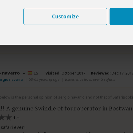
ever faced the consequences. An authentic calamity of compan
e could have happened for his pathetic management of the safa
Customize
swindle of company.
nd this review helpful.
Yes
No
Link 
Did you?
o navarro
–
ES
Visited:
October 2017
Reviewed:
Dec 17, 201
ergio navarro
|
50-65 years of age
|
Experience level: over 5 safaris
elow is the personal opinion of sergio navarro and not that of SafariBook
! A genuine Swindle of touroperator in Bostwan
1
/5
safari ever!!