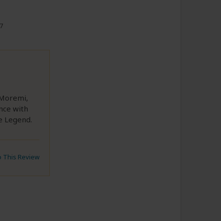
17
 Moremi,
nce with
he Legend.
to This Review