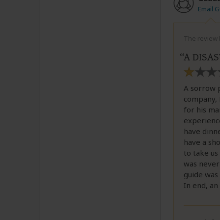
Email 
The review b
A DISA
A sorrow p
company, B
for his ma
experience
have dinne
have a sho
to take us
was never 
guide was 
In end, an