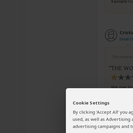
6 people
fou
Cristi
Email Cr
The review b
THE WO
We pay to 
the worst 
had many 
Cookie Settings
helped us.
By clicking ‘Accept All’ you
show restr
used, as well as Advertising
income to 
night his 
advertising campaigns and to
finding th