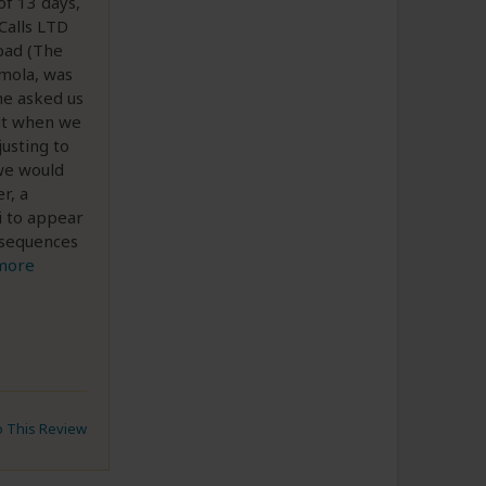
of 13 days,
Calls LTD
 bad (The
mola, was
he asked us
but when we
usting to
 we would
r, a
i to appear
nsequences
more
to This Review