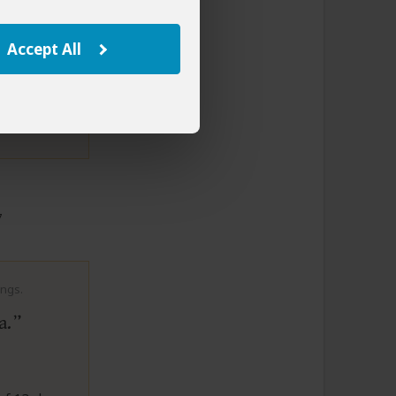
y. A
ri. An
Accept All
to This Review
7
ings.
a.