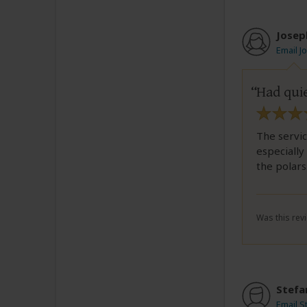
Josep
Email J
Had quie
The servi
especiall
the polars
Was this revi
Stefa
Email S