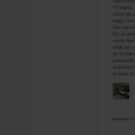
Last Octob
12 nights.
since the 
major mis
the one wh
for an ant
come there
what we co
go to the 
scoundrel,
and, overc
in spite o
6 people
fou