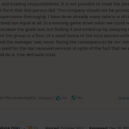
 and evading responsibilities. It is not possible to treat the p
e form that this person did. This company should not be prom
supervision thoroughly. I have done already many safaris in Afri
lived not equal at all. In a evening game drive safari we could n
ecause the guide was not finding it and ended up by sleeping 
 the group in a floor of a small boma of the local women wit
and the manager was never facing the consequences he nor ret
paid for the not received services in spite of the fact that he s
ld do it. One defrauds total.
nd this review helpful.
Yes
No
Link 
Did you?
lupe Díaz
–
ES
Visited:
October 2017
Reviewed:
Dec 20, 201