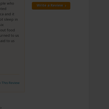
eople who
Write a Review
oted
ca and it
ot sleep in
six
hout food
urned to us
aid to us
to This Review
7