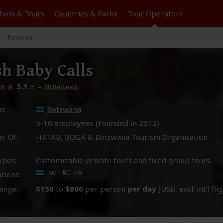
faris &
Tours
Countries & Parks
Tour
Operators
Reviews
h Baby Calls
3.1
–
38 Reviews
/5
n:
Botswana
5-10 employees (Founded in
2012
)
r Of:
HATAB
,
BOGA
& Botswana Tourism Organisation
ypes:
Customizable private tours and fixed group tours
BW
ZW
tions:
ange:
$150
to
$800
per person
per day
(USD, excl. int'l fli