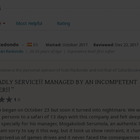
s
e
Most Helpful
Rating
Redondo
–
ES
Visited:
October 2017
Reviewed:
Dec 22, 2017
Iván Redondo
|
20-35 years of age
|
Experience level: first safari
below is the personal opinion of Iván Redondo and not that of SafariBooki
ADLY SERVICE!! MANAGED BY AN INCOMPETENT
R!!
1
/5
 began on October 23 but soon it turned into nightmare. We w
 persons to a safari of 13 days with this company and felt deep
specially for his manager, Mogakolodi Serumola, an authentic l
 am sorry to say it this way, but it took us show restraint, it ch
rived us of games drives and it never faced the consequences.