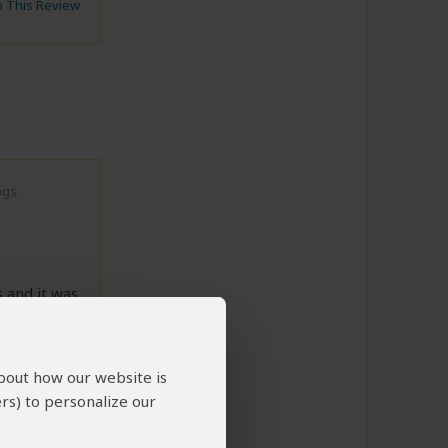
to This Review
ngs.
s and it was
ral). We
never
from us,
about how our website is
 us pay
rs) to personalize our
 Even one
 was not
he