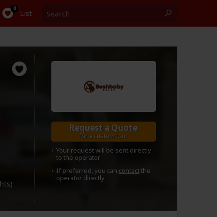
Search
0
List
Request a Quote
for a custom tour
Your request will be sent directly
to the operator
If preferred, you can
contact
the
operator directly
ghts)