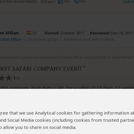
nd this review helpful.
Yes
No
Link 
Did you?
an Milian
–
ES
Visited:
October 2017
Reviewed:
Dec 18, 2017
istian Milian
|
35-50 years of age
|
Experience level: over 5 safaris
elow is the personal opinion of Cristian Milian and not that of SafariBooki
RST SAFARI COMPANY EVER!!
1
/5
this company, Bush Baby Calls, for a safari of 13 days, 12 night
safari that we have never done (and already we have done seve
problems of logistics and his manager, Mogakolodi Serumola, 
 Only it worried about receiving the money. It took breakfasts 
 agree that we use Analytical cookies for gathering information 
aint, you have dinner, housings in campsites foreseen, it made
 and Social Media cookies (including cookies from trusted partne
park of our pocket, took us game drives... an authentic shame.
guide left wire drawing us in the middle of the bush because he
 allow you to share on social media.
e camp and we had to sleep in the huts of the local some. And t