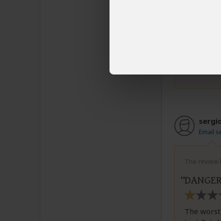
manager n
misfortun
authentic 
6 people
fou
sergi
Email s
The review b
DANGER!
The worst 