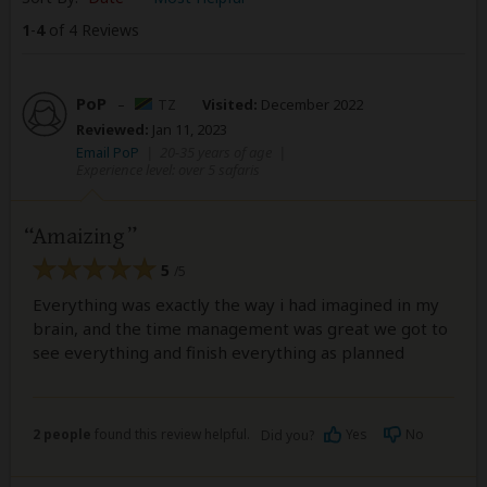
1
-
4
of 4 Reviews
PoP
–
TZ
Visited:
December 2022
Reviewed:
Jan 11, 2023
Email PoP
|
20-35 years of age
|
Experience level: over 5 safaris
Amaizing
5
/5
Everything was exactly the way i had imagined in my
brain, and the time management was great we got to
see everything and finish everything as planned
2 people
found this review helpful.
Yes
No
Did you?