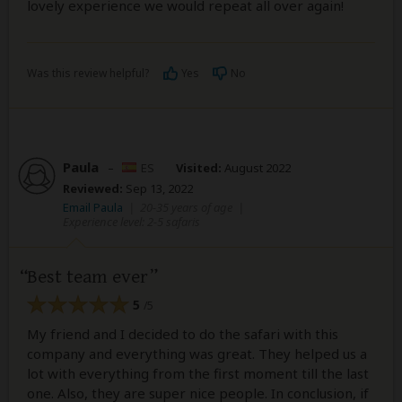
lovely experience we would repeat all over again!
Was this review helpful?
Yes
No
Paula
–
ES
Visited:
August 2022
Reviewed:
Sep 13, 2022
Email Paula
|
20-35 years of age
|
Experience level: 2-5 safaris
Best team ever
5
/5
My friend and I decided to do the safari with this
company and everything was great. They helped us a
lot with everything from the first moment till the last
one. Also, they are super nice people. In conclusion, if