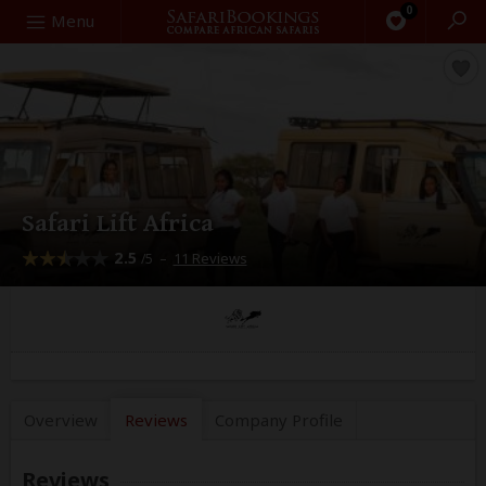
0
Search
Menu
Safari Lift Africa
2.5
–
11 Reviews
/5
Overview
Reviews
Company
Profile
Reviews