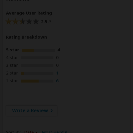
Average User Rating
2.5
/5
Rating Breakdown
5 star
4
4 star
0
3 star
0
2 star
1
1 star
6
Write a Review
Sort By:
Date
Most Helpful