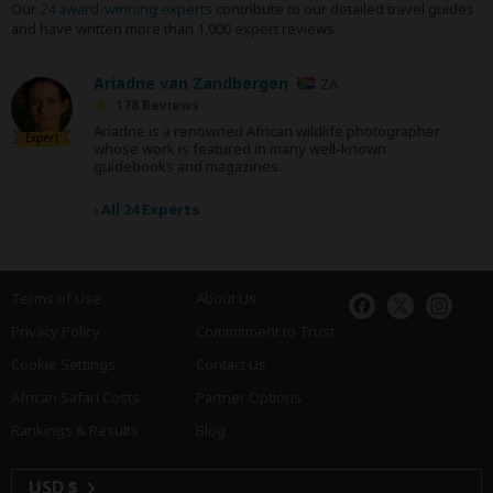
Our
24 award-winning experts
contribute to our detailed travel guides
and have written more than 1,000 expert reviews.
Ariadne van Zandbergen
ZA
178 Reviews
Ariadne is a renowned African wildlife photographer
Expert
whose work is featured in many well-known
guidebooks and magazines.
›
All 24 Experts
Terms of Use
About Us
Privacy Policy
Commitment to Trust
Cookie Settings
Contact Us
African Safari Costs
Partner Options
Rankings & Results
Blog
USD $