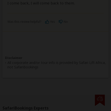
I come back, I will come back to them.
Was this review helpful?
Yes
No
Disclaimer
All corporate and/or tour info is provided by Safari Lift Africa,
not SafariBookings
SafariBookings Experts