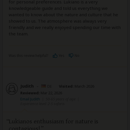
for personal preferences. Lukiano is a very
knowledgeable guide and told us everything we
wanted to know about the nature and culture that he
showed to us. The atmosphere was always very
friendly and we really enjoyed spending our time with
the team.
Was this review helpful?
Yes
No
Judith
–
DE
Visited:
March 2026
Reviewed:
Mar 22, 2026
Email Judith
|
50-65 years of age
|
Experience level: 2-5 safaris
Lukianos enthusiasm for nature is
contagious!