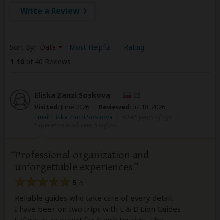
Write a Review
Sort By:
Date
Most Helpful
Rating
1
-
10
of 40 Reviews
Eliska Zanzi Soskova
–
CZ
Visited:
June 2026
Reviewed:
Jul 18, 2026
Email Eliska Zanzi Soskova
|
50-65 years of age
|
Experience level: over 5 safaris
Professional organization and
unforgettable experiences
5
/5
Reliable guides who take care of every detail.
I have been on two trips with L & D Lion Guides
Safaris as an escort for Czech tourists. The