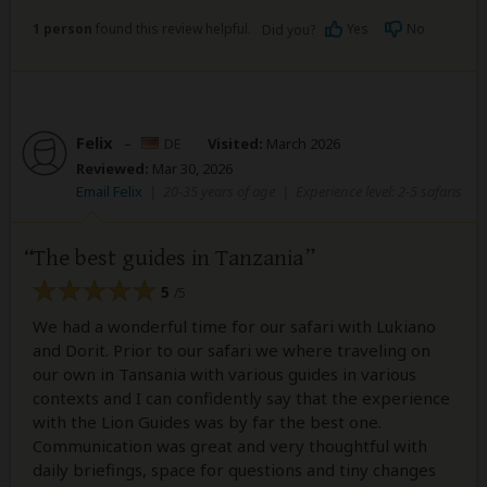
1 person
found this review helpful.
Yes
No
Did you?
Felix
–
DE
Visited:
March 2026
Reviewed:
Mar 30, 2026
Email Felix
|
20-35 years of age
|
Experience level: 2-5 safaris
The best guides in Tanzania
5
/5
We had a wonderful time for our safari with Lukiano
and Dorit. Prior to our safari we where traveling on
our own in Tansania with various guides in various
contexts and I can confidently say that the experience
with the Lion Guides was by far the best one.
Communication was great and very thoughtful with
daily briefings, space for questions and tiny changes