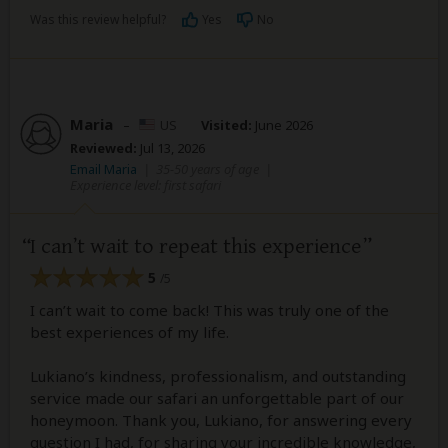
Was this review helpful?
Yes
No
Maria
–
US
Visited:
June 2026
Reviewed:
Jul 13, 2026
Email Maria
|
35-50 years of age
|
Experience level: first safari
I can’t wait to repeat this experience
5
/5
I can’t wait to come back! This was truly one of the
best experiences of my life.
Lukiano’s kindness, professionalism, and outstanding
service made our safari an unforgettable part of our
honeymoon. Thank you, Lukiano, for answering every
question I had, for sharing your incredible knowledge,