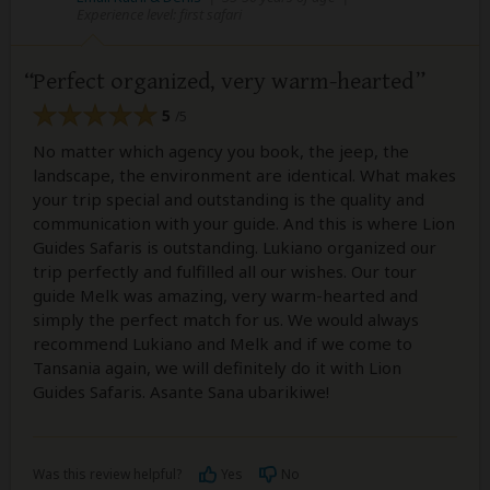
Experience level: first safari
Perfect organized, very warm-hearted
5
/5
No matter which agency you book, the jeep, the
landscape, the environment are identical. What makes
your trip special and outstanding is the quality and
communication with your guide. And this is where Lion
Guides Safaris is outstanding. Lukiano organized our
trip perfectly and fulfilled all our wishes. Our tour
guide Melk was amazing, very warm-hearted and
simply the perfect match for us. We would always
recommend Lukiano and Melk and if we come to
Tansania again, we will definitely do it with Lion
Guides Safaris. Asante Sana ubarikiwe!
Was this review helpful?
Yes
No