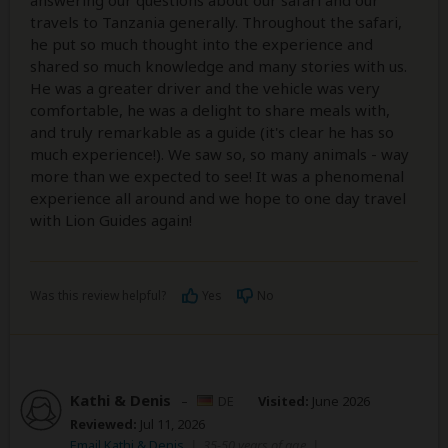
answering our questions about our safari and our
travels to Tanzania generally. Throughout the safari,
he put so much thought into the experience and
shared so much knowledge and many stories with us.
He was a greater driver and the vehicle was very
comfortable, he was a delight to share meals with,
and truly remarkable as a guide (it's clear he has so
much experience!). We saw so, so many animals - way
more than we expected to see! It was a phenomenal
experience all around and we hope to one day travel
with Lion Guides again!
Was this review helpful?
Yes
No
Kathi & Denis
–
DE
Visited:
June 2026
Reviewed:
Jul 11, 2026
Email Kathi & Denis
|
35-50 years of age
|