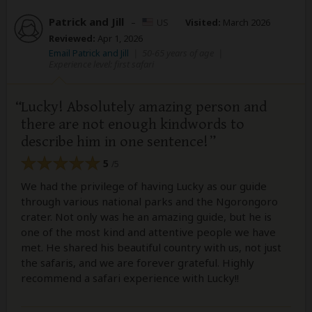
Patrick and Jill
–
US
Visited:
March 2026
Reviewed:
Apr 1, 2026
Email Patrick and Jill
|
50-65 years of age
|
Experience level: first safari
Lucky! Absolutely amazing person and
there are not enough kindwords to
describe him in one sentence!
5
/5
We had the privilege of having Lucky as our guide
through various national parks and the Ngorongoro
crater. Not only was he an amazing guide, but he is
one of the most kind and attentive people we have
met. He shared his beautiful country with us, not just
the safaris, and we are forever grateful. Highly
recommend a safari experience with Lucky!!