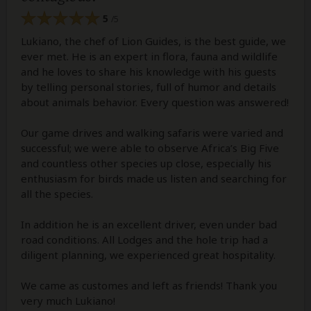
5
/5
Lukiano, the chef of Lion Guides, is the best guide, we
ever met. He is an expert in flora, fauna and wildlife
and he loves to share his knowledge with his guests
by telling personal stories, full of humor and details
about animals behavior. Every question was answered!
Our game drives and walking safaris were varied and
successful; we were able to observe Africa’s Big Five
and countless other species up close, especially his
enthusiasm for birds made us listen and searching for
all the species.
In addition he is an excellent driver, even under bad
road conditions. All Lodges and the hole trip had a
diligent planning, we experienced great hospitality.
We came as customes and left as friends! Thank you
very much Lukiano!