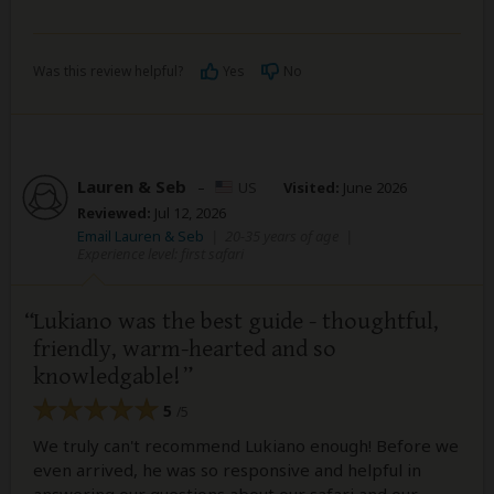
Was this review helpful?
Yes
No
Lauren & Seb
–
US
Visited:
June 2026
Reviewed:
Jul 12, 2026
Email Lauren & Seb
|
20-35 years of age
|
Experience level: first safari
Lukiano was the best guide - thoughtful,
friendly, warm-hearted and so
knowledgable!
5
/5
We truly can't recommend Lukiano enough! Before we
even arrived, he was so responsive and helpful in