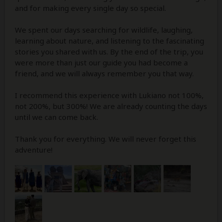
and for making every single day so special.
We spent our days searching for wildlife, laughing,
learning about nature, and listening to the fascinating
stories you shared with us. By the end of the trip, you
were more than just our guide you had become a
friend, and we will always remember you that way.
I recommend this experience with Lukiano not 100%,
not 200%, but 300%! We are already counting the days
until we can come back.
Thank you for everything. We will never forget this
adventure!