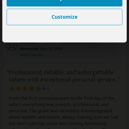
Was this review helpful?
Yes
No
Customize
Claudia
–
DE
Visited:
January 2026
Reviewed:
May 12, 2026
Email Claudia
Professional, reliable, and unforgettable
safaris with exceptional personal service.
5
/5
From the first communication to the final day of the
safari, everything was smooth, professional, and
personal. The guide was incredibly knowledgeable
about wildlife and nature, always making sure we had
the best sightings while also sharing fascinating