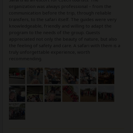
organization was always professional – from the
communication before the trip, through reliable
transfers, to the safari itself. The guides were very
knowledgeable, friendly and willing to adapt the
program to the needs of the group. Guests
appreciated not only the beauty of nature, but also
the feeling of safety and care. A safari with them is a
truly unforgettable experience, worth
recommending.