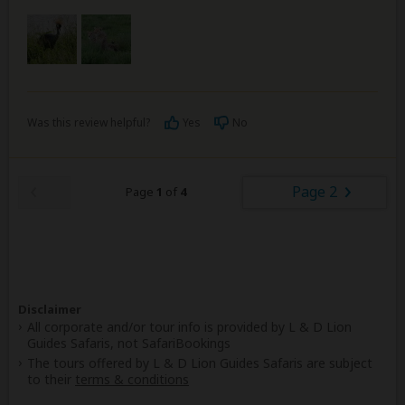
Was this review helpful?
Yes
No
Page 2
Page
1
of
4
Disclaimer
All corporate and/or tour info is provided by L & D Lion
Guides Safaris, not SafariBookings
The tours offered by L & D Lion Guides Safaris are subject
to their
terms & conditions