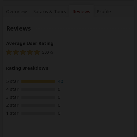
Overview
Safaris &
Tours
Reviews
Profile
Reviews
Average User Rating
5.0
/5
Rating Breakdown
5 star
40
4 star
0
3 star
0
2 star
0
1 star
0