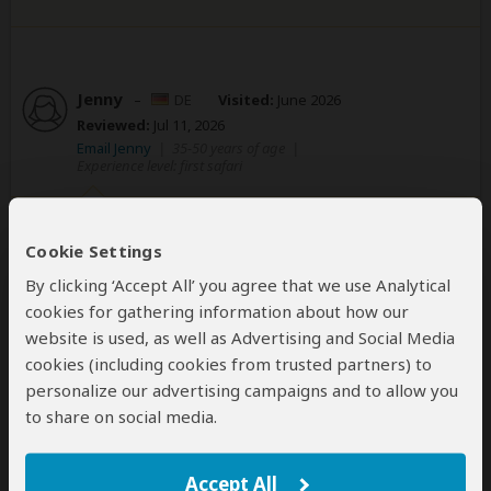
Jenny
–
DE
Visited:
June 2026
Reviewed:
Jul 11, 2026
Email Jenny
|
35-50 years of age
|
Experience level: first safari
Lukiano,best guide you can have! He’s so
Cookie Settings
lovely, friendly, Safaris and the animals
are his passion!
By clicking ‘Accept All’ you agree that we use Analytical
cookies for gathering information about how our
5
/5
website is used, as well as Advertising and Social Media
The kids love our guide, he is very lovely, friendly,
cookies (including cookies from trusted partners) to
patient, funny, reliable, attention! The best Safari you
personalize our advertising campaigns and to allow you
can get! We have seen so much animals near us, very
to share on social media.
fine!!! Very friendly contact!
Weiter so!!!
Accept All