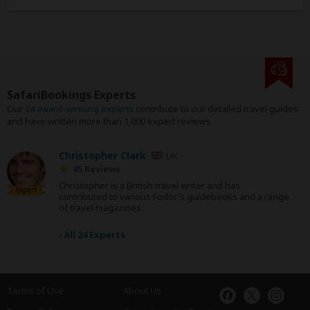
SafariBookings Experts
Our
24 award-winning experts
contribute to our detailed travel guides
and have written more than 1,000 expert reviews.
Christopher Clark
UK
45 Reviews
Christopher is a British travel writer and has
Expert
contributed to various Fodor's guidebooks and a range
of travel magazines.
›
All 24 Experts
Terms of Use
About Us