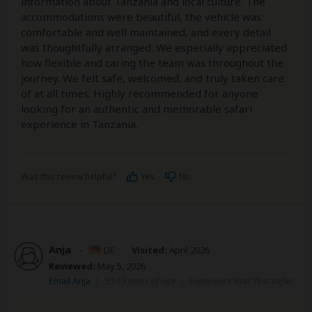
information about Tanzania and local culture. The
accommodations were beautiful, the vehicle was
comfortable and well maintained, and every detail
was thoughtfully arranged. We especially appreciated
how flexible and caring the team was throughout the
journey. We felt safe, welcomed, and truly taken care
of at all times. Highly recommended for anyone
looking for an authentic and memorable safari
experience in Tanzania.
Was this review helpful?
Yes
No
Anja
–
DE
Visited:
April 2026
Reviewed:
May 5, 2026
Email Anja
|
50-65 years of age
|
Experience level: first safari