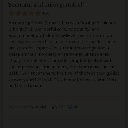
Beautiful and unforgettable!
5
/5
An unforgettable 3-day safari with Dorit and Lukiano
is behind us. Wonderful care, hospitality, and
accommodation. I almost believe that no animal on
the way escapes their notice, even the smallest ones
are spotted. Impressive is their knowledge about
these animals, no question remained unanswered.
Today, a week later, I am still completely filled with
the impressions, the animals, the experiences in the
park. I will recommend the two of them as tour guides
to everyone!!! THANK YOU from the heart, dear Dorit
and dear Lukiano.
Was this review helpful?
Yes
No