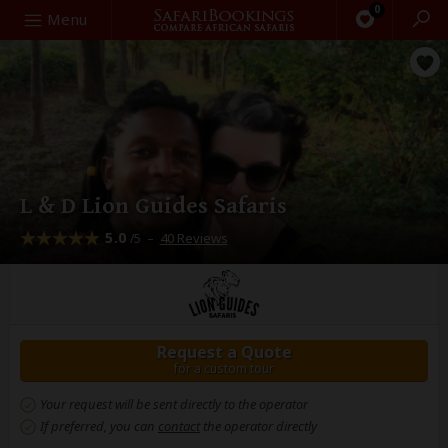
0
Search
Menu
L & D Lion Guides Safaris
5.0
–
40 Reviews
/5
Request a Quote
for a custom tour
Your request will be sent directly to the operator
If preferred, you can
contact
the operator directly