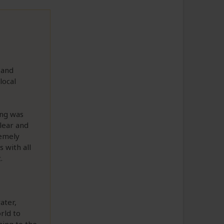
 and
local
ing was
lear and
remely
 with all
.
ater,
rld to