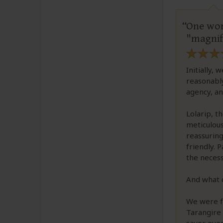
One wor
"magnif
Initially,
reasonably
agency, an
Lolarip, t
meticulous
reassuring
friendly. 
the necess
And what c
We were f
Tarangire 