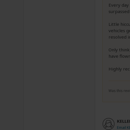
Every day 
surpassed 
Little hic
vehicles 
resolved i
Only think
have flown
Highly re
Was this revi
KELLER
Email K