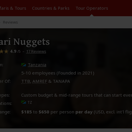
faris &
Tours
Countries & Parks
Tour
Operators
Reviews
ari Nuggets
4.9
–
17 Reviews
/5
n:
Tanzania
5-10 employees (Founded in
2021
)
r Of:
TTB
,
AMREF
& TANAPA
ypes:
Custom budget & mid-range tours that can start eve
TZ
tions:
ange:
$185
to
$650
per person
per day
(USD, excl. int'l fli