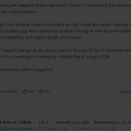
was just magical! When we didn't think it could keep being wond
our expectations!
cups like vehicle issues (common as the roads are super bumpy 
get beaten up) were handled so well. Hiccup w one accommodat
mmediately. Just super great all around!
 I would change is we drove back o Arusha to fly to Zanzibar an
 from Serengeti instead to reduce the driving a little.
commend Safari Nuggets!!!
ew helpful?
Yes
No
Link 
 Eric et Céline
–
FR
Visited:
June 2026
Reviewed:
Jun 20, 2
ELLER Eric et Céline
|
50-65 years of age
|
Experience level: first safari