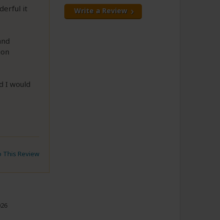
erful it
Write a Review
and
ion
d I would
to This Review
026