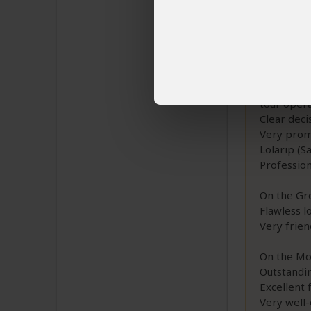
Route: Nor
Provider: 
Extensive 
tour oper
Clear deci
Very prom
Lolarip (S
Professio
On the Gr
Flawless l
Very frien
On the Mo
Outstandi
Excellent 
Very well