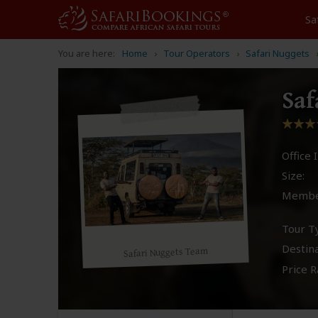
Sa
You are here:
Home
Tour Operators
Safari Nuggets
Saf
Office I
Size:
Membe
Tour T
Destina
Safari Nuggets Team
Price R