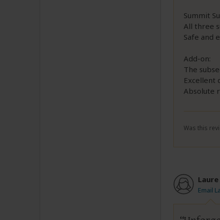
Summit Su
All three
Safe and e
Add-on:
The subse
Excellent 
Absolute r
Was this revi
Laure
Email L