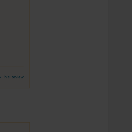
to This Review