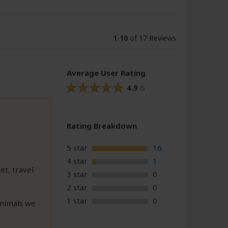
1
-
10
of 17 Reviews
Average User Rating
4.9
/5
Rating Breakdown
5 star
16
4 star
1
t, travel
3 star
0
2 star
0
1 star
0
animals we