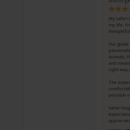
Unforge
My safari 
my life. F
thoughtful
Our guide 
passionate
animals, 
and meanin
right way 
The experi
comfortabl
possible v
Safari Nug
expectatio
appreciati