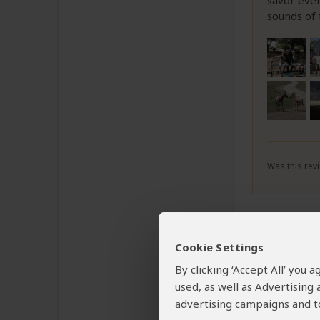
savor ever
sounds of
Was this revi
Rober
Cookie Settings
Email R
By clicking ‘Accept All’ you
used, as well as Advertising
A highly
advertising campaigns and to
in both