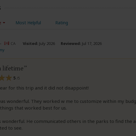
s
e
Most Helpful
Rating
–
CA
Visited:
July 2026
Reviewed:
Jul 17, 2026
Amy
a lifetime
5
/5
ear for this trip and it did not disappoint!
was wonderful. They worked w me to customize within my budge
things that worked best for us.
 wonderful. He communicated others in the parks to find the 
ted to see.