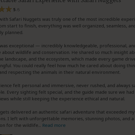
ttable Safari Experience with Safari Nuggets
5
/5
with Safari Nuggets was truly one of the most incredible exper
rom start to finish, everything was well organized, seamless, an
ly planned.
was exceptional — incredibly knowledgeable, professional, and
 about wildlife and conservation. He shared so much insight ab
the landscape, and the ecosystem, which made every game drive
gful. You could really feel how much he cared about doing thi
and respecting the animals in their natural environment.
ence felt personal and immersive, never rushed, and always s
e. Every sighting felt special, and the guide made sure we had
iews while still keeping the experience ethical and natural.
gets delivered an authentic safari adventure that exceeded my
ns. I left with unforgettable memories, stunning photos, and 
on for the wildlife
...
Read more