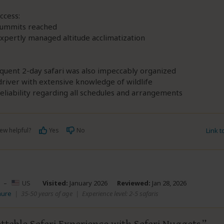
ccess:
 summits reached
xpertly managed altitude acclimatization
quent 2-day safari was also impeccably organized
driver with extensive knowledge of wildlife
eliability regarding all schedules and arrangements
ew helpful?
Yes
No
Link 
–
US
Visited:
January 2026
Reviewed:
Jan 28, 2026
aure
|
35-50 years of age
|
Experience level: 2-5 safaris