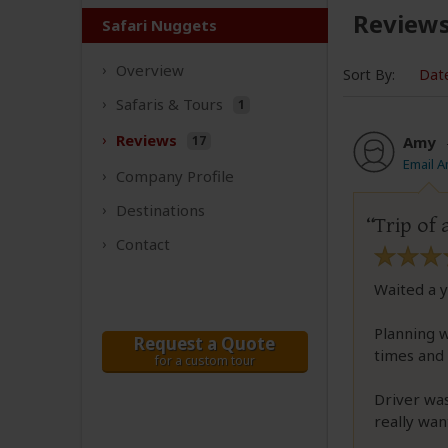
Review
Safari Nuggets
Overview
Sort By:
Dat
Safaris &
Tours
1
Reviews
17
Amy
Email 
Company
Profile
Destinations
Trip of 
Contact
Waited a y
Planning 
Request a Quote
times and 
for a custom tour
Driver was
really wan