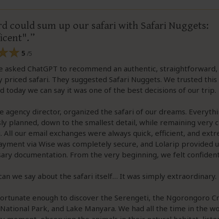
d could sum up our safari with Safari Nuggets:
icent".
5
/5
 we asked ChatGPT to recommend an authentic, straightforward,
 priced safari. They suggested Safari Nuggets. We trusted this 
d today we can say it was one of the best decisions of our trip.
he agency director, organized the safari of our dreams. Everyth
ly planned, down to the smallest detail, while remaining very c
. All our email exchanges were always quick, efficient, and ext
Payment via Wise was completely secure, and Lolarip provided us
ary documentation. From the very beginning, we felt confident
an we say about the safari itself… It was simply extraordinary.
ortunate enough to discover the Serengeti, the Ngorongoro Cr
National Park, and Lake Manyara. We had all the time in the wo