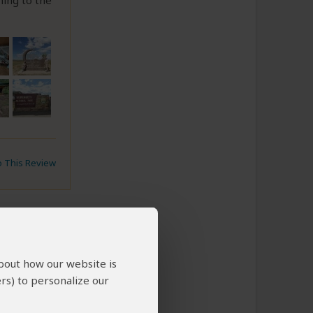
ning to the
to This Review
about how our website is
rs) to personalize our
l quality