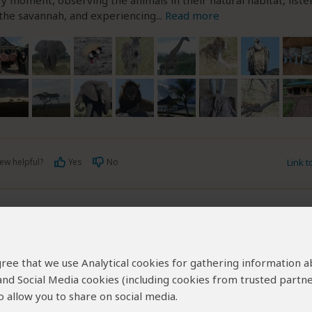
y moment, observing the animals in their natural habitat, liste
 the savannah, and experiencing
...
Read more
ew helpful?
Yes
No
Link 
t
–
DE
Visited:
March 2026
Reviewed:
May 12, 2026
obert
|
35-50 years of age
|
Experience level: 2-5 safaris
 agree that we use Analytical cookies for gathering information 
 and Social Media cookies (including cookies from trusted partne
 professional local provider delivering exceptiona
 allow you to share on social media.
 planning and execution.