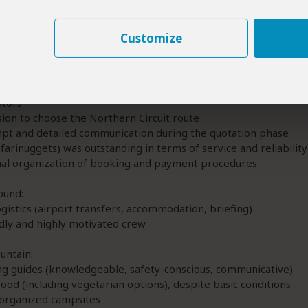
5
/5
Customize
thern Circuit
Safarinuggets
research into local providers—deliberately avoiding large inte
ators
sion to choose the Northern Circuit route
pt and detailed communication during the quotation phase
afarinuggets) was outstanding in terms of service and reliability
nal organization of booking and payment procedures
ound:
ogistics (airport transfers, accommodation, briefing)
dly and highly motivated crew
untain:
ng guides (knowledgeable, safety-conscious, communicative)
food (including vegetarian options), despite basic conditions
-organized campsites