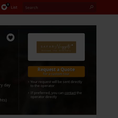
Search
0
List
Request a Quote
for a custom tour
Your request will be sent directly
ry day
to the operator
If preferred, you can
contact
the
operator directly
ghts)