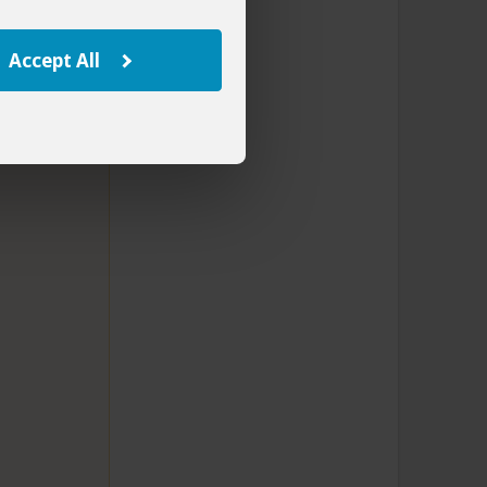
Accept All
rnational