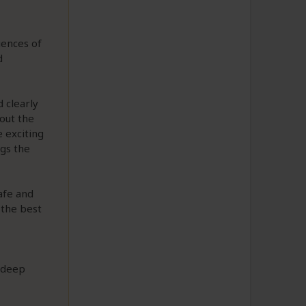
iences of
d
 clearly
out the
 exciting
ngs the
afe and
 the best
a deep