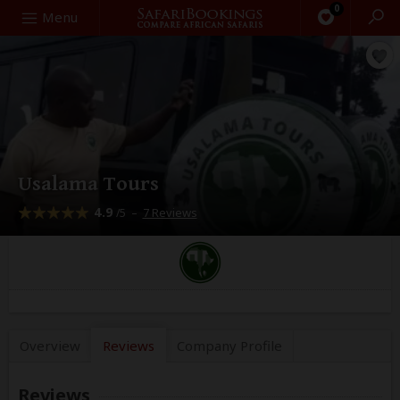
0
Search
Menu
Usalama Tours
4.9
–
7 Reviews
/5
Overview
Reviews
Company
Profile
Reviews