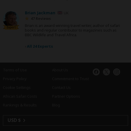
Brian Jackman
UK
47 Reviews
Brian is an award winning travel writer, author of safari
Expert
books and regular contributor to magazines such as
BBC Wildlife and Travel Africa.
›
All 24 Experts
Terms of Use
About Us
Privacy Policy
Commitment to Trust
Cookie Settings
Contact Us
African Safari Costs
Partner Options
Rankings & Results
Blog
USD $