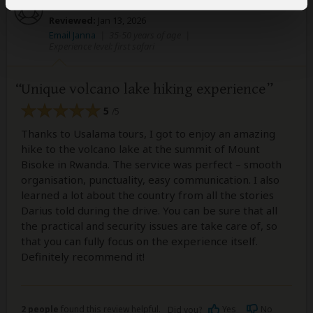
Janna
–
CH
Visited:
January 2026
Reviewed:
Jan 13, 2026
Email Janna
|
35-50 years of age
|
Experience level: first safari
Unique volcano lake hiking experience
5
/5
Thanks to Usalama tours, I got to enjoy an amazing
hike to the volcano lake at the summit of Mount
Bisoke in Rwanda. The service was perfect – smooth
organisation, punctuality, easy communication. I also
learned a lot about the country from all the stories
Darius told during the drive. You can be sure that all
the practical and security issues are take care of, so
that you can fully focus on the experience itself.
Definitely recommend it!
2 people
found this review helpful.
Yes
No
Did you?