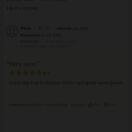
1
-
6
of 6 Reviews
Pete
–
US
Visited:
July 2026
Reviewed:
Jul 24, 2026
Email Pete
|
35-50 years of age
|
Experience level: over 5 safaris
Very nice!
5
/5
Great day trip to Bisoke. Driver and guide were great!
1 person
found this review helpful.
Yes
No
Did you?