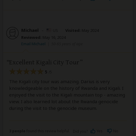
Michael
–
US
Visited:
May 2024
Reviewed:
May 16, 2024
Email Michael
|
50-65 years of age
Excellent Kigali City Tour
5
/5
The Kigali city tour was amazing. Darius is very
knowledgeable on the history of Rwanda and Kigali. I
enjoyed the visit to the Kigali mountain top - amazing
view. I also learned lot about the Rwanda genocide
during the visit to the genocide museum.
3 people
found this review helpful.
Yes
No
Did you?