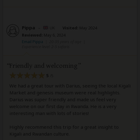
Pippa
–
UK
Visited:
May 2024
Reviewed:
May 6, 2024
Email Pippa
|
20-35 years of age
|
Experience level: 2-5 safaris
Friendly and welcoming
5
/5
We had a great tour with Darius, seeing the local Kigali
Market and genesis museum were real highlights.
Darius was super friendly and made us feel very
welcome on our first day in Rwanda. He is a very
interesting man with lots of stories!
Highly recommend this trip for a great insight to
Kigali and Rwandan culture.