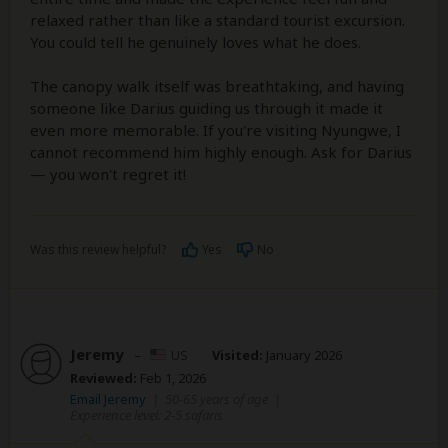
relaxed rather than like a standard tourist excursion.
You could tell he genuinely loves what he does.
The canopy walk itself was breathtaking, and having
someone like Darius guiding us through it made it
even more memorable. If you're visiting Nyungwe, I
cannot recommend him highly enough. Ask for Darius
— you won't regret it!
Was this review helpful?
Yes
No
Jeremy
–
US
Visited:
January 2026
Reviewed:
Feb 1, 2026
Email Jeremy
|
50-65 years of age
|
Experience level: 2-5 safaris