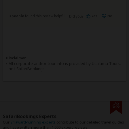
3 people
found this review helpful.
Yes
No
Did you?
Disclaimer
All corporate and/or tour info is provided by Usalama Tours,
not SafariBookings
SafariBookings Experts
Our
24 award-winning experts
contribute to our detailed travel guides
and have written more than 1,000 expert reviews.