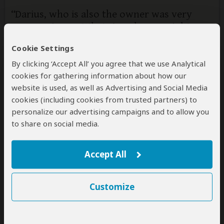
Darius, who is also the owner was very
responsive on WhatsApp, he was right on
time and took me all
Cookie Settings
5
/5
By clicking ‘Accept All’ you agree that we use Analytical
Darius, the owner picked me up in Kigali early in the
cookies for gathering information about how our
morning and brought me all the way to Mount Bisoke.
website is used, as well as Advertising and Social Media
He was able to negotiate a last-minute permit and I
cookies (including cookies from trusted partners) to
had a great hike and a great day. It was great to talk
personalize our advertising campaigns and to allow you
to you about Rwanda and was happy to share insights
to share on social media.
from his life and experiences. Really enjoyed my day
and would recommend his company.
Accept All
2 people
found this review helpful.
Yes
No
Did you?
Customize