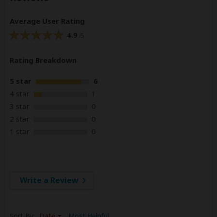
Average User Rating
4.9
/5
Rating Breakdown
5 star
6
4 star
1
3 star
0
2 star
0
1 star
0
Write a Review
Sort By:
Date
Most Helpful