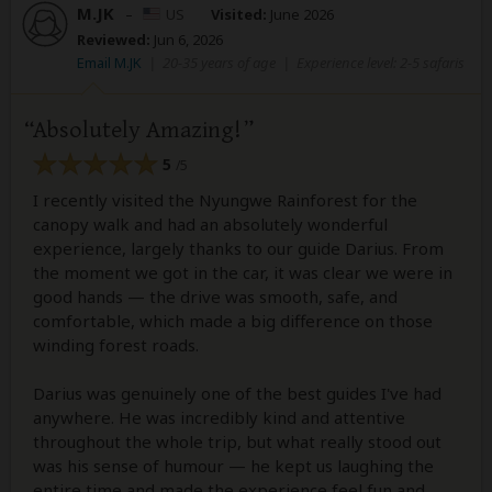
M.JK
–
US
Visited:
June 2026
Reviewed:
Jun 6, 2026
Email M.JK
|
20-35 years of age
|
Experience level: 2-5 safaris
Absolutely Amazing!
5
/5
I recently visited the Nyungwe Rainforest for the
canopy walk and had an absolutely wonderful
experience, largely thanks to our guide Darius. From
the moment we got in the car, it was clear we were in
good hands — the drive was smooth, safe, and
comfortable, which made a big difference on those
winding forest roads.
Darius was genuinely one of the best guides I've had
anywhere. He was incredibly kind and attentive
throughout the whole trip, but what really stood out
was his sense of humour — he kept us laughing the
entire time and made the experience feel fun and