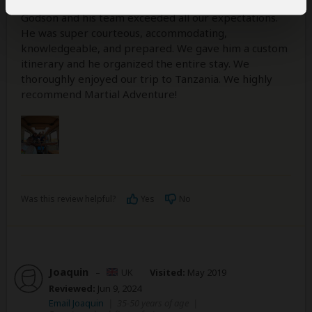
Godson and his team exceeded all our expectations.
He was super courteous, accommodating,
knowledgeable, and prepared. We gave him a custom
itinerary and he organized the entire stay. We
thoroughly enjoyed our trip to Tanzania. We highly
recommend Martial Adventure!
Was this review helpful?
Yes
No
Joaquin
–
UK
Visited:
May 2019
Reviewed:
Jun 9, 2024
Email Joaquin
|
35-50 years of age
|