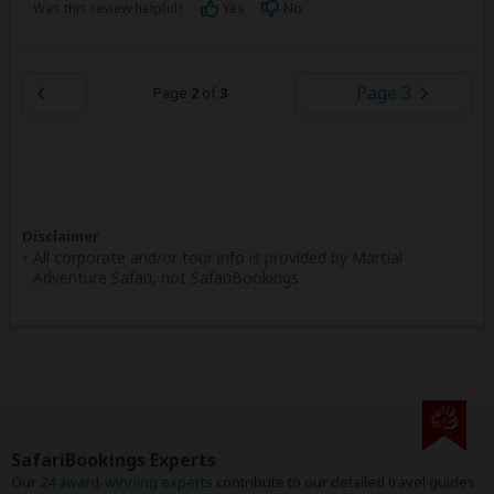
Was this review helpful?
Yes
No
Page 3
Page
2
of
3
Disclaimer
All corporate and/or tour info is provided by Martial
Adventure Safari, not SafariBookings
SafariBookings Experts
Our
24 award-winning experts
contribute to our detailed travel guides