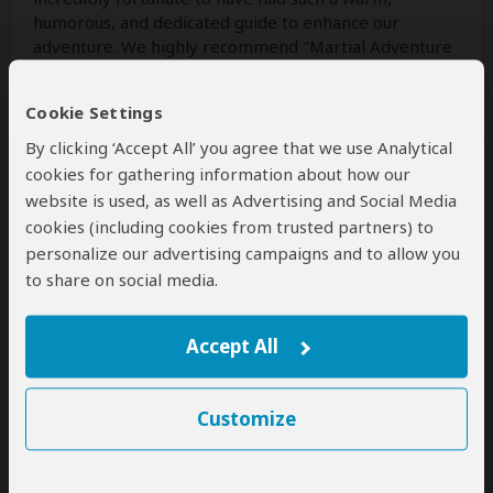
humorous, and dedicated guide to enhance our
adventure. We highly recommend "Martial Adventure
Safari" and Mr. Godson for anyone looking to
experience the magic of Tanzania in the most
Cookie Settings
extraordinary way.
By clicking ‘Accept All’ you agree that we use Analytical
cookies for gathering information about how our
website is used, as well as Advertising and Social Media
Was this review helpful?
Yes
No
cookies (including cookies from trusted partners) to
personalize our advertising campaigns and to allow you
to share on social media.
Juan C
–
US
Visited:
May 2022
Reviewed:
Jun 29, 2024
Accept All
Email Juan C
|
35-50 years of age
|
Experience level: first safari
Customize
Best guide mad our best trip ever!
5
/5