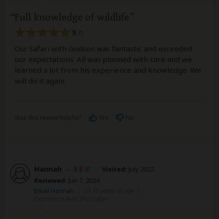
Full knowledge of wildlife
5
/5
Our Safari with Godson was fantastic and exceeded
our expectations. All was planned with care and we
learned a lot from his experience and knowledge. We
will do it again.
Was this review helpful?
Yes
No
Hannah
–
IE
Visited:
July 2022
Reviewed:
Jun 7, 2024
Email Hannah
|
20-35 years of age
|
Experience level: first safari