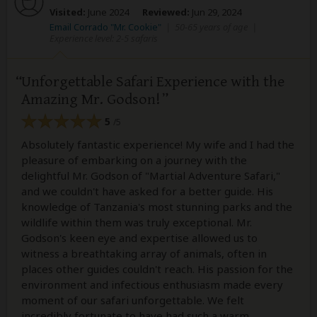
Visited:
June 2024
Reviewed:
Jun 29, 2024
Email Corrado "Mr. Cookie"
|
50-65 years of age
|
Experience level: 2-5 safaris
Unforgettable Safari Experience with the
Amazing Mr. Godson!
5
/5
Absolutely fantastic experience! My wife and I had the
pleasure of embarking on a journey with the
delightful Mr. Godson of "Martial Adventure Safari,"
and we couldn't have asked for a better guide. His
knowledge of Tanzania's most stunning parks and the
wildlife within them was truly exceptional. Mr.
Godson's keen eye and expertise allowed us to
witness a breathtaking array of animals, often in
places other guides couldn't reach. His passion for the
environment and infectious enthusiasm made every
moment of our safari unforgettable. We felt
incredibly fortunate to have had such a warm,