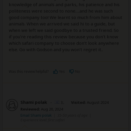
knowledge of animals and parks, his patience and his
politeness were second to none….and he was such
good company too! We learnt so much from him about
animals. When we arrived we said hi to a guide, but
when we left we said goodbye to a trusted friend. So
if you’re reading this review because you don’t know
which safari company to choose don’t look anywhere
else. Go with Godson and you won’t regret it..
Was this review helpful?
Yes
No
Shami polak
–
IL
Visited:
August 2024
Reviewed:
Aug 20, 2024
Email Shami polak
|
35-50 years of age
|
Experience level: first safari