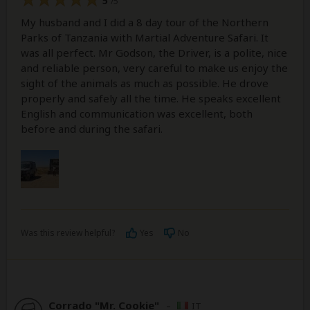
5
/5
My husband and I did a 8 day tour of the Northern
Parks of Tanzania with Martial Adventure Safari. It
was all perfect. Mr Godson, the Driver, is a polite, nice
and reliable person, very careful to make us enjoy the
sight of the animals as much as possible. He drove
properly and safely all the time. He speaks excellent
English and communication was excellent, both
before and during the safari.
Was this review helpful?
Yes
No
Corrado "Mr. Cookie"
–
IT