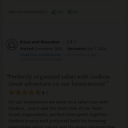
Was this review helpful?
Yes
No
Erica and Massimo
–
IT
Visited:
December 2023
Reviewed:
Jun 7, 2024
Email Erica and Massimo
|
20-35 years of age
|
Experience level: first safari
Perfectly organized safari with Godson.
Great adventure on our honeymoon!
5
/5
On our honeymoon we went on a safari tour with
Godson… and it was the best time of our lives!
Great organisation, perfect time spent together:
Godson is very well prepared both for knowing
everything about nature and for every situation that