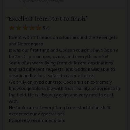
Experience level: first safari
Excellent from start to finish
5
/5
I went with 7 friends on a tour around the Serengeti
and Ngorongoro.
It was our first time and Godson couldn’t have been a
better trip manager, guide, and everything else!
Some of us were flying from different destinations
and had different requests, and Godson was able to
design and tailor a safari to cater all of us.
We truly enjoyed our trip, Godson is an extremely
knowledgeable guide with true real life experience in
the field. He is also very calm and very nice to deal
with.
He took care of everything from start to finish. It
exceeded our expectations
I sincerely recommend him