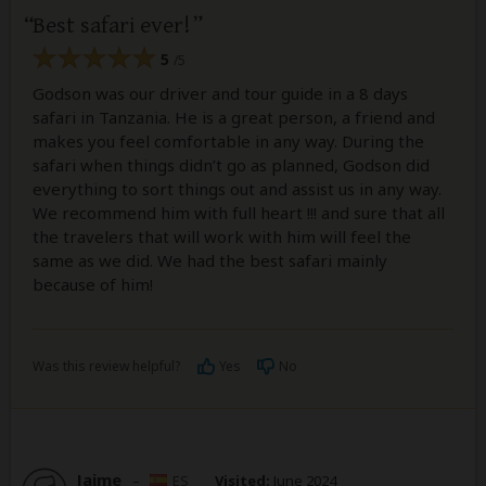
Best safari ever!
5
/5
Godson was our driver and tour guide in a 8 days
safari in Tanzania. He is a great person, a friend and
makes you feel comfortable in any way. During the
safari when things didn’t go as planned, Godson did
everything to sort things out and assist us in any way.
We recommend him with full heart !!! and sure that all
the travelers that will work with him will feel the
same as we did. We had the best safari mainly
because of him!
Was this review helpful?
Yes
No
Jaime
–
ES
Visited:
June 2024