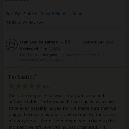
Sort By:
Date
Most Helpful
Rating
11
-
20
of 21 Reviews
Dan Louise James
–
IT
Visited:
July 2024
Reviewed:
Sep 2, 2024
Email Dan Louise James
|
50-65 years of age
|
Experience level: first safari
Fantastic!
5
/5
Our safari experience was simply amazing and
unforgettable. Godson was the best guide we could
have ever possibly hoped for. He made sure that we
enjoyed every minute of it and we did! He took care
of every detail, from the moment we arrived to the
moment we left, everything was organised. His