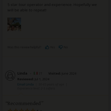
5 star tour operator and experience. Hopefully we
will be able to repeat!
Was this review helpful?
Yes
No
Linda
–
IT
Visited:
June 2024
Reviewed:
Jul 1, 2024
Email Linda
|
50-65 years of age
|
Experience level: 2-5 safaris
Recommended