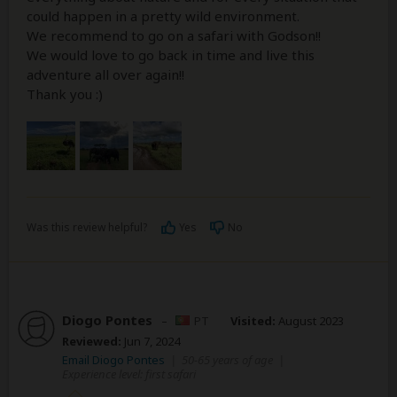
could happen in a pretty wild environment.
We recommend to go on a safari with Godson!!
We would love to go back in time and live this
adventure all over again!!
Thank you :)
Was this review helpful?
Yes
No
Diogo Pontes
–
PT
Visited:
August 2023
Reviewed:
Jun 7, 2024
Email Diogo Pontes
|
50-65 years of age
|
Experience level: first safari