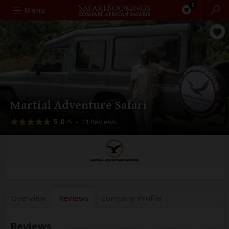
0
Search
Menu
Martial Adventure Safari
5.0
–
21 Reviews
/5
Overview
Reviews
Company
Profile
Reviews