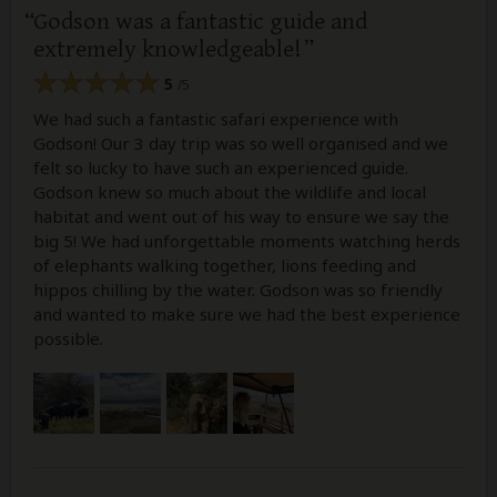
Godson was a fantastic guide and
extremely knowledgeable!
5
/5
We had such a fantastic safari experience with
Godson! Our 3 day trip was so well organised and we
felt so lucky to have such an experienced guide.
Godson knew so much about the wildlife and local
habitat and went out of his way to ensure we say the
big 5! We had unforgettable moments watching herds
of elephants walking together, lions feeding and
hippos chilling by the water. Godson was so friendly
and wanted to make sure we had the best experience
possible.