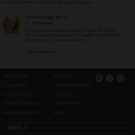
and have written more than 1,000 expert reviews.
Emma Gregg
UK
79 Reviews
Emma is an award-winning travel writer for Rough
Expert
Guides, National Geographic Traveller, Travel Africa
magazine and The Independent.
›
All 24 Experts
Terms of Use
About Us
Privacy Policy
Commitment to Trust
Cookie Settings
Contact Us
African Safari Costs
Partner Options
Rankings & Results
Blog
USD $