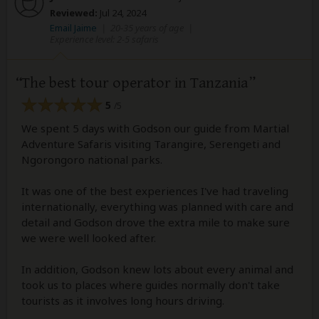
Reviewed:
Jul 24, 2024
Email Jaime
|
20-35 years of age
|
Experience level: 2-5 safaris
The best tour operator in Tanzania
5
/5
We spent 5 days with Godson our guide from Martial
Adventure Safaris visiting Tarangire, Serengeti and
Ngorongoro national parks.
It was one of the best experiences I've had traveling
internationally, everything was planned with care and
detail and Godson drove the extra mile to make sure
we were well looked after.
In addition, Godson knew lots about every animal and
took us to places where guides normally don't take
tourists as it involves long hours driving.