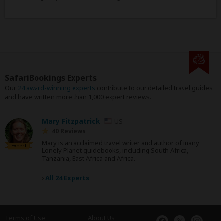
SafariBookings Experts
Our
24 award-winning experts
contribute to our detailed travel guides
and have written more than 1,000 expert reviews.
Mary Fitzpatrick
US
40 Reviews
Mary is an acclaimed travel writer and author of many
Expert
Lonely Planet guidebooks, including South Africa,
Tanzania, East Africa and Africa.
›
All 24 Experts
Terms of Use
About Us