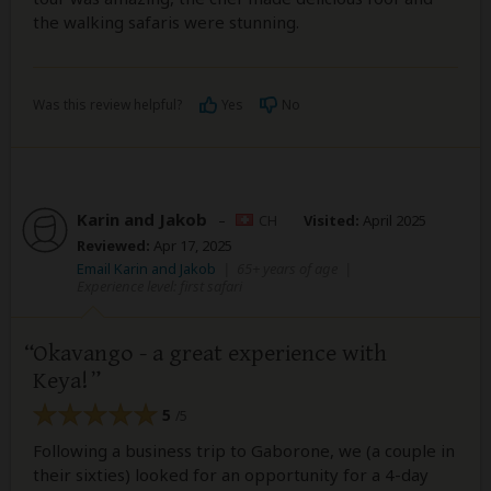
the walking safaris were stunning.
Was this review helpful?
Yes
No
Karin and Jakob
–
CH
Visited:
April 2025
Reviewed:
Apr 17, 2025
Email Karin and Jakob
|
65+ years of age
|
Experience level: first safari
Okavango - a great experience with
Keya!
5
/5
Following a business trip to Gaborone, we (a couple in
their sixties) looked for an opportunity for a 4-day