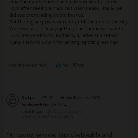
amazing experience. The guide surched for some
lions after seeing a track but wasn't easy. Finally we
did see them hiding in the bushes.
But the big surprises were kept till the end of the day.
When we were slowly getting back home we saw 17
lions, lots of elifants, buffalo's, giraffes and zebras.
Many thanx to Edwin for arranging this great day!
Was this review helpful?
Yes
No
Katja
–
DE
Visited:
August 2023
Reviewed:
Nov 28, 2024
Email Katja
|
20-35 years of age
|
Experience level: over 5 safaris
Amazing service, knowledgeable and