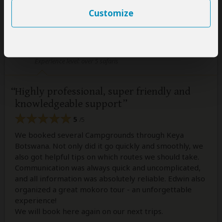
Customize
Susanne Schach
–
DE
Visited:
September 2024
Reviewed:
Nov 13, 2024
Email Susanne Schach
|
50-65 years of age
|
Experience level: over 5 safaris
Highly professional, super friendly and
knowledgeable support
5
/5
We booked several Campgrounds through Keya
Botswana. Not only did it go quickly and smoothly, we
also got helpful tips on which routes we should take.
Communication was always quick and uncomplicated,
and all information was absolutely reliable. Edwin also
organized a great mokoro tour - an unforgettable
experience!
We will book here again on our next trips.