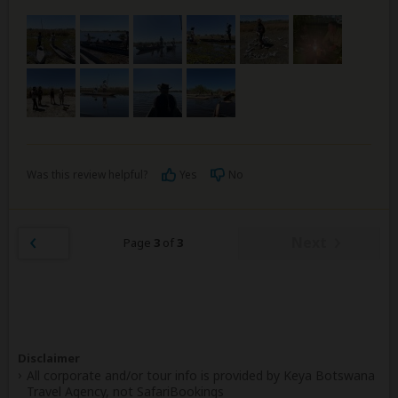
Was this review helpful?
Yes
No
Next
Page
3
of
3
Disclaimer
All corporate and/or tour info is provided by Keya Botswana
Travel Agency, not SafariBookings