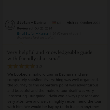
Stefan + Karina
–
DE
Visited:
October 2024
Reviewed:
Oct 25, 2024
Email Stefan + Karina
|
50-65 years of age
|
Experience level: first safari
very helpful and knowledgeable guide
with friendly charisma
5
/5
We booked a mokoro tour in Daunara and are
completely satisfied. Everything was well organized,
the journey to the departure point was adventurous
and beautiful and the mokoro tour itself was very
interesting. Our guide Edwin was always present and
very attentive and we can highly recommend the tour
with him! We would be happy to do it again anytime!