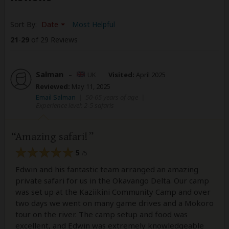
Sort By:
Date
Most Helpful
21
-
29
of 29 Reviews
Salman
–
UK
Visited:
April 2025
Reviewed:
May 11, 2025
Email Salman
|
50-65 years of age
|
Experience level: 2-5 safaris
Amazing safari!
5
/5
Edwin and his fantastic team arranged an amazing
private safari for us in the Okavango Delta. Our camp
was set up at the Kaziikini Community Camp and over
two days we went on many game drives and a Mokoro
tour on the river. The camp setup and food was
excellent, and Edwin was extremely knowledgeable