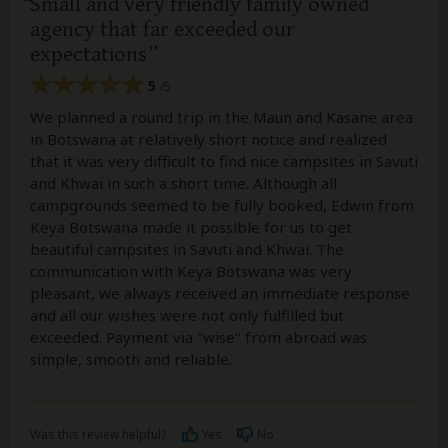
Small and very friendly family owned
agency that far exceeded our
expectations
5
/5
We planned a round trip in the Maun and Kasane area
in Botswana at relatively short notice and realized
that it was very difficult to find nice campsites in Savuti
and Khwai in such a short time. Although all
campgrounds seemed to be fully booked, Edwin from
Keya Botswana made it possible for us to get
beautiful campsites in Savuti and Khwai. The
communication with Keya Botswana was very
pleasant, we always received an immediate response
and all our wishes were not only fulfilled but
exceeded. Payment via "wise" from abroad was
simple, smooth and reliable.
Was this review helpful?
Yes
No