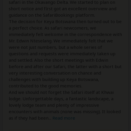
safari in the Okavango Delta. We started to plan on
short notice and fírst got an excellent overview and
guidance on the SafariBookings platform.
The decision for Keya Botswana then turned out to be
a perfect choice. As safari newcomers, we
immediately felt welcome in the correspondence with
Mr. Edwin Nteselang. We immediately felt that we
were not just numbers, but a whole series of
questions and requests were immediately taken up
and settled. Also the short meetings with Edwin
before and after our Safari, the latter with a short but
very interesting conversation on chance and
challenges with building up Keya Botswana,
contributed to the good memories.
And we should not forget the Safari itself at Khwai
lodge. Unforgettable days, a fantastic landscape, a
lovely lodge team and plenty of impressive
encounters with animals (none was missing). It looked
as if they had been
...
Read more