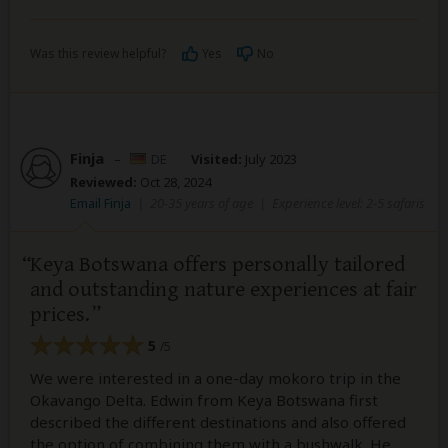
Was this review helpful?
Yes
No
Finja
–
DE
Visited:
July 2023
Reviewed:
Oct 28, 2024
Email Finja
|
20-35 years of age
|
Experience level: 2-5 safaris
Keya Botswana offers personally tailored
and outstanding nature experiences at fair
prices.
5
/5
We were interested in a one-day mokoro trip in the
Okavango Delta. Edwin from Keya Botswana first
described the different destinations and also offered
the option of combining them with a bushwalk. He