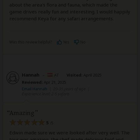
about the area's flora and fauna, which made the
game drives really fun and interesting. I would happily
recommend Keya for any safari arrangements.
Was this review helpful?
Yes
No
Hannah
–
AT
Visited:
April 2025
Reviewed:
Apr 21, 2025
Email Hannah
|
20-35 years of age
|
Experience level: 2-5 safaris
Amazing
5
/5
Edwin made sure we were looked after very well. The
tour was amazing, the chef made delicious foof and