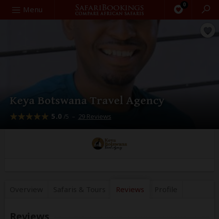
0
Search
Menu
Keya Botswana Travel Agency
5.0
–
29 Reviews
/5
Overview
Safaris &
Tours
Reviews
Profile
Reviews