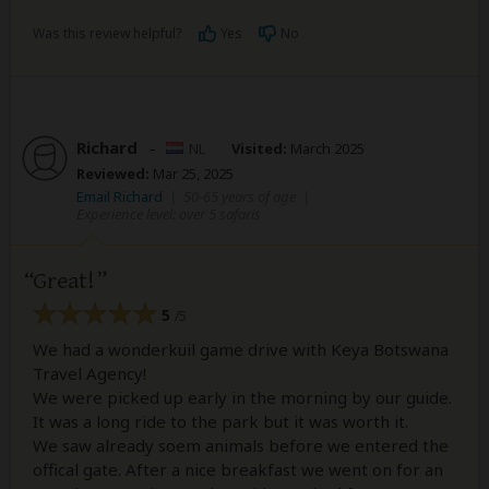
Was this review helpful?
Yes
No
Richard
–
NL
Visited:
March 2025
Reviewed:
Mar 25, 2025
Email Richard
|
50-65 years of age
|
Experience level: over 5 safaris
Great!
5
/5
We had a wonderkuil game drive with Keya Botswana
Travel Agency!
We were picked up early in the morning by our guide.
It was a long ride to the park but it was worth it.
We saw already soem animals before we entered the
offical gate. After a nice breakfast we went on for an