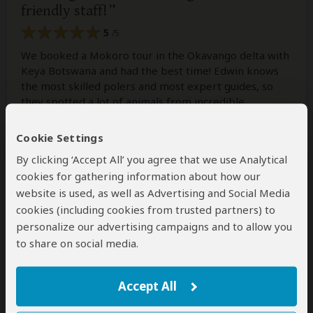
friendly staff!
5
/5
We booked a Mokoro tour in the Okavango delta with
Keya Botswana and had the best time! Edwin knows
the most skilled polers and most expert guides, so
they spotted a lot of animals from incredible
distances! We also did some tracking and were even
allowed to (try to) steer the Mokoro ourselves. Really
Cookie Settings
had an amazing day, felt well taken care of and got
By clicking ‘Accept All’ you agree that we use Analytical
some really useful tips for the rest of our travels.
cookies for gathering information about how our
Would use their service gladly again anytime!
website is used, as well as Advertising and Social Media
cookies (including cookies from trusted partners) to
personalize our advertising campaigns and to allow you
to share on social media.
Was this review helpful?
Yes
No
Accept All