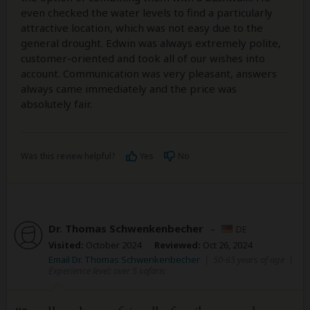
even checked the water levels to find a particularly
attractive location, which was not easy due to the
general drought. Edwin was always extremely polite,
customer-oriented and took all of our wishes into
account. Communication was very pleasant, answers
always came immediately and the price was
absolutely fair.
Was this review helpful?
Yes
No
Dr. Thomas Schwenkenbecher
–
DE
Visited:
October 2024
Reviewed:
Oct 26, 2024
Email Dr. Thomas Schwenkenbecher
|
50-65 years of age
|
Experience level: over 5 safaris