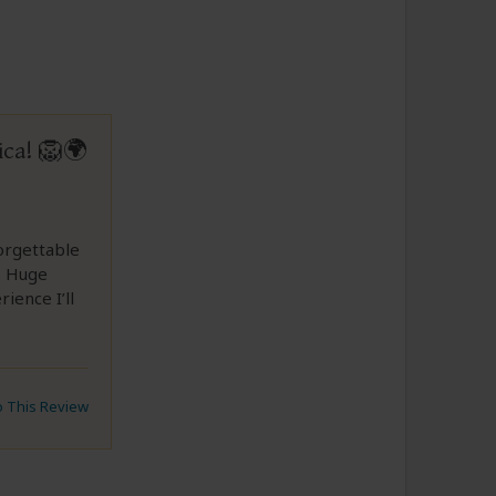
ica! 🦁🌍
forgettable
. Huge
ience I’ll
to This Review