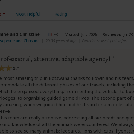
e
Most Helpful
Rating
hine and Christine
–
FR
Visited:
July 2026
Reviewed:
Jul 23
osephine and Christine
|
20-35 years of age
|
Experience level: first safari
rofessional, attentive, adaptable agency!
5
/5
e most amazing trip in Botswana thanks to Edwin and his team
commodate all the different phases of our travels, including the
which he organised everything: from renting the vehicle, to bo
lodges, to organising guided game drives. The second part of 
y amazing, when we joined him and his team for a mobile safari
erve.
his team are really attentive, addressing all our needs and que
zing knowledge of all the animals we encountered. We always f
ble to see so many animals: leopards, lions with cubs, hyenas, 