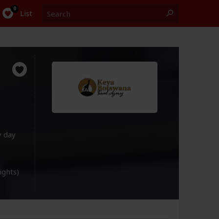
Search
0
List
y day
lights)