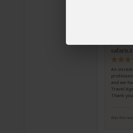
Kaan
Email K
Professi
safaris.
An incredi
profession
and we ha
Travel Age
Thank you
Was this revi