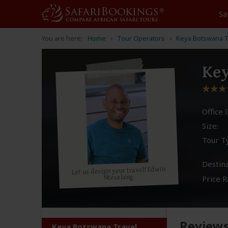
Sa
You are here:
Home
Tour Operators
Keya Botswana T
Key
Office I
Size:
Tour T
Destina
Let us design your travel! Edwin
Nteselang
Price R
Review
Keya Botswana Travel