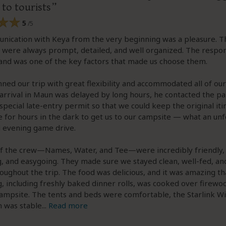
 to tourists
5
/5
nication with Keya from the very beginning was a pleasure. T
 were always prompt, detailed, and well organized. The respo
and was one of the key factors that made us choose them.
ned our trip with great flexibility and accommodated all of our
rrival in Maun was delayed by long hours, he contacted the pa
special late-entry permit so that we could keep the original iti
 for hours in the dark to get us to our campsite — what an un
 evening game drive.
of the crew—Names, Water, and Tee—were incredibly friendly,
 and easygoing. They made sure we stayed clean, well-fed, and
oughout the trip. The food was delicious, and it was amazing th
, including freshly baked dinner rolls, was cooked over firewo
ampsite. The tents and beds were comfortable, the Starlink Wi
n was stable
...
Read more