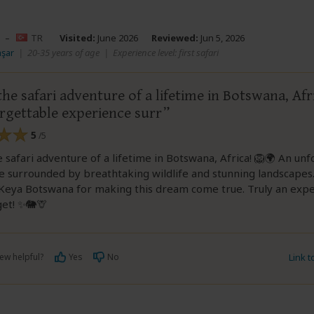
–
TR
Visited:
June 2026
Reviewed:
Jun 5, 2026
aşar
|
20-35 years of age
|
Experience level: first safari
he safari adventure of a lifetime in Botswana, Afr
rgettable experience surr
5
/5
 safari adventure of a lifetime in Botswana, Africa! 🦁🌍 An un
e surrounded by breathtaking wildlife and stunning landscapes
Keya Botswana for making this dream come true. Truly an exper
get! ✨🐘🦒
ew helpful?
Yes
No
Link 