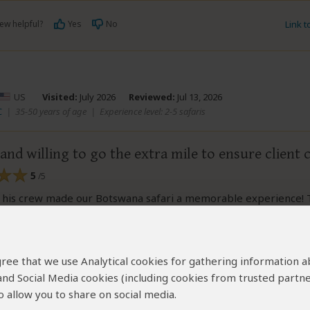
ew helpful?
Yes
No
Link 
US
Visited:
July 2026
Reviewed:
Jul 13, 2026
C
|
35-50 years of age
|
Experience level: 2-5 safaris
 and willing to go the extra mile to ensure client
5
/5
 his crew made our Botswana safari a memorable experience!
n terms of scheduling and incorporated our input into the plan.
recommend Keya to anyone looking to have the best Botswana
 agree that we use Analytical cookies for gathering information 
 and Social Media cookies (including cookies from trusted partne
ew helpful?
Yes
No
Link 
 allow you to share on social media.