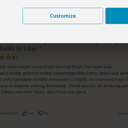
Customize
–
TR
Visited:
June 2026
Reviewed:
Jun 5, 2026
aan
onal,reliable and passionate delivering unforgett
thanks to Eddy!
5
/5
ble safari experience from start to finish.The team was
al,friendly and extremely knowledgeable.Every detail was wel
d unforgettable wildlife encounters.I highly recommend Keya
ncy to anyone visiting Botswana. Thank you for an amazing ad
 Edwin and their team. Also food was good.
ew helpful?
Yes
No
Link 