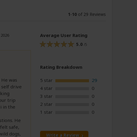
1
-
10
of 29 Reviews
Average User Rating
, 2026
5.0
/5
Rating Breakdown
. He was
5 star
29
 self drive
4 star
0
oking
3 star
0
our trip
2 star
0
 in the
1 star
0
stions. He
elt safe,
wild dogs,
Write a Review