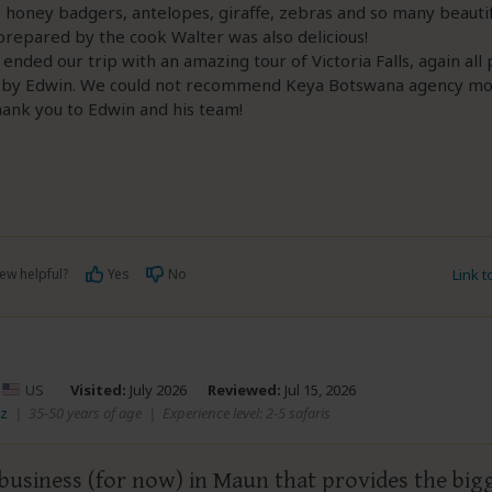
 honey badgers, antelopes, giraffe, zebras and so many beautif
repared by the cook Walter was also delicious!
e ended our trip with an amazing tour of Victoria Falls, again all 
 by Edwin. We could not recommend Keya Botswana agency mo
ank you to Edwin and his team!
ew helpful?
Yes
No
Link 
–
US
Visited:
July 2026
Reviewed:
Jul 15, 2026
 z
|
35-50 years of age
|
Experience level: 2-5 safaris
business (for now) in Maun that provides the big