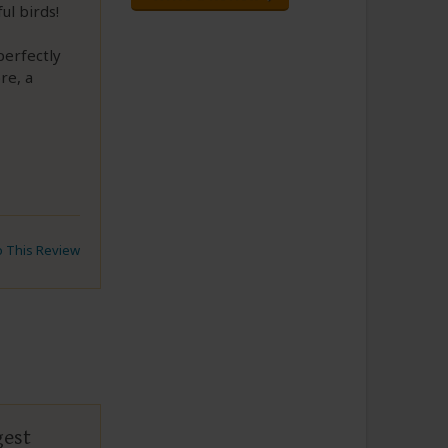
ul birds!
perfectly
re, a
to This Review
gest