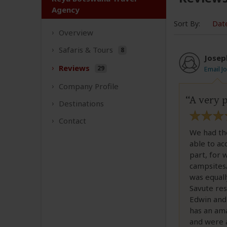
Agency
Sort By:
Dat
Overview
Safaris &
Tours
8
Josep
Reviews
29
Email J
Company
Profile
A very p
Destinations
Contact
We had th
able to ac
part, for 
campsites/
was equall
Savute res
Edwin and 
has an ama
and were a