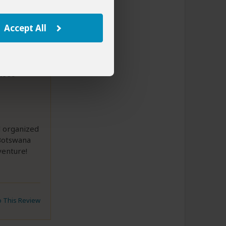
Accept All
able
l organized
 Botswana
venture!
to This Review