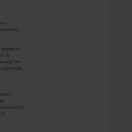
heir
nsiveness
 requests.
rk to
nerary. He
forgettable
 well-
at
od collected
-Fi