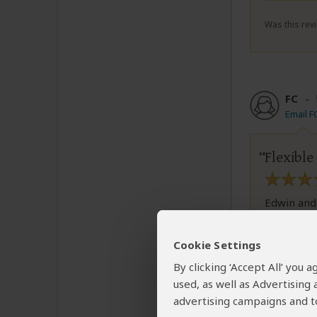
Was this revi
FC
–
Email F
Flexible
Edwin and
flexible i
strongly 
Cookie Settings
By clicking ‘Accept All’ you
used, as well as Advertising
Was this revi
advertising campaigns and to