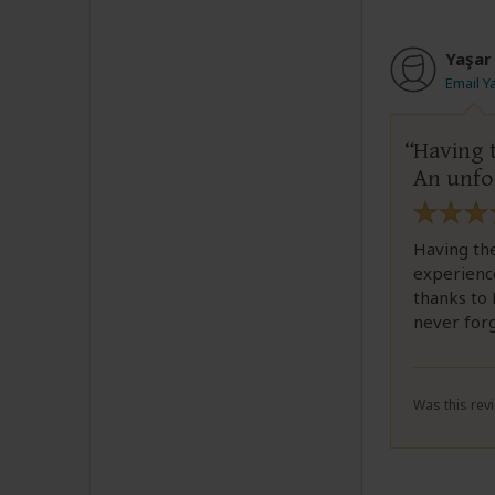
Yaşar
Email Y
Having t
An unfo
Having the
experienc
thanks to 
never for
Was this revi