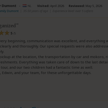
y Dumont
–
NL
Visited:
April 2026
Reviewed:
May 5, 2026
amily Dumont
|
35-50 years of age
|
Experience level: over 5 safaris
ganized
5
/5
very beginning, communication was excellent, and everything 
clearly and thoroughly. Our special requests were also address
ly.
ickup at the location, the transportation by car and mokoro, 
reshments. Everything was taken care of down to the last detai
tour, and our two children had a fantastic time as well.
 Edwin, and your team, for these unforgettable days.