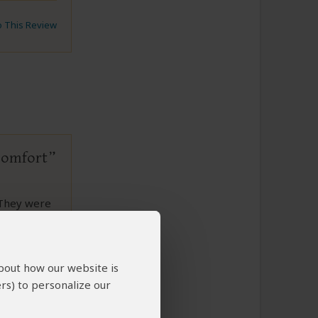
to This Review
 comfort
 They were
 We would
 memories.
about how our website is
rs) to personalize our
to This Review