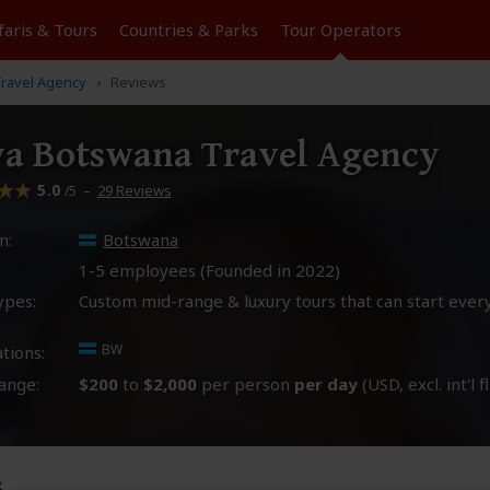
faris &
Tours
Countries & Parks
Tour
Operators
ravel Agency
Reviews
a Botswana Travel Agency
5.0
–
29 Reviews
/5
n:
Botswana
1-5 employees (Founded in
2022
)
ypes:
Custom mid-range & luxury tours that can start ever
BW
tions:
ange:
$200
to
$2,000
per person
per day
(USD, excl. int'l f
s