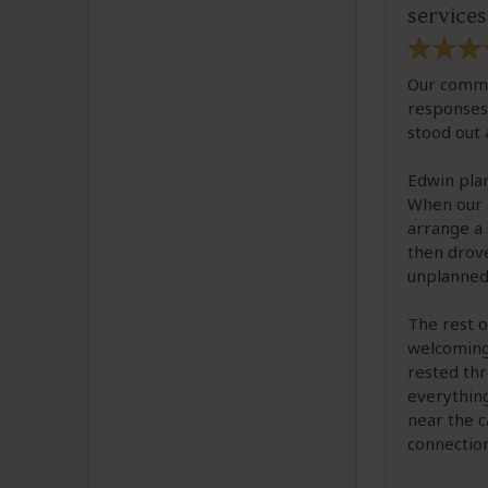
services
Our commu
responses
stood out 
Edwin plan
When our a
arrange a 
then drove
unplanned
The rest 
welcoming,
rested thr
everything
near the c
connectio