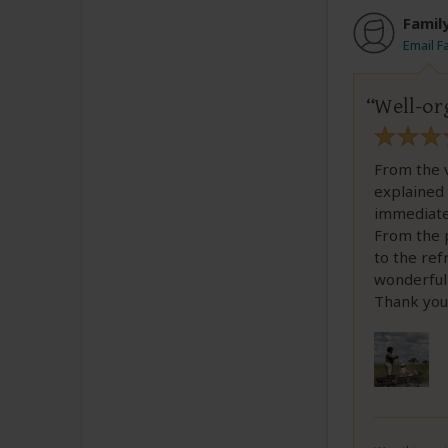
Famil
Email F
Well-or
From the 
explained 
immediate
From the p
to the ref
wonderful 
Thank you,