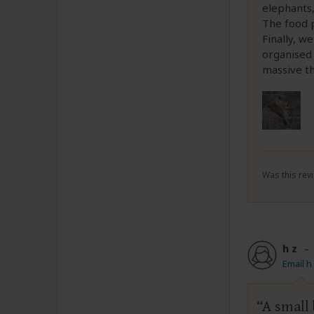
elephants,
The food p
Finally, w
organised
massive th
Was this revi
h z
Email h
A small 