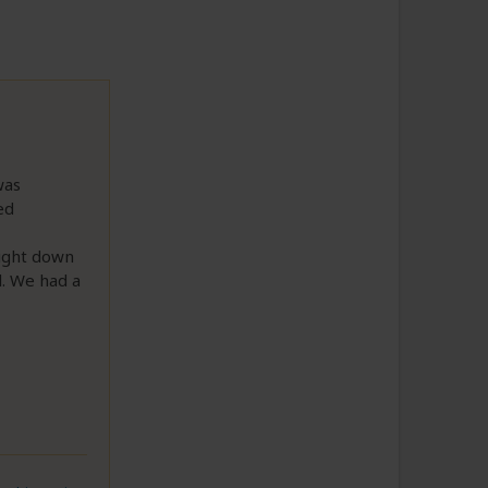
was
ed
right down
l. We had a