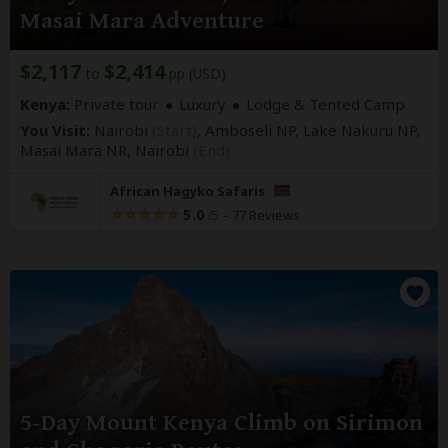
Masai Mara Adventure
$2,117
$2,414
to
pp (USD)
Kenya:
Private tour
Luxury
Lodge & Tented Camp
You Visit:
Nairobi
(Start)
, Amboseli NP, Lake Nakuru NP,
Masai Mara NR,
Nairobi
(End)
African Hagyko Safaris
5.0
–
77 Reviews
/5
5-Day Mount Kenya Climb on Sirimon