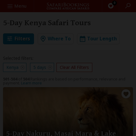
0
Search
Menu
5-Day Kenya Safari Tours
Filters
Where To
Tour Length
Selected filters:
Kenya
5 days
Clear All Filters
501-504
of
504
Rankings are based on performance, relevance and
payment.
Learn more
5-Day Nakuru, Masai Mara & Lake