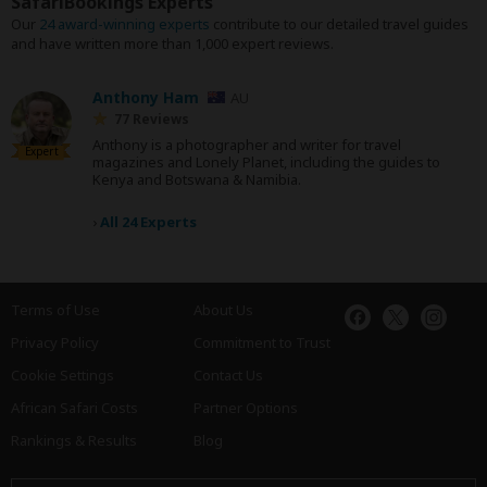
SafariBookings Experts
Our
24 award-winning experts
contribute to our detailed travel guides
and have written more than 1,000 expert reviews.
Anthony Ham
AU
77 Reviews
Anthony is a photographer and writer for travel
Expert
magazines and Lonely Planet, including the guides to
Kenya and Botswana & Namibia.
›
All 24 Experts
Terms of Use
About Us
Privacy Policy
Commitment to Trust
Cookie Settings
Contact Us
African Safari Costs
Partner Options
Rankings & Results
Blog