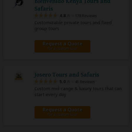
Bienvenido Kenya Tours and
Safaris
4.8
– 178 Reviews
/5
Customizable private tours and fixed
group tours
Request a Quote
for a custom tour
Josero Tours and Safaris
5.0
– 45 Reviews
/5
Custom mid-range & luxury tours that can
start every day
Request a Quote
for a custom tour