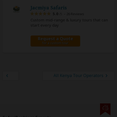
Jacmiya Safaris
5.0
– 26 Reviews
/5
Custom mid-range & luxury tours that can
start every day
Request a Quote
for a custom tour
All Kenya Tour Operators