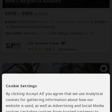
and Chogoria Routes
$918
$963
to
pp (USD)
Kenya:
Shared tour
(max 20 people per group)
Budget
Mountain Hut & Camping
You Visit:
Nairobi
(Start)
, Mt Kenya,
Nairobi
(End)
CKC Tours & Travel
5.0
–
129 Reviews
/5
Cookie Settings
By clicking ‘Accept All’ you agree that we use Analytical
cookies for gathering information about how our
website is used, as well as Advertising and Social Media
5-Day Beach Holiday in Kenya
cookies (including cookies from trusted partners) to