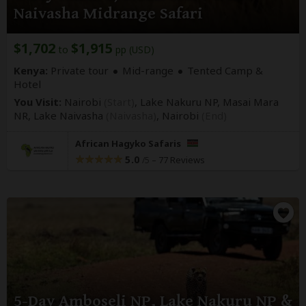
Naivasha Midrange Safari
$1,702
$1,915
to
pp (USD)
Kenya:
Private tour
Mid-range
Tented Camp &
Hotel
You Visit:
Nairobi
(Start)
, Lake Nakuru NP, Masai Mara
NR, Lake Naivasha
(Naivasha)
,
Nairobi
(End)
African Hagyko Safaris
5.0
–
77 Reviews
/5
5-Day Amboseli NP, Lake Nakuru NP &