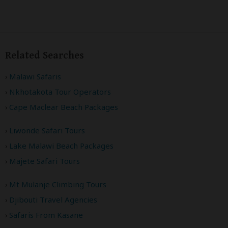
Related Searches
Malawi Safaris
Nkhotakota Tour Operators
Cape Maclear Beach Packages
Liwonde Safari Tours
Lake Malawi Beach Packages
Majete Safari Tours
Mt Mulanje Climbing Tours
Djibouti Travel Agencies
Safaris From Kasane