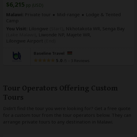
$6,215
pp (USD)
Malawi:
Private tour
Mid-range
Lodge & Tented
Camp
You Visit:
Lilongwe
(Start)
, Nkhotakota WR, Senga Bay
(Lake Malawi)
, Liwonde NP, Majete WR,
Lilongwe Airport
(End)
Baseline Travel
5.0
–
3 Reviews
/5
Tour Operators Offering Custom
Tours
Didn’t find the tour you were looking for? Get a free quote
for a custom tour from the tour operators below. They can
arrange private tours to any destination in Malawi.