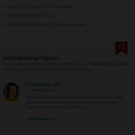
Tarangire Tours From Zanzibar
Nairobi One Day Trips
Kenya Safari & Beach Combo Package
SafariBookings Experts
Our
24 award-winning experts
contribute to our detailed travel guides
and have written more than 1,000 expert reviews.
Philip Briggs
ZA
168 Reviews
Philip is an acclaimed travel writer and author of many
Expert
guidebooks, including the Bradt guides to Uganda,
Tanzania, Kenya and South Africa.
›
All 24 Experts