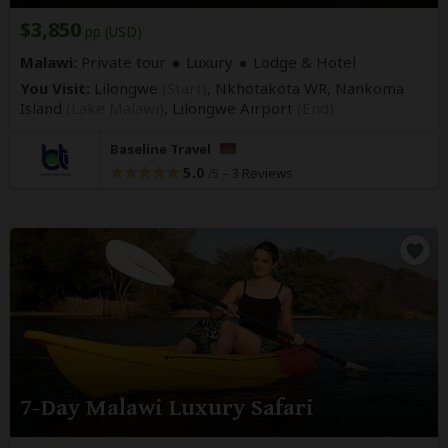
$3,850
pp (USD)
Malawi:
Private tour
Luxury
Lodge & Hotel
You Visit:
Lilongwe
(Start)
, Nkhotakota WR, Nankoma
Island
(Lake Malawi)
,
Lilongwe Airport
(End)
Baseline Travel
5.0
–
3 Reviews
/5
7-Day Malawi Luxury Safari