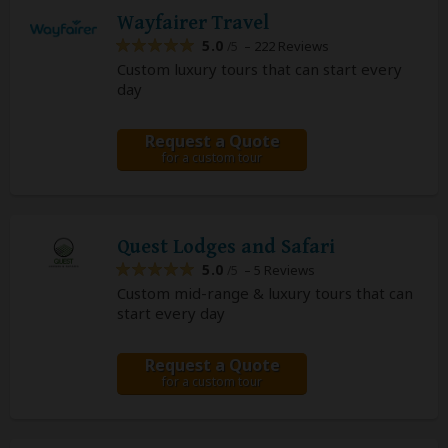
Wayfairer Travel
5.0
– 222 Reviews
/5
Custom luxury tours that can start every
day
Request a Quote
for a custom tour
Quest Lodges and Safari
5.0
– 5 Reviews
/5
Custom mid-range & luxury tours that can
start every day
Request a Quote
for a custom tour