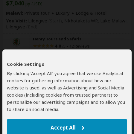
$7,040
pp (USD)
Malawi:
Private tour
Luxury
Lodge & Hotel
You Visit:
Lilongwe
(Start)
, Nkhotakota WR, Lake Malawi,
Lilongwe
(End)
Henry Tours and Safaris
4.8
–
12 Reviews
/5
Cookie Settings
By clicking ‘Accept All’ you agree that we use Analytical
cookies for gathering information about how our
website is used, as well as Advertising and Social Media
cookies (including cookies from trusted partners) to
personalize our advertising campaigns and to allow you
17-Day Malawi's South Central and
to share on social media.
North
Accept All
$11,000
pp (USD)