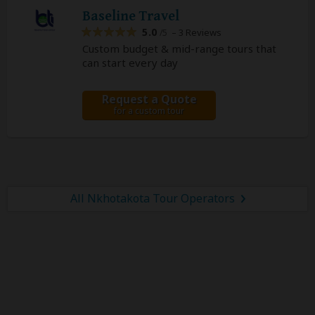
Baseline Travel
5.0
– 3 Reviews
/5
Custom budget & mid-range tours that
can start every day
Request a Quote
for a custom tour
All Nkhotakota Tour Operators