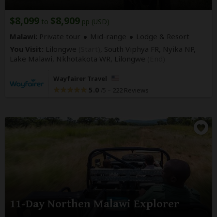
$8,099
$8,909
to
pp (USD)
Malawi:
Private tour
Mid-range
Lodge & Resort
You Visit:
Lilongwe
(Start)
, South Viphya FR, Nyika NP,
Lake Malawi, Nkhotakota WR,
Lilongwe
(End)
Wayfairer Travel
5.0
–
222 Reviews
/5
11-Day Northen Malawi Explorer