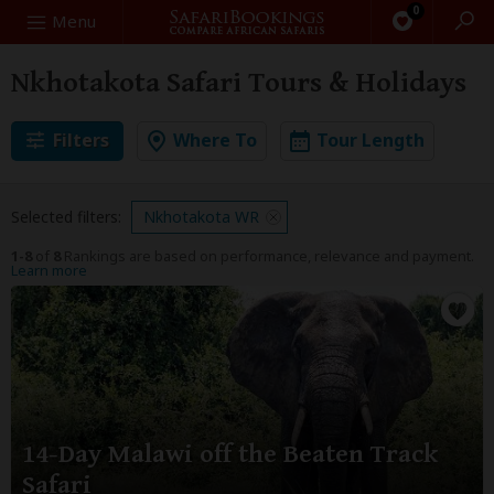
0
Search
Menu
Nkhotakota Safari Tours & Holidays
Filters
Where To
Tour Length
Selected filters:
Nkhotakota WR
1-8
of
8
Rankings are based on performance, relevance and payment.
Learn more
14-Day Malawi off the Beaten Track
Safari