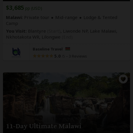
$3,685
pp (USD)
Malawi:
Private tour
Mid-range
Lodge & Tented
Camp
You Visit:
Blantyre
(Start)
, Liwonde NP, Lake Malawi,
Nkhotakota WR,
Lilongwe
(End)
Baseline Travel
5.0
–
3 Reviews
/5
11-Day Ultimate Malawi