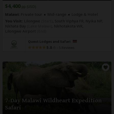
$4,400
pp (USD)
Malawi:
Private tour
Mid-range
Lodge & Hotel
You Visit:
Lilongwe
(Start)
, South Viphya FR, Nyika NP,
Nkhata Bay
(Lake Malawi)
, Nkhotakota WR,
Lilongwe Airport
(End)
Quest Lodges and Safari
5.0
–
5 Reviews
/5
7-Day Malawi Wildheart Expedition
Safari