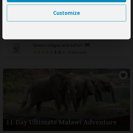
Malawi:
Private tour
Mid-range
Lodge & Guest
Customize
House
You Visit:
Blantyre
(Start)
, Majete WR, Thyolo District,
Liwonde NP, Salima
(Town)
, Nkhotakota WR, Nkhata Bay
(Lake Malawi)
, Nyika NP, South Viphya FR,
Lilongwe
(End)
Quest Lodges and Safari
5.0
–
5 Reviews
/5
11-Day Ultimate Malawi Adventure