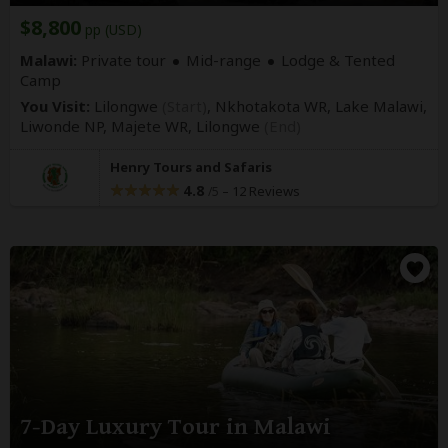
$8,800
pp (USD)
Malawi:
Private tour
Mid-range
Lodge & Tented
Camp
You Visit:
Lilongwe
(Start)
, Nkhotakota WR, Lake Malawi,
Liwonde NP, Majete WR,
Lilongwe
(End)
Henry Tours and Safaris
4.8
–
12 Reviews
/5
7-Day Luxury Tour in Malawi