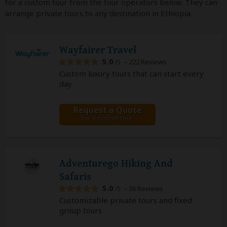
for a custom tour from the tour operators below. They can
arrange private tours to any destination in Ethiopia.
Wayfairer Travel
5.0
– 222 Reviews
/5
Custom luxury tours that can start every
day
Request a Quote
for a custom tour
Adventurego Hiking And
Safaris
5.0
– 36 Reviews
/5
Customizable private tours and fixed
group tours