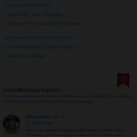
Mago Safari Holidays
Lake Ziway Tour Packages
Chebera-Churchura Safari Holidays
Bale Mountains Tour Itineraries
Erta Ale Volcano Climbing Safaris
Mauritius Holidays
SafariBookings Experts
Our
24 award-winning experts
contribute to our detailed travel guides
and have written more than 1,000 expert reviews.
Mike Unwin
UK
53 Reviews
Mike is an award-winning wildlife writer, former editor
Expert
of Travel Zambia magazine and author of the Bradt