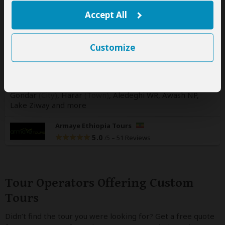
17-Day Ethiopia Wildlife Photography
Accept All
Tour
$4,730
pp (USD)
Customize
Ethiopia:
Shared tour
(max 3 people per vehicle)
Mid-range
Lodge & Resort
You Visit:
Addis Ababa
(Start)
, Simien Mountains NP,
Gondar
(City)
, Harar
(Town)
, Aledeghi WR, Awash NP,
Lake Ziway
and more
Armaye Ethiopia Tours
5.0
–
51 Reviews
/5
Tour Operators Offering Custom
Tours
Didn’t find the tour you were looking for? Get a free quote