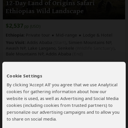
12-Day Land of Origins Safari
Ethiopias Wild Landscape
$2,537
pp (USD)
Ethiopia:
Private tour
Mid-range
Lodge & Hotel
You Visit:
Addis Ababa
(Start)
, Simien Mountains NP,
Awash NP, Lake Langano, Senkele
(Wildlife Sanctuary)
,
Bale Mountains NP,
Addis Ababa
(End)
Ethiopia Best Tours
Not yet rated
Cookie Settings
By clicking ‘Accept All’ you agree that we use Analytical
cookies for gathering information about how our
website is used, as well as Advertising and Social Media
cookies (including cookies from trusted partners) to
personalize our advertising campaigns and to allow you
to share on social media.