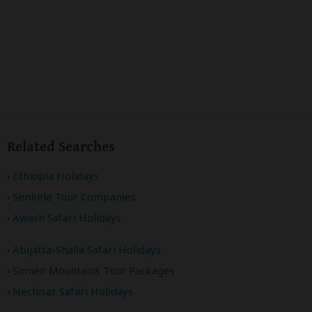
Related Searches
Ethiopia Holidays
Senkele Tour Companies
Awash Safari Holidays
Abijatta-Shalla Safari Holidays
Simien Mountains Tour Packages
Nechisar Safari Holidays