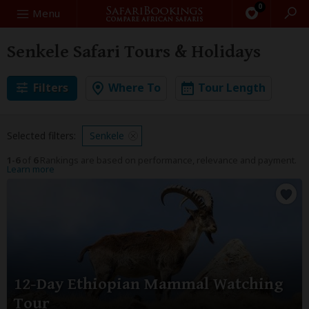
0
Search
Menu
Senkele Safari Tours & Holidays
Filters
Where To
Tour Length
Selected filters:
Senkele
1-6
of
6
Rankings are based on performance, relevance and payment.
Learn more
12-Day Ethiopian Mammal Watching
Tour