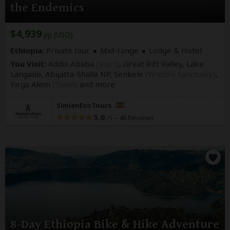
the Endemics
$4,939
pp (USD)
Ethiopia:
Private tour
Mid-range
Lodge & Hotel
You Visit:
Addis Ababa
(Start)
, Great Rift Valley, Lake
Langano, Abijatta-Shalla NP, Senkele
(Wildlife Sanctuary)
,
Yirga Alem
(Town)
and more
SimienEcoTours
5.0
–
46 Reviews
/5
8-Day Ethiopia Bike & Hike Adventure