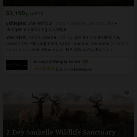
$3,190
pp (USD)
Ethiopia:
Shared tour
(max 4 people per vehicle)
Budget
Camping & Lodge
You Visit:
Addis Ababa
(Start)
, Simien Mountains NP,
Awash NP, Aledeghi WR, Lake Langano, Senkele
(Wildlife
Sanctuary)
, Bale Mountains NP,
Addis Ababa
(End)
Armaye Ethiopia Tours
5.0
–
51 Reviews
/5
2-Day Sankelle Wildlife Sanctuary