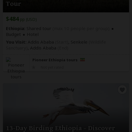
Tour
$484
pp (USD)
Ethiopia:
Shared tour
(max 10 people per group)
Budget
Hotel
You Visit:
Addis Ababa
(Start)
, Senkele
(Wildlife
Sanctuary)
,
Addis Ababa
(End)
Pioneer Ethiopia tours
Not yet rated
13-Day Birding Ethiopia - Discover