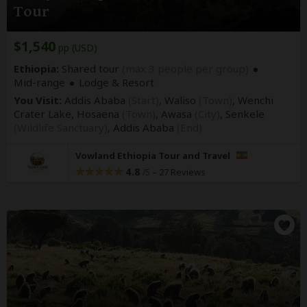
Tour
$1,540
pp (USD)
Ethiopia:
Shared tour
(max 3 people per group)
Mid-range
Lodge & Resort
You Visit:
Addis Ababa
(Start)
, Waliso
(Town)
, Wenchi
Crater Lake, Hosaena
(Town)
, Awasa
(City)
, Senkele
(Wildlife Sanctuary)
,
Addis Ababa
(End)
Vowland Ethiopia Tour and Travel
4.8
–
27 Reviews
/5