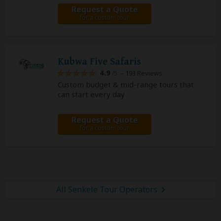
Request a Quote
for a custom tour
Kubwa Five Safaris
4.9
– 193 Reviews
/5
Custom budget & mid-range tours that
can start every day
Request a Quote
for a custom tour
All Senkele Tour Operators