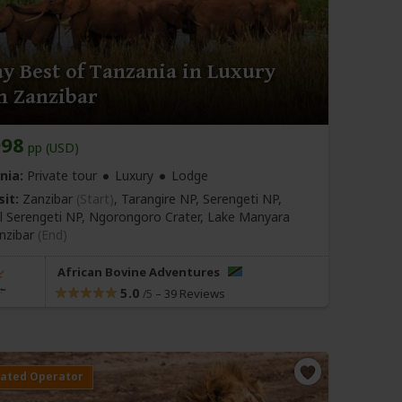
y Best of Tanzania in Luxury
m Zanzibar
998
pp (USD)
nia:
Private tour
Luxury
Lodge
sit:
Zanzibar
(Start)
, Tarangire NP, Serengeti NP,
l Serengeti NP, Ngorongoro Crater, Lake Manyara
nzibar
(End)
African Bovine Adventures
5.0
–
39 Reviews
/5