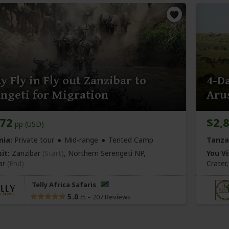
y Fly in Fly out Zanzibar to
4-Da
ngeti for Migration
Aru
072
$2,
pp (USD)
nia:
Private tour
Mid-range
Tented Camp
Tanza
it:
Zanzibar
(Start)
, Northern Serengeti NP,
You Vi
ar
(End)
Crate
Telly Africa Safaris
5.0
–
207 Reviews
/5