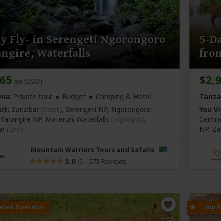
y Fly- in Serengeti Ngorongoro
5-Da
ngire, Waterfalls
fro
565
$2,
pp (USD)
nia:
Private tour
Budget
Camping & Hotel
Tanza
it:
Zanzibar
(Start)
, Serengeti NP, Ngorongoro
You Vi
, Tarangire NP, Materuni Waterfalls
(Highlight)
,
Centra
ar
(End)
NP,
Za
Mountain Warriors Tours and Safaris
5.0
–
573 Reviews
/5