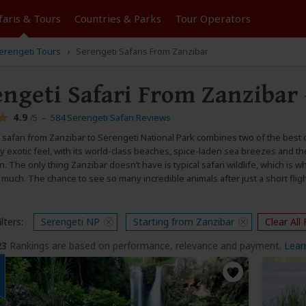
faris &
Tours
Countries & Parks
Tour
Operators
Serengeti Tours
Serengeti Safaris From Zanzibar
engeti Safari From Zanzibar
4.9
–
584 Serengeti Safari Reviews
/5
safari from Zanzibar to Serengeti National Park combines two of the best d
 exotic feel, with its world-class beaches, spice-laden sea breezes and the
 The only thing Zanzibar doesn’t have is typical safari wildlife, which is wh
much. The chance to see so many incredible animals after just a short fligh
lters:
Serengeti NP
Starting from Zanzibar
Clear All 
23
Rankings are based on performance, relevance and payment.
Lear