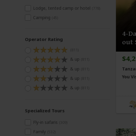
Lodge, tented camp or hotel
(778)
Camping
(45)
4-Da
Operator Rating
out 
(811)
$4,
& up
(811)
& up
Tanza
(811)
You Vis
& up
(811)
& up
(811)
Specialized Tours
Fly-in safaris
(309)
Family
(532)