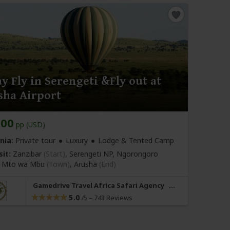
y Fly in Serengeti &Fly out at
sha Airport
800
pp (USD)
nia:
Private tour
Luxury
Lodge & Tented Camp
sit:
Zanzibar
(Start)
, Serengeti NP, Ngorongoro
r, Mto wa Mbu
(Town)
,
Arusha
(End)
Gamedrive Travel Africa Safari Agency
5.0
–
743 Reviews
/5