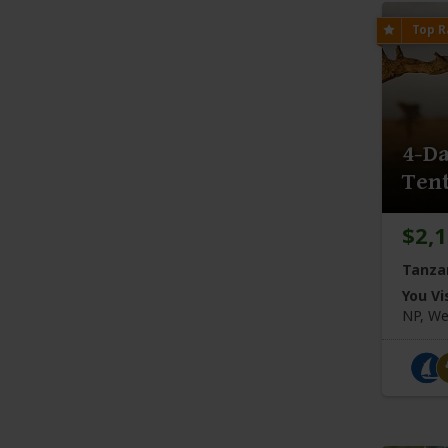
4-Da
Tent
$2,
Tanza
You Vis
NP, We