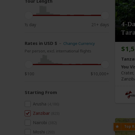
Tour Length
4-Da
½ day
21+ days
Tara
Rates in USD $
–
Change Currency
$1,
Per person, excl. international flights
Tanza
You Vis
Crater
$100
$10,000+
Zanzib
Starting From
Arusha
(4,186)
Zanzibar
(823)
Nairobi
(382)
Moshi
(293)