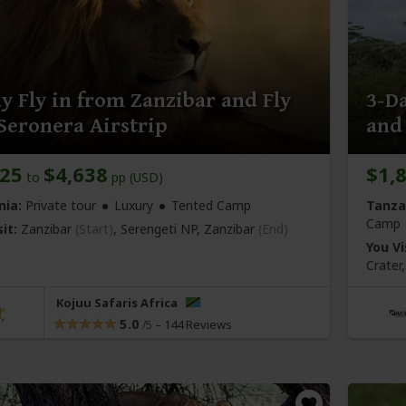
y Fly in from Zanzibar and Fly
3-Da
Seronera Airstrip
and
225
$4,638
$1,
to
pp (USD)
nia:
Private tour
Luxury
Tented Camp
Tanza
Camp
it:
Zanzibar
(Start)
, Serengeti NP,
Zanzibar
(End)
You Vi
Crater
Kojuu Safaris Africa
5.0
–
144 Reviews
/5