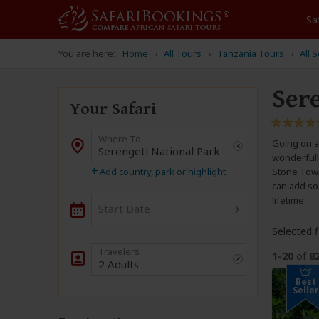
Sa
You are here:
Home
All Tours
Tanzania Tours
All 
Ser
Your Safari
Where To
Going on a 
Destination
wonderfully
+
Add country, park or highlight
Stone Town.
can add so 
lifetime.
›
Start Date
Selected fi
1-20
of
8
2 Adults
Best
Seller