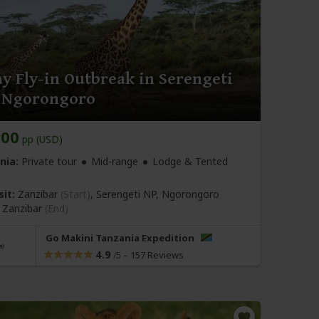
y Fly-in Outbreak in Serengeti
 Ngorongoro
800
pp (USD)
nia:
Private tour
Mid-range
Lodge & Tented
sit:
Zanzibar
(Start)
, Serengeti NP, Ngorongoro
,
Zanzibar
(End)
Go Makini Tanzania Expedition
4.9
–
157 Reviews
/5