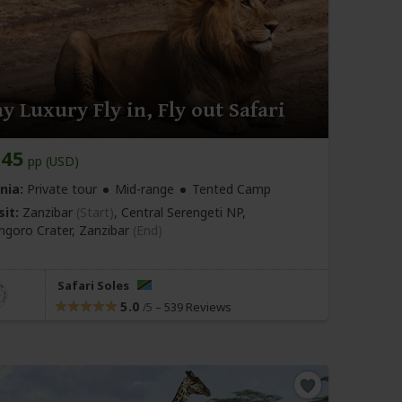
y Luxury Fly in, Fly out Safari
145
pp (USD)
nia:
Private tour
Mid-range
Tented Camp
sit:
Zanzibar
(Start)
, Central Serengeti NP,
goro Crater,
Zanzibar
(End)
Safari Soles
5.0
–
539 Reviews
/5