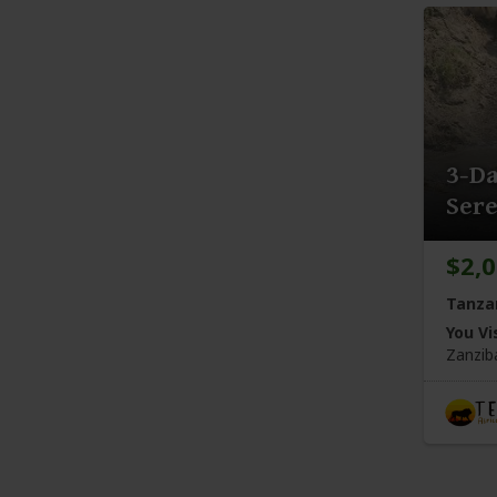
3-Da
Sere
$2,
Tanza
You Vis
Zanzib