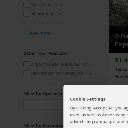
Beach time
(823)
Honeymoon
(241)
Gorilla trekking
(0)
+
Show more
2-Da
Exp
Other Tour Features
$1,
Airport transfer is included
(820)
Tanza
Itinerary can be customized
(779)
You Vis
Filter by Operator
Cookie Settings
By clicking ‘Accept All’ you
used, as well as Advertising
advertising campaigns and to
Filter by Accommodation