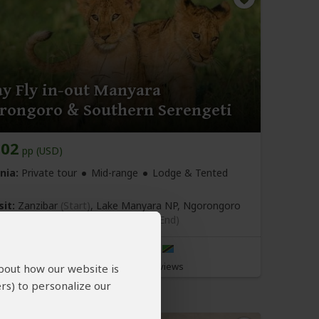
ay Fly in-out Manyara
rongoro & Southern Serengeti
102
pp (USD)
nia:
Private tour
Mid-range
Lodge & Tented
sit:
Zanzibar
(Start)
, Lake Manyara NP, Ngorongoro
, Southern Serengeti NP,
Zanzibar
(End)
Ndutu Green Explorers
5.0
–
201 Reviews
/5
about how our website is
rs) to personalize our