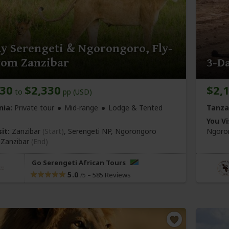
y Serengeti & Ngorongoro, Fly-
rom Zanzibar
3-Da
230
$2,330
$2,
to
pp (USD)
nia:
Private tour
Mid-range
Lodge & Tented
Tanza
You Vi
it:
Zanzibar
(Start)
, Serengeti NP, Ngorongoro
Ngoron
,
Zanzibar
(End)
Go Serengeti African Tours
5.0
–
585 Reviews
/5