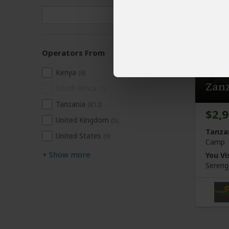
Operators From
7-Da
Kenya
(8)
Zan
South Africa
(0)
Tanzania
(812)
$2,
United Kingdom
(5)
Tanza
United States
(9)
Camp
+
Show more
You Vis
Sereng