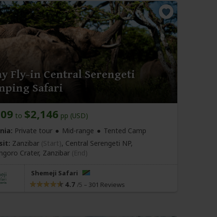
y Fly-in Central Serengeti
mping Safari
009
$2,146
to
pp (USD)
nia:
Private tour
Mid-range
Tented Camp
sit:
Zanzibar
(Start)
, Central Serengeti NP,
goro Crater,
Zanzibar
(End)
Shemeji Safari
4.7
–
301 Reviews
/5