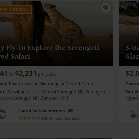
y Fly-in Explore the Serengeti
3-Da
ed Safari
Gla
141
$2,231
$2,
to
pp (USD)
nia:
Private tour
Mid-range
Tented Camp
Tanza
it:
Zanzibar
(Start)
, Central Serengeti NP, Serengeti
You Vi
stern Serengeti NP,
Zanzibar
(End)
Ngoron
Paradise & Wilderness
4.9
–
265 Reviews
/5