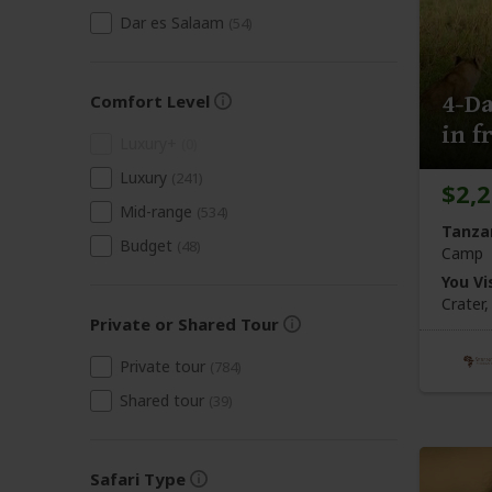
Dar es Salaam
(54)
4-Da
Comfort Level
in f
Luxury+
(0)
Luxury
(241)
$2,
Mid-range
(534)
Tanza
Budget
(48)
Camp
You Vis
Crater
Private or Shared Tour
Private tour
(784)
Shared tour
(39)
Safari Type