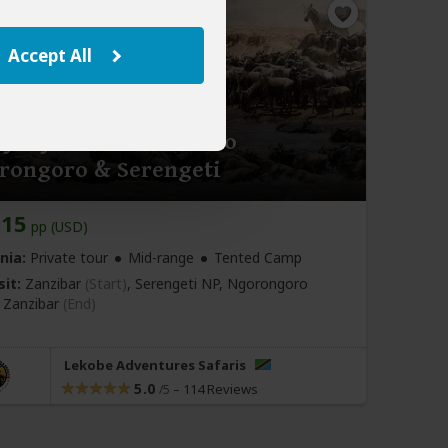
Accept All
y Fly & Drive Safari to
rongoro & Serengeti
815
pp (USD)
nia:
Private tour
Mid-range
Tented Camp
sit:
Zanzibar
(Start)
, Serengeti NP, Ngorongoro
,
Zanzibar
(End)
Lekobe Adventures Safaris
5.0
–
114 Reviews
/5