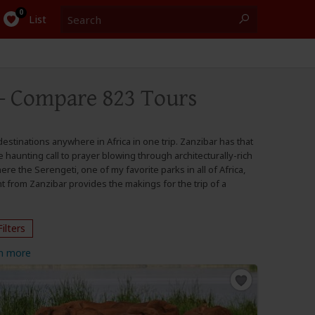
Search
0
List
- Compare 823 Tours
estinations anywhere in Africa in one trip. Zanzibar has that
 haunting call to prayer blowing through architecturally-rich
ere the Serengeti, one of my favorite parks in all of Africa,
t from Zanzibar provides the makings for the trip of a
Filters
n more