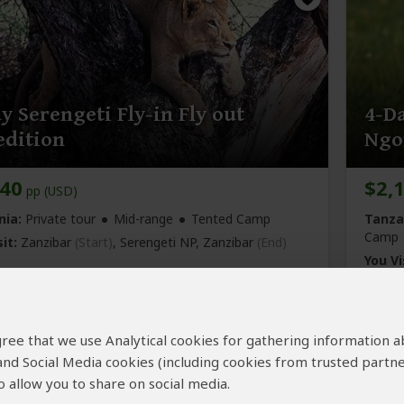
y Serengeti Fly-in Fly out
4-D
edition
Ngo
440
$2,
pp (USD)
nia:
Private tour
Mid-range
Tented Camp
Tanza
Camp
it:
Zanzibar
(Start)
, Serengeti NP,
Zanzibar
(End)
You Vi
Crater
Josh Dreamland Safari
4.9
–
97 Reviews
/5
 agree that we use Analytical cookies for gathering information 
 and Social Media cookies (including cookies from trusted partne
 allow you to share on social media.