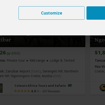
Customize
y Great Migration Safari from
3-Da
zibar
Ngo
926
$1,
pp (USD)
nia:
Private tour
Mid-range
Lodge & Tented
Tanza
You Vi
it:
Zanzibar Airport
(Start)
, Serengeti NP, Northern
Crater
eti NP, Ngorongoro Crater,
Arusha
(End)
Colours Africa Tours and Safaris
4.9
–
307 Reviews
/5