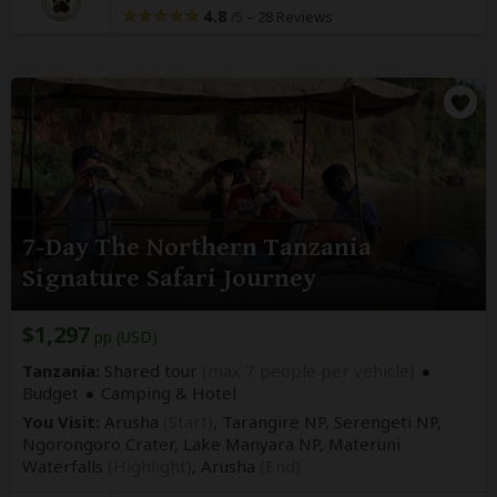
4.8
–
28 Reviews
/5
7-Day The Northern Tanzania
Signature Safari Journey
$1,297
pp (USD)
Tanzania:
Shared tour
(max 7 people per vehicle)
Budget
Camping & Hotel
You Visit:
Arusha
(Start)
, Tarangire NP, Serengeti NP,
Ngorongoro Crater, Lake Manyara NP, Materuni
Waterfalls
(Highlight)
,
Arusha
(End)