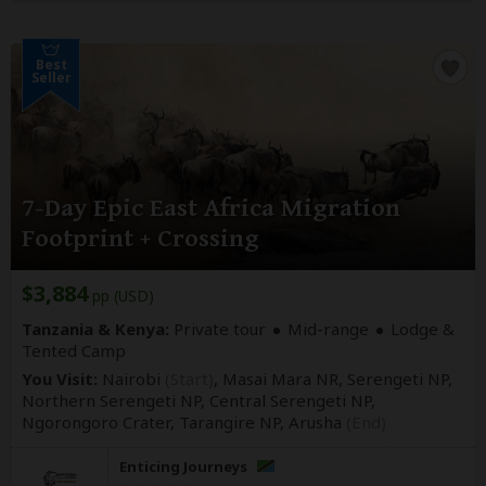
Best
Seller
7-Day Epic East Africa Migration
Footprint + Crossing
$3,884
pp (USD)
Tanzania & Kenya:
Private tour
Mid-range
Lodge &
Tented Camp
You Visit:
Nairobi
(Start)
, Masai Mara NR, Serengeti NP,
Northern Serengeti NP, Central Serengeti NP,
Ngorongoro Crater, Tarangire NP,
Arusha
(End)
Enticing Journeys