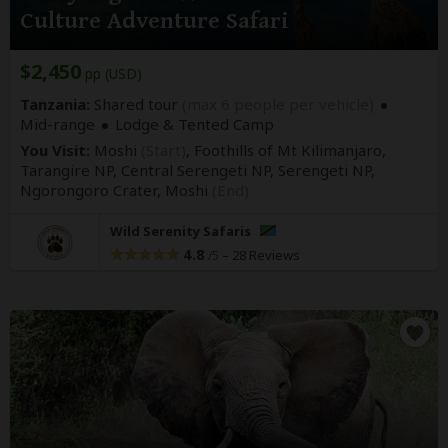
Culture Adventure Safari
$2,450
pp (USD)
Tanzania:
Shared tour
(max 6 people per vehicle)
Mid-range
Lodge & Tented Camp
You Visit:
Moshi
(Start)
, Foothills of Mt Kilimanjaro,
Tarangire NP, Central Serengeti NP, Serengeti NP,
Ngorongoro Crater,
Moshi
(End)
Wild Serenity Safaris
4.8
–
28 Reviews
/5