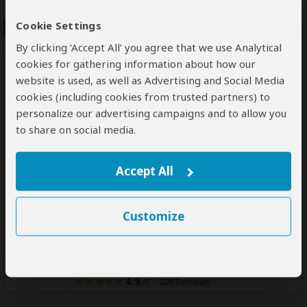
Cookie Settings
By clicking ‘Accept All’ you agree that we use Analytical
cookies for gathering information about how our
website is used, as well as Advertising and Social Media
cookies (including cookies from trusted partners) to
7-Day Best of Northern Tanzania
personalize our advertising campaigns and to allow you
to share on social media.
Group Safari
$3,060
$3,670
Accept All
to
pp (USD)
Scheduled Start Dates
Tanzania:
Shared tour
(max 7 people per vehicle)
Mid-range
Lodge & Tented Camp
Customize
You Visit:
Arusha
(Start)
, Tarangire NP, Lake Manyara NP,
Serengeti NP, Ngorongoro Crater,
Arusha
(End)
Indigo Safaris
4.9
–
228 Reviews
/5