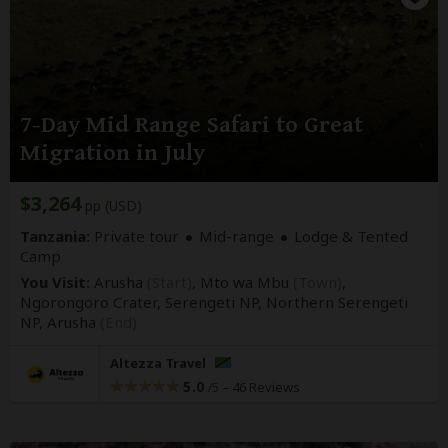
7-Day Mid Range Safari to Great
Migration in July
$3,264
pp (USD)
Tanzania:
Private tour
Mid-range
Lodge & Tented
Camp
You Visit:
Arusha
(Start)
, Mto wa Mbu
(Town)
,
Ngorongoro Crater, Serengeti NP, Northern Serengeti
NP,
Arusha
(End)
Altezza Travel
5.0
–
46 Reviews
/5