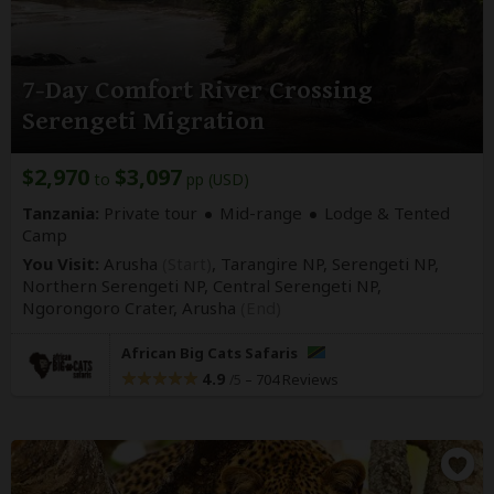
7-Day Comfort River Crossing
Serengeti Migration
$2,970
$3,097
to
pp (USD)
Tanzania:
Private tour
Mid-range
Lodge & Tented
Camp
You Visit:
Arusha
(Start)
, Tarangire NP, Serengeti NP,
Northern Serengeti NP, Central Serengeti NP,
Ngorongoro Crater,
Arusha
(End)
African Big Cats Safaris
4.9
–
704 Reviews
/5