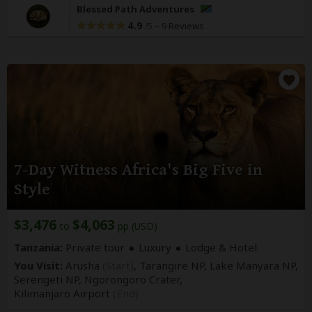
Blessed Path Adventures
4.9
–
9 Reviews
/5
7-Day Witness Africa's Big Five in
Style
$3,476
$4,063
to
pp (USD)
Tanzania:
Private tour
Luxury
Lodge & Hotel
You Visit:
Arusha
(Start)
, Tarangire NP, Lake Manyara NP,
Serengeti NP, Ngorongoro Crater,
Kilimanjaro Airport
(End)