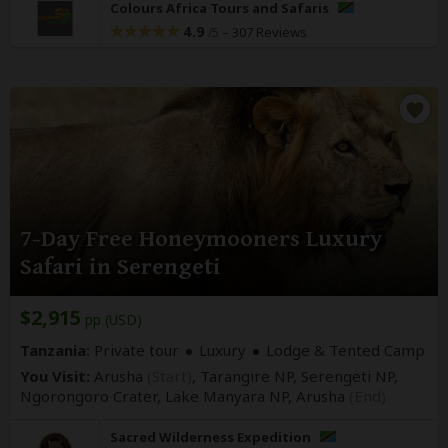
Colours Africa Tours and Safaris
4.9
–
307 Reviews
/5
7-Day Free Honeymooners Luxury
Safari in Serengeti
$2,915
pp (USD)
Tanzania:
Private tour
Luxury
Lodge & Tented Camp
You Visit:
Arusha
(Start)
, Tarangire NP, Serengeti NP,
Ngorongoro Crater, Lake Manyara NP,
Arusha
(End)
Sacred Wilderness Expedition