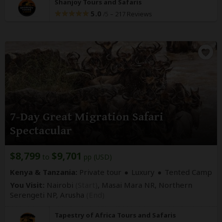
Shanjoy Tours and Safaris
5.0
–
217 Reviews
/5
7-Day Great Migration Safari
Spectacular
$8,799
$9,701
to
pp (USD)
Kenya & Tanzania:
Private tour
Luxury
Tented Camp
You Visit:
Nairobi
(Start)
, Masai Mara NR, Northern
Serengeti NP,
Arusha
(End)
Tapestry of Africa Tours and Safaris