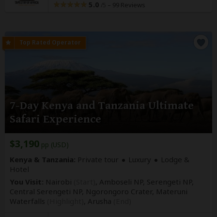
5.0
–
99 Reviews
/5
7-Day Kenya and Tanzania Ultimate
Safari Experience
$3,190
pp (USD)
Kenya & Tanzania:
Private tour
Luxury
Lodge &
Hotel
You Visit:
Nairobi
(Start)
, Amboseli NP, Serengeti NP,
Central Serengeti NP, Ngorongoro Crater, Materuni
Waterfalls
(Highlight)
,
Arusha
(End)