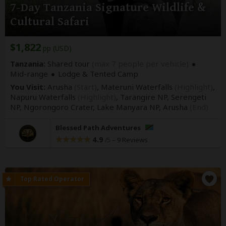
7-Day Tanzania Signature Wildlife &
Cultural Safari
$1,822
pp (USD)
Tanzania:
Shared tour
(max 7 people per vehicle)
Mid-range
Lodge & Tented Camp
You Visit:
Arusha
(Start)
, Materuni Waterfalls
(Highlight)
,
Napuru Waterfalls
(Highlight)
, Tarangire NP, Serengeti
NP, Ngorongoro Crater, Lake Manyara NP,
Arusha
(End)
Blessed Path Adventures
4.9
–
9 Reviews
/5