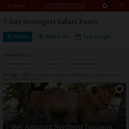
0
Search
Menu
7-Day Serengeti Safari Tours
Filters
Where To
Tour Length
Selected filters:
Serengeti NP
7 days
Clear All Filters
561-580
of
609
Rankings are based on performance, relevance and
payment.
Learn more
7-Day Amazing Northern Tanzania