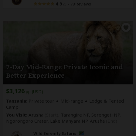
4.9
–
78 Reviews
/5
7-Day Mid-Range Private Iconic and
Better Experience
$3,126
pp (USD)
Tanzania:
Private tour
Mid-range
Lodge & Tented
Camp
You Visit:
Arusha
(Start)
, Tarangire NP, Serengeti NP,
Ngorongoro Crater, Lake Manyara NP,
Arusha
(End)
Wild Serenity Safaris