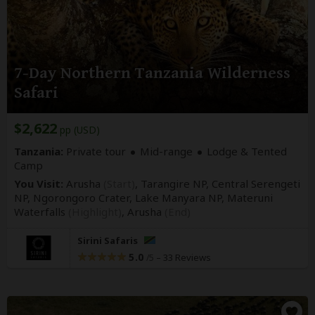
7-Day Northern Tanzania Wilderness
Safari
$2,622
pp (USD)
Tanzania:
Private tour
Mid-range
Lodge & Tented
Camp
You Visit:
Arusha
(Start)
, Tarangire NP, Central Serengeti
NP, Ngorongoro Crater, Lake Manyara NP, Materuni
Waterfalls
(Highlight)
,
Arusha
(End)
Sirini Safaris
5.0
–
33 Reviews
/5