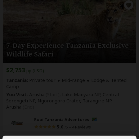
7-Day Experience Tanzania Exclusive
Wildlife Safari
$2,753
pp (USD)
Tanzania:
Private tour
Mid-range
Lodge & Tented
Camp
You Visit:
Arusha
(Start)
, Lake Manyara NP, Central
Serengeti NP, Ngorongoro Crater, Tarangire NP,
Arusha
(End)
Rubi Tanzania Adventures
5.0
–
4 Reviews
/5