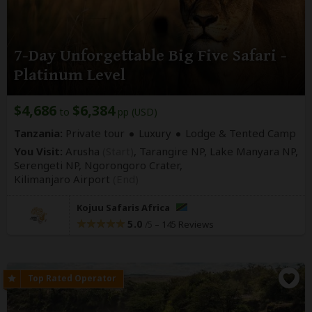
7-Day Unforgettable Big Five Safari -
Platinum Level
$4,686
$6,384
to
pp (USD)
Tanzania:
Private tour
Luxury
Lodge & Tented Camp
You Visit:
Arusha
(Start)
, Tarangire NP, Lake Manyara NP,
Serengeti NP, Ngorongoro Crater,
Kilimanjaro Airport
(End)
Kojuu Safaris Africa
5.0
–
145 Reviews
/5