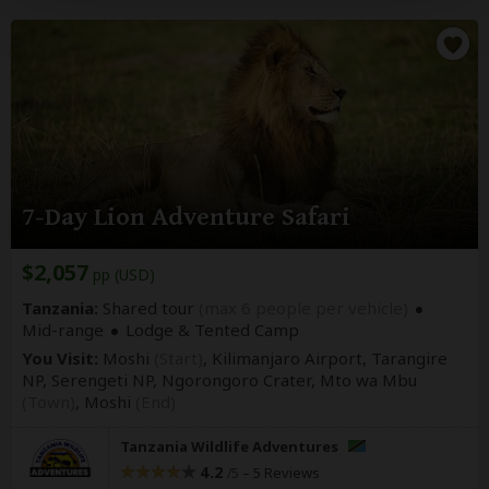
7-Day Lion Adventure Safari
$2,057
pp (USD)
Tanzania:
Shared tour
(max 6 people per vehicle)
Mid-range
Lodge & Tented Camp
You Visit:
Moshi
(Start)
, Kilimanjaro Airport, Tarangire
NP, Serengeti NP, Ngorongoro Crater, Mto wa Mbu
(Town)
,
Moshi
(End)
Tanzania Wildlife Adventures
4.2
–
5 Reviews
/5