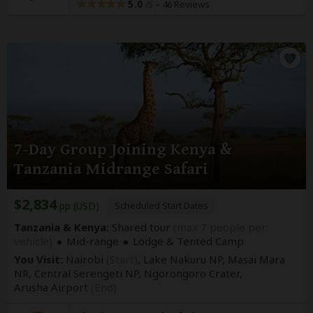
5.0
–
46 Reviews
/5
7-Day Group Joining Kenya &
Tanzania Midrange Safari
$2,834
pp (USD)
Scheduled Start Dates
Tanzania & Kenya:
Shared tour
(max 7 people per
vehicle)
Mid-range
Lodge & Tented Camp
You Visit:
Nairobi
(Start)
, Lake Nakuru NP, Masai Mara
NR, Central Serengeti NP, Ngorongoro Crater,
Arusha Airport
(End)