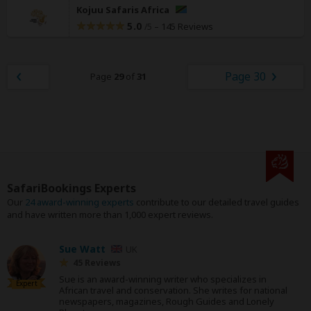
Kojuu Safaris Africa
5.0
–
145 Reviews
/5
Page 30
Page
29
of
31
SafariBookings Experts
Our
24 award-winning experts
contribute to our detailed travel guides
and have written more than 1,000 expert reviews.
Sue Watt
UK
45 Reviews
Sue is an award-winning writer who specializes in
Expert
African travel and conservation. She writes for national
newspapers, magazines, Rough Guides and Lonely