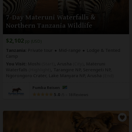
7-Day Materuni Waterfalls &
Northern Tanzania Wildlife
$2,102
pp (USD)
Tanzania:
Private tour
Mid-range
Lodge & Tented
Camp
You Visit:
Moshi
(Start)
, Arusha
(City)
, Materuni
Waterfalls
(Highlight)
, Tarangire NP, Serengeti NP,
Ngorongoro Crater, Lake Manyara NP,
Arusha
(End)
Pumba Reisen
5.0
–
18 Reviews
/5