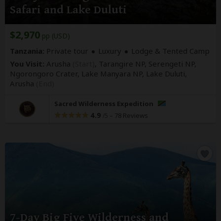
Safari and Lake Duluti
$2,970
pp (USD)
Tanzania:
Private tour
Luxury
Lodge & Tented Camp
You Visit:
Arusha
(Start)
, Tarangire NP, Serengeti NP,
Ngorongoro Crater, Lake Manyara NP, Lake Duluti,
Arusha
(End)
Sacred Wilderness Expedition
4.9
–
78 Reviews
/5
7-Day Big Five Wilderness and