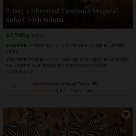
7-Day Unlimited Tanzania Magical
Safari with Ndutu
$2,540
pp (USD)
Tanzania:
Private tour
Mid-range
Lodge & Tented
Camp
You Visit:
Arusha
(Start)
, Tarangire NP, Central Serengeti
NP, Southern Serengeti NP, Ngorongoro Crater,
Arusha
(End)
Go Serengeti African Tours
4.9
–
594 Reviews
/5