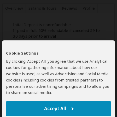
Overview
Safaris &
Tours
Reviews
Profile
Inital Deposit is nonrefundable.
If paid in full, 50% refundable if canceled 59 to
30 days prior to arrival
none refundable if cancelled wihing 30 days
prior to arrival
Cookie Settings
By clicking ‘Accept All’ you agree that we use Analytical
cookies for gathering information about how our
Disclaimer
website is used, as well as Advertising and Social Media
All corporate and/or tour info is provided by Savannah
cookies (including cookies from trusted partners) to
Adventures, not SafariBookings
personalize our advertising campaigns and to allow you
The tours offered by Savannah Adventures are subject to
their
terms & conditions
to share on social media.
Accept All