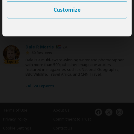
Customize
SafariBookings Experts
Our
24 award-winning experts
contribute to our detailed travel guides
and have written more than 1,000 expert reviews.
Dale R Morris
ZA
60 Reviews
Dale is a multi-award-winning writer and photographer
Expert
with more than 500 published magazine articles
featured in magazines such as National Geographic,
BBC Wildlife, Travel Africa, and CNN Travel.
›
All 24 Experts
Terms of Use
About Us
Privacy Policy
Commitment to Trust
Cookie Settings
Contact Us