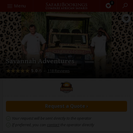
0
Search
Menu
Savannah Adventures
5.0
–
118 Reviews
/5
Request a Quote ›
Your request will be sent directly to the operator
If preferred, you can
contact
the operator directly