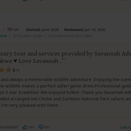
–
MY
Visited:
June 2026
Reviewed:
Jun 19, 2026
anice
|
50-65 years of age
|
Experience level: first safari
luxury tour and services provided by Savannah Ad
abwe ♥️ Love Savannah .
5
/5
 and always a memorable wildlife adventure .Enjoying the scen
he wildlife makes a perfect safari game drive.Professional guid
s 5 star breakfast .We enjoyed fullest .Thank you Savannah A
ed arranged me Chobe and Zambezi National Park safaris a
 I'm very pleased with them .
ew helpful?
Yes
No
Link 