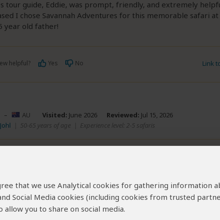
 tour guide, Eddie, was prompt, friendly, and extremely helpful
ased I chose Savannah Adventures for this memorable safari a
 year old father!
ew helpful?
Yes
No
Link 
–
AU
Visited:
June 2026
Reviewed:
Jul 15, 2026
Johl
|
50-65 years of age
|
Experience level: 2-5 safaris
ing from start to finish.
5
/5
 agree that we use Analytical cookies for gathering information 
ade the planning process seamless, friendly, and completely 
 and Social Media cookies (including cookies from trusted partne
sport was smooth, and the food was fantastic. They were incre
nd arrived exactly on time for every excursion. A special thanks
 allow you to share on social media.
essionalism and expertise truly elevated our entire journey.