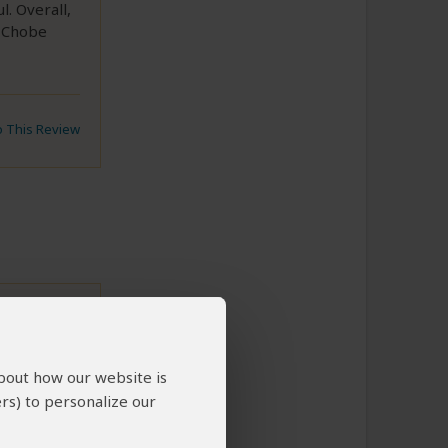
. Overall,
t Chobe
to This Review
about how our website is
hassle-
rs) to personalize our
dibly
 to Eddie,