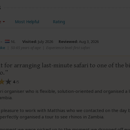
s
e
Most Helpful
Rating
–
NL
Visited:
July 2026
Reviewed:
Aug 3, 2026
ike
|
50-65 years of age
|
Experience level: first safari
t for arranging last-minute safari to one of the bi
o.
4
/5
ri organiser who is flexible, solution-oriented and organised a 
Zambia.
 pleasure to work with Matthias who we contacted on the day 
 perfectly organised a tour to see rhinos in Zambia.
moment we were picked up to the moment we dropped off ev