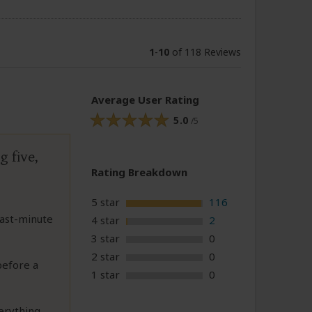
1
-
10
of 118 Reviews
Average User Rating
5.0
/5
g five,
Rating Breakdown
5 star
116
last-minute
4 star
2
3 star
0
2 star
0
before a
1 star
0
erything