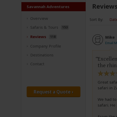
Review
Savannah Adventures
Overview
Sort By:
Dat
Safaris &
Tours
153
Reviews
118
Mike
Email M
Company
Profile
Destinations
Excellen
Contact
the rhin
Great safa
safari in 
Request a Quote ›
We had to
safari. He
From the 