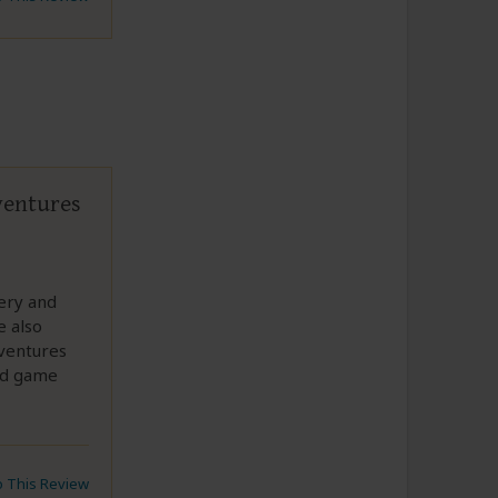
ventures
ery and
e also
dventures
nd game
to This Review