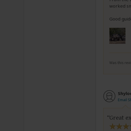
worked sm
Good guide
Was this revi
Shylo
Email S
Great ex