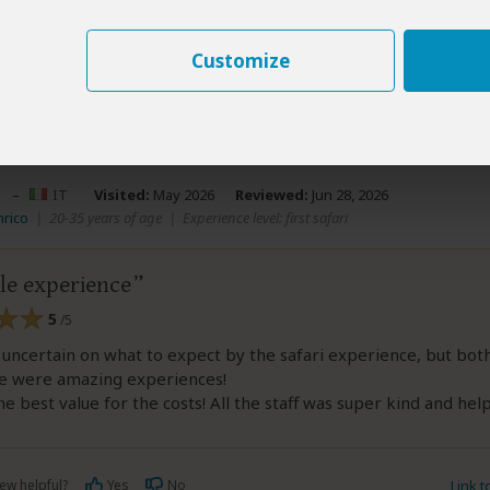
Customize
ew helpful?
Yes
No
Link 
o
–
IT
Visited:
May 2026
Reviewed:
Jun 28, 2026
nrico
|
20-35 years of age
|
Experience level: first safari
le experience
5
/5
t uncertain on what to expect by the safari experience, but bot
e were amazing experiences!
he best value for the costs! All the staff was super kind and help
ew helpful?
Yes
No
Link 