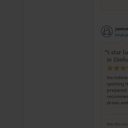
Janice
Email J
5 star 
in Zimb
Incredible
spotting t
prepared u
recommend
drives and
Was this revi