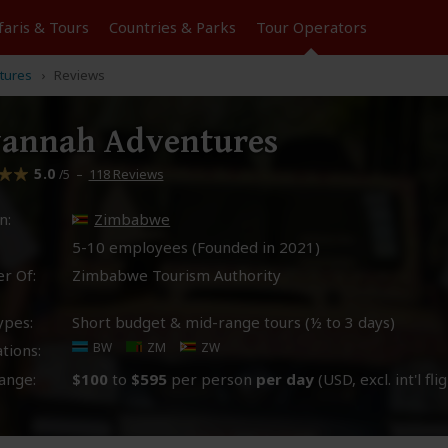
faris &
Tours
Countries & Parks
Tour
Operators
tures
Reviews
vannah Adventures
5.0
–
118 Reviews
/5
n:
Zimbabwe
5-10 employees (Founded in
2021
)
r Of:
Zimbabwe Tourism Authority
ypes:
Short budget & mid-range tours (½ to 3 days)
BW
ZM
ZW
tions:
ange:
$100
to
$595
per person
per day
(USD, excl. int'l fli