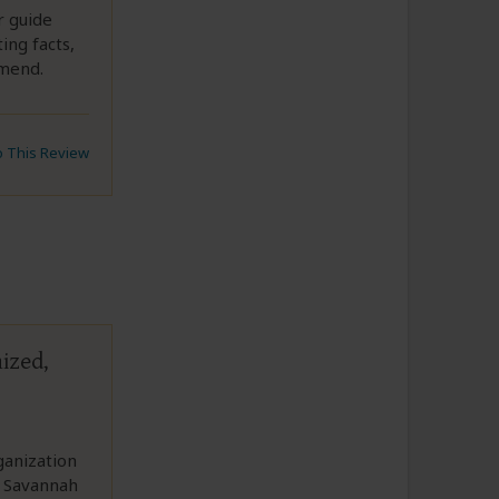
r guide
ing facts,
mmend.
to This Review
ized,
ganization
l Savannah