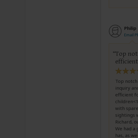
Philip
Email Ph
Top not
efficien
Top notch 
inquiry an
efficient 
children<1
with spare
sightings 
Richard, o
We had a 
has, as we