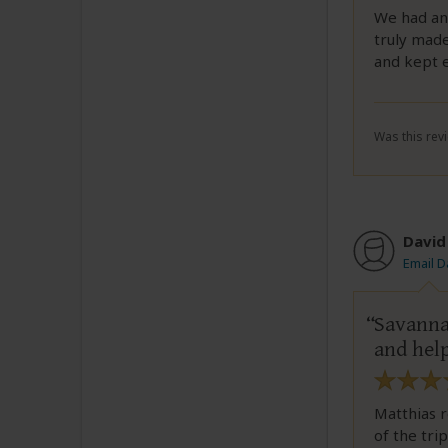
We had an 
truly made
and kept 
Was this revi
David
Email D
Savanna
and help
Matthias r
of the tri