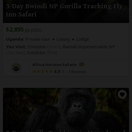
3-Day Bwindi NP Gorilla Tracking Fly
Inn Safari
$2,895
pp (USD)
Uganda:
Private tour
Luxury
Lodge
You Visit:
Entebbe
(Start)
, Bwindi Impenetrable NP
(Gorillas)
,
Entebbe
(End)
Africa Horizon Safaris
4.9
–
7 Reviews
/5