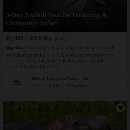
3-Day Bwindi Gorilla Trekking &
Lbunyonyi Safari
$1,496
$1,540
to
pp (USD)
Uganda:
Private tour
Mid-range
Lodge & Hotel
You Visit:
Entebbe
(Start)
, Bwindi Impenetrable NP
(Gorillas)
, Lake Bunyonyi, Equator point Uganda
(Highlight)
,
Entebbe
(End)
Naleyo Tours and Travels
5.0
–
10 Reviews
/5