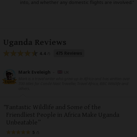
into, and whether any domestic flights are involved.”
Uganda Reviews
475 Reviews
4.4
/5
Mark Eveleigh
–
UK
Mark is a travel writer who grew up in Africa and has written over
Expert
700 titles for Condé Nast Traveller, Travel Africa, BBC Wildlife and
others.
Fantastic Wildlife and Some of the
Friendliest People in Africa Make Uganda
Unbeatable
5
/5