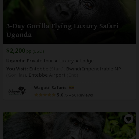
3-Day Gorilla Flying Luxury Safari
Uganda
$2,200
pp (USD)
Uganda:
Private tour
Luxury
Lodge
You Visit:
Entebbe
(Start)
, Bwindi Impenetrable NP
(Gorillas)
,
Entebbe Airport
(End)
Wagatil Safaris
5.0
–
56 Reviews
/5