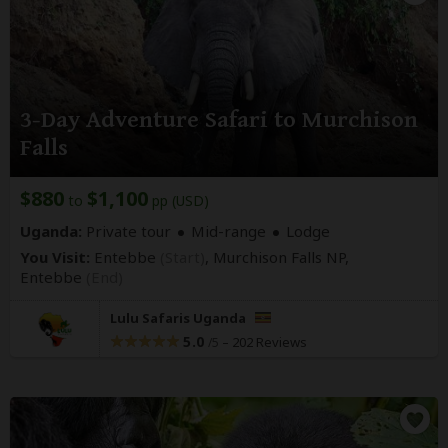
3-Day Adventure Safari to Murchison
Falls
$880
$1,100
to
pp (USD)
Uganda:
Private tour
Mid-range
Lodge
You Visit:
Entebbe
(Start)
, Murchison Falls NP,
Entebbe
(End)
Lulu Safaris Uganda
5.0
–
202 Reviews
/5