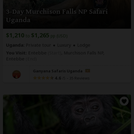
3-Day Murchison Falls NP Safari
Uganda
$1,210
$1,265
to
pp (USD)
Uganda:
Private tour
Luxury
Lodge
You Visit:
Entebbe
(Start)
, Murchison Falls NP,
Entebbe
(End)
Ganyana Safaris Uganda
4.6
–
35 Reviews
/5