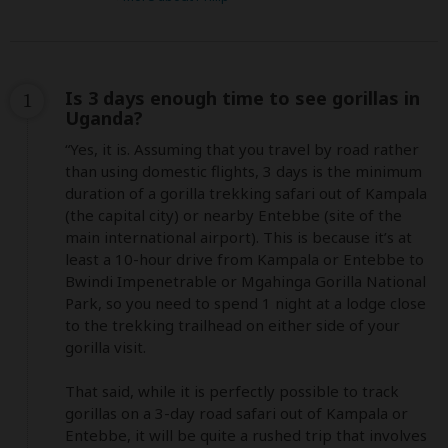
Is 3 days enough time to see gorillas in
1
Uganda?
“Yes, it is. Assuming that you travel by road rather 
than using domestic flights, 3 days is the minimum 
duration of a gorilla trekking safari out of Kampala 
(the capital city) or nearby Entebbe (site of the 
main international airport). This is because it’s at 
least a 10-hour drive from Kampala or Entebbe to 
Bwindi Impenetrable or Mgahinga Gorilla National 
Park, so you need to spend 1 night at a lodge close 
to the trekking trailhead on either side of your 
gorilla visit.

That said, while it is perfectly possible to track 
gorillas on a 3-day road safari out of Kampala or 
Entebbe, it will be quite a rushed trip that involves 