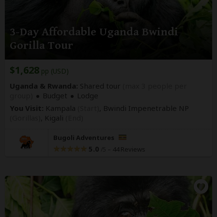
3-Day Affordable Uganda Bwindi
Gorilla Tour
$1,628
pp (USD)
Uganda & Rwanda:
Shared tour
(max 3 people per
group)
Budget
Lodge
You Visit:
Kampala
(Start)
, Bwindi Impenetrable NP
(Gorillas)
,
Kigali
(End)
Bugoli Adventures
5.0
–
44 Reviews
/5