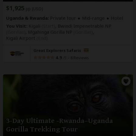
$1,925
pp (USD)
Uganda & Rwanda:
Private tour
Mid-range
Hotel
You Visit:
Kigali
(Start)
, Bwindi Impenetrable NP
(Gorillas)
, Mgahinga Gorilla NP
(Gorillas)
,
Kigali Airport
(End)
Great Explorers Safaris
4.9
–
8 Reviews
/5
3-Day Ultimate -Rwanda–Uganda
Gorilla Trekking Tour