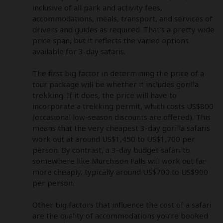
inclusive of all park and activity fees, 
accommodations, meals, transport, and services of 
drivers and guides as required. That’s a pretty wide 
price span, but it reflects the varied options 
available for 3-day safaris. 

The first big factor in determining the price of a 
tour package will be whether it includes gorilla 
trekking. If it does, the price will have to 
incorporate a trekking permit, which costs US$800 
(occasional low-season discounts are offered). This 
means that the very cheapest 3-day gorilla safaris 
work out at around US$1,450 to US$1,700 per 
person. By contrast, a 3-day budget safari to 
somewhere like Murchison Falls will work out far 
more cheaply, typically around US$700 to US$900 
per person. 

Other big factors that influence the cost of a safari 
are the quality of accommodations you’re booked 