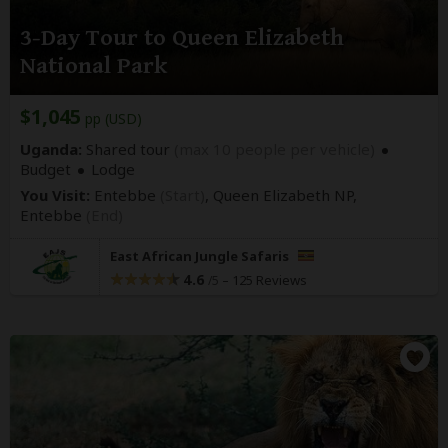
3-Day Tour to Queen Elizabeth
National Park
$1,045
pp (USD)
Uganda:
Shared tour
(max 10 people per vehicle)
Budget
Lodge
You Visit:
Entebbe
(Start)
, Queen Elizabeth NP,
Entebbe
(End)
East African Jungle Safaris
4.6
–
125 Reviews
/5