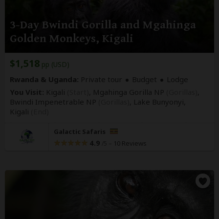
3-Day Bwindi Gorilla and Mgahinga
Golden Monkeys, Kigali
$1,518
pp (USD)
Rwanda & Uganda:
Private tour
Budget
Lodge
You Visit:
Kigali
(Start)
, Mgahinga Gorilla NP
(Gorillas)
,
Bwindi Impenetrable NP
(Gorillas)
, Lake Bunyonyi,
Kigali
(End)
Galactic Safaris
4.9
–
10 Reviews
/5