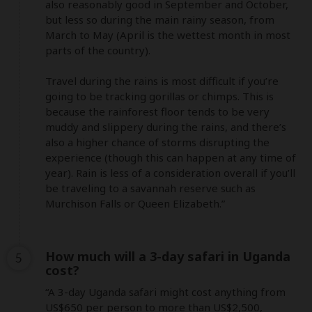
also reasonably good in September and October, 
but less so during the main rainy season, from 
March to May (April is the wettest month in most 
parts of the country). 

Travel during the rains is most difficult if you’re 
going to be tracking gorillas or chimps. This is 
because the rainforest floor tends to be very 
muddy and slippery during the rains, and there’s 
also a higher chance of storms disrupting the 
experience (though this can happen at any time of 
year). Rain is less of a consideration overall if you’ll 
be traveling to a savannah reserve such as 
Murchison Falls or Queen Elizabeth.”
How much will a 3-day safari in Uganda
5
cost?
“A 3-day Uganda safari might cost anything from 
US$650 per person to more than US$2,500, 