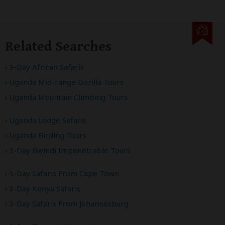
Related Searches
3-Day African Safaris
Uganda Mid-range Gorilla Tours
Uganda Mountain Climbing Tours
Uganda Lodge Safaris
Uganda Birding Tours
3-Day Bwindi Impenetrable Tours
3-Day Safaris From Cape Town
3-Day Kenya Safaris
3-Day Safaris From Johannesburg