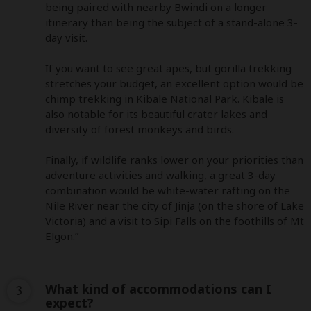
being paired with nearby Bwindi on a longer 
itinerary than being the subject of a stand-alone 3-
day visit. 

If you want to see great apes, but gorilla trekking 
stretches your budget, an excellent option would be 
chimp trekking in Kibale National Park. Kibale is 
also notable for its beautiful crater lakes and 
diversity of forest monkeys and birds. 

Finally, if wildlife ranks lower on your priorities than 
adventure activities and walking, a great 3-day 
combination would be white-water rafting on the 
Nile River near the city of Jinja (on the shore of Lake 
Victoria) and a visit to Sipi Falls on the foothills of Mt 
Elgon.”
What kind of accommodations can I
3
expect?