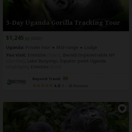
3-Day Uganda Gorilla Tracking Tour
$1,245
pp (USD)
Uganda:
Private tour
Mid-range
Lodge
You Visit:
Entebbe
(Start)
, Bwindi Impenetrable NP
(Gorillas)
, Lake Bunyonyi, Equator point Uganda
(Highlight)
,
Entebbe
(End)
Beyond Travel
4.8
–
45 Reviews
/5