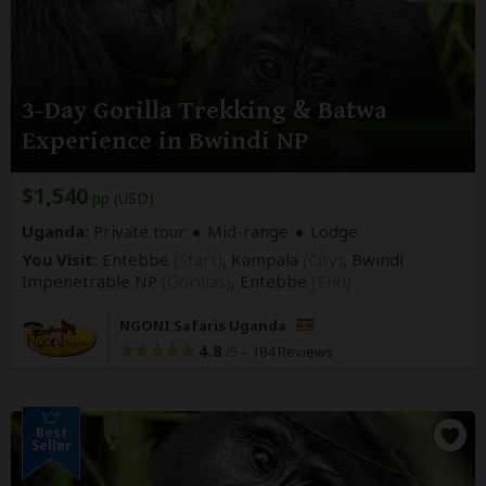
3-Day Gorilla Trekking & Batwa
Experience in Bwindi NP
$1,540
pp (USD)
Uganda:
Private tour
Mid-range
Lodge
You Visit:
Entebbe
(Start)
, Kampala
(City)
, Bwindi
Impenetrable NP
(Gorillas)
,
Entebbe
(End)
NGONI Safaris Uganda
4.8
–
184 Reviews
/5
Best
Seller