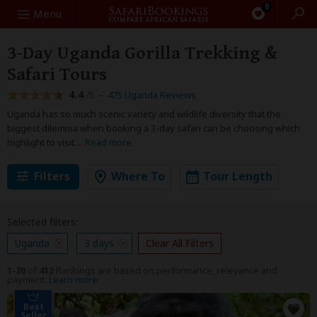
0
Search
Menu
3-Day Uganda Gorilla Trekking &
Safari Tours
4.4
–
475 Uganda Reviews
/5
Uganda has so much scenic variety and wildlife diversity that the
biggest dilemma when booking a 3-day safari can be choosing which
highlight to visit.
...
Read more
Filters
Where To
Tour Length
Selected filters:
Uganda
3 days
Clear All Filters
1-20
of
412
Rankings are based on performance, relevance and
payment.
Learn more
Best
Seller