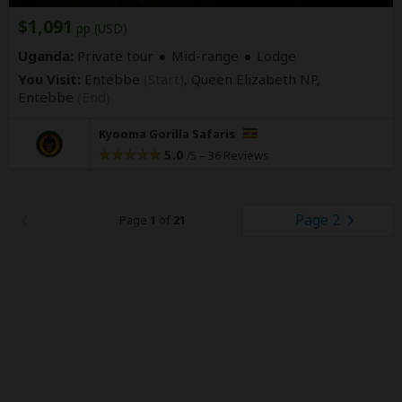
$1,091
pp (USD)
Uganda:
Private tour
Mid-range
Lodge
You Visit:
Entebbe
(Start)
, Queen Elizabeth NP,
Entebbe
(End)
Kyooma Gorilla Safaris
5.0
–
36 Reviews
/5
Page 2
Page
1
of
21