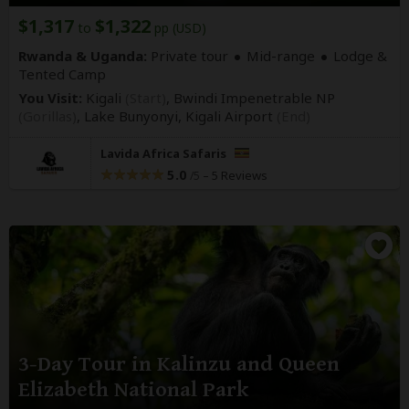
$1,317
$1,322
to
pp (USD)
Rwanda & Uganda:
Private tour
Mid-range
Lodge &
Tented Camp
You Visit:
Kigali
(Start)
, Bwindi Impenetrable NP
(Gorillas)
, Lake Bunyonyi,
Kigali Airport
(End)
Lavida Africa Safaris
5.0
–
5 Reviews
/5
3-Day Tour in Kalinzu and Queen
Elizabeth National Park