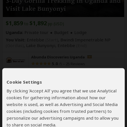
3-Day Gorilla Trekking in Uganda and
Visit Lake Bunyonyi
$1,859
$1,892
to
pp (USD)
Uganda:
Private tour
Budget
Lodge
You Visit:
Entebbe
(Start)
, Bwindi Impenetrable NP
(Gorillas)
, Lake Bunyonyi,
Entebbe
(End)
Abunda Discoveries Uganda
5.0
–
25 Reviews
/5
Cookie Settings
By clicking ‘Accept All’ you agree that we use Analytical
cookies for gathering information about how our
website is used, as well as Advertising and Social Media
cookies (including cookies from trusted partners) to
personalize our advertising campaigns and to allow you
to share on social media.