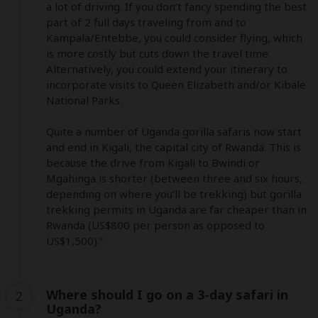
a lot of driving. If you don’t fancy spending the best 
part of 2 full days traveling from and to 
Kampala/Entebbe, you could consider flying, which 
is more costly but cuts down the travel time. 
Alternatively, you could extend your itinerary to 
incorporate visits to Queen Elizabeth and/or Kibale 
National Parks. 

Quite a number of Uganda gorilla safaris now start 
and end in Kigali, the capital city of Rwanda. This is 
because the drive from Kigali to Bwindi or 
Mgahinga is shorter (between three and six hours, 
depending on where you’ll be trekking) but gorilla 
trekking permits in Uganda are far cheaper than in 
Rwanda (US$800 per person as opposed to 
US$1,500).”
Where should I go on a 3-day safari in
2
Uganda?