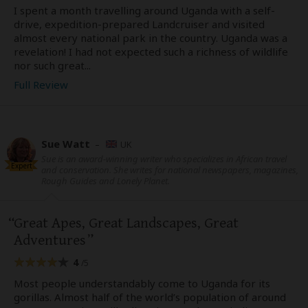
I spent a month travelling around Uganda with a self-
drive, expedition-prepared Landcruiser and visited
almost every national park in the country. Uganda was a
revelation! I had not expected such a richness of wildlife
nor such great...
Full Review
Sue Watt
–
UK
Sue is an award-winning writer who specializes in African travel
Expert
and conservation. She writes for national newspapers, magazines,
Rough Guides and Lonely Planet.
Great Apes, Great Landscapes, Great
Adventures
4
/5
Most people understandably come to Uganda for its
gorillas. Almost half of the world’s population of around