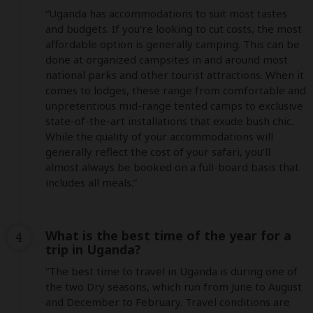
“Uganda has accommodations to suit most tastes 
and budgets. If you’re looking to cut costs, the most 
affordable option is generally camping. This can be 
done at organized campsites in and around most 
national parks and other tourist attractions. When it 
comes to lodges, these range from comfortable and 
unpretentious mid-range tented camps to exclusive 
state-of-the-art installations that exude bush chic. 
While the quality of your accommodations will 
generally reflect the cost of your safari, you’ll 
almost always be booked on a full-board basis that 
includes all meals.”
What is the best time of the year for a
4
trip in Uganda?
“The best time to travel in Uganda is during one of 
the two Dry seasons, which run from June to August 
and December to February. Travel conditions are 