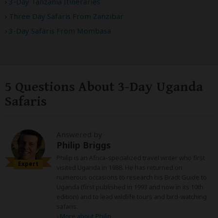
3-Day Tanzania Itineraries
Three Day Safaris From Zanzibar
3-Day Safaris From Mombasa
5 Questions About 3-Day Uganda
Safaris
Answered by
Philip Briggs
Philip is an Africa-specialized travel writer who first
Expert
visited Uganda in 1988. He has returned on
numerous occasions to research his Bradt Guide to
Uganda (first published in 1993 and now in its 10th
edition) and to lead wildlife tours and bird-watching
safaris.
›
More about Philip