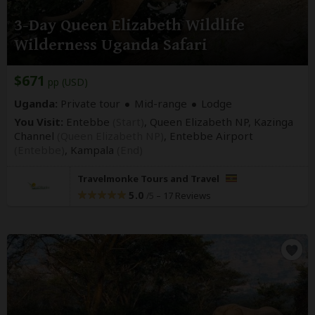
3-Day Queen Elizabeth Wildlife
Wilderness Uganda Safari
$671
pp (USD)
Uganda:
Private tour
Mid-range
Lodge
You Visit:
Entebbe
(Start)
, Queen Elizabeth NP, Kazinga
Channel
(Queen Elizabeth NP)
, Entebbe Airport
(Entebbe)
,
Kampala
(End)
Travelmonke Tours and Travel
5.0
–
17 Reviews
/5