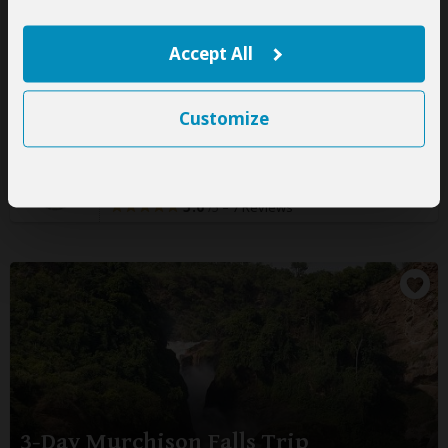
3-Day Gorilla Flying Safari
Accept All
$2,420
pp (USD)
Uganda:
Private tour
Mid-range
Lodge
Customize
You Visit:
Entebbe
(Start)
, Bwindi Impenetrable NP
(Gorillas)
,
Entebbe Airport
(End)
Jenik Tours and Travels
5.0
–
7 Reviews
/5
3-Day Murchison Falls Trip