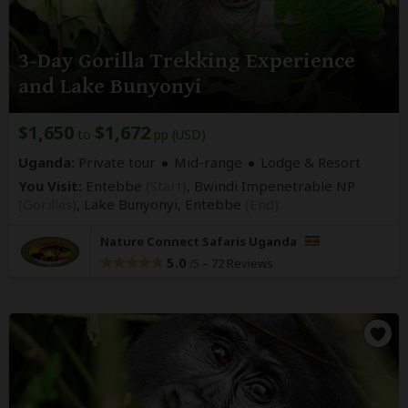
3-Day Gorilla Trekking Experience
and Lake Bunyonyi
$1,650
$1,672
to
pp (USD)
Uganda:
Private tour
Mid-range
Lodge & Resort
You Visit:
Entebbe
(Start)
, Bwindi Impenetrable NP
(Gorillas)
, Lake Bunyonyi,
Entebbe
(End)
Nature Connect Safaris Uganda
5.0
–
72 Reviews
/5