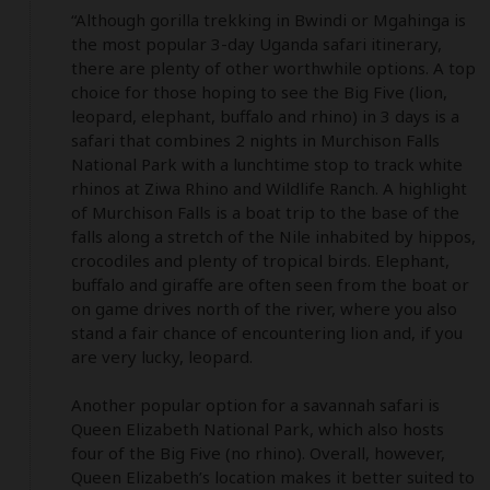
“Although gorilla trekking in Bwindi or Mgahinga is 
the most popular 3-day Uganda safari itinerary, 
there are plenty of other worthwhile options. A top 
choice for those hoping to see the Big Five (lion, 
leopard, elephant, buffalo and rhino) in 3 days is a 
safari that combines 2 nights in Murchison Falls 
National Park with a lunchtime stop to track white 
rhinos at Ziwa Rhino and Wildlife Ranch. A highlight 
of Murchison Falls is a boat trip to the base of the 
falls along a stretch of the Nile inhabited by hippos, 
crocodiles and plenty of tropical birds. Elephant, 
buffalo and giraffe are often seen from the boat or 
on game drives north of the river, where you also 
stand a fair chance of encountering lion and, if you 
are very lucky, leopard. 

Another popular option for a savannah safari is 
Queen Elizabeth National Park, which also hosts 
four of the Big Five (no rhino). Overall, however, 
Queen Elizabeth’s location makes it better suited to 