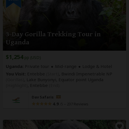
3-Day Gorilla Trekking Tour in
Uganda
$1,254
pp (USD)
Uganda:
Private tour
Mid-range
Lodge & Hotel
You Visit:
Entebbe
(Start)
, Bwindi Impenetrable NP
(Gorillas)
, Lake Bunyonyi, Equator point Uganda
(Highlight)
,
Entebbe
(End)
Dav Safaris
4.9
–
237 Reviews
/5