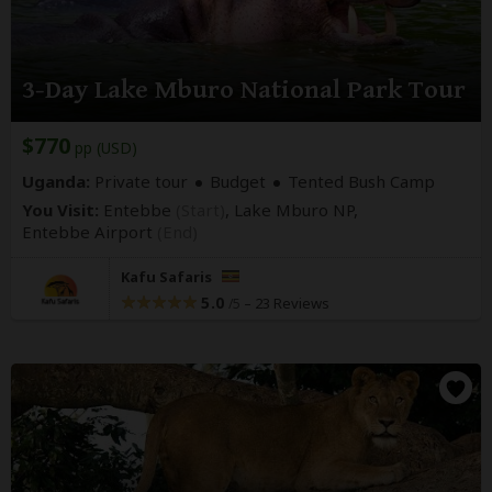
3-Day Lake Mburo National Park Tour
$770
pp (USD)
Uganda:
Private tour
Budget
Tented Bush Camp
You Visit:
Entebbe
(Start)
, Lake Mburo NP,
Entebbe Airport
(End)
Kafu Safaris
5.0
–
23 Reviews
/5