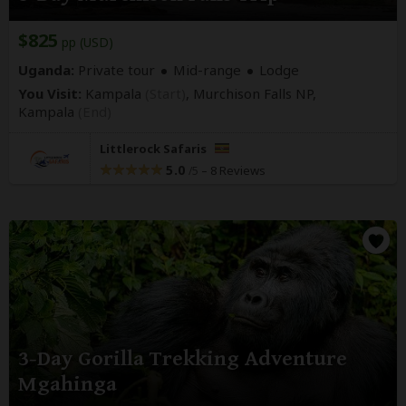
$825
pp (USD)
Uganda:
Private tour
Mid-range
Lodge
You Visit:
Kampala
(Start)
, Murchison Falls NP,
Kampala
(End)
Littlerock Safaris
5.0
–
8 Reviews
/5
3-Day Gorilla Trekking Adventure
Mgahinga