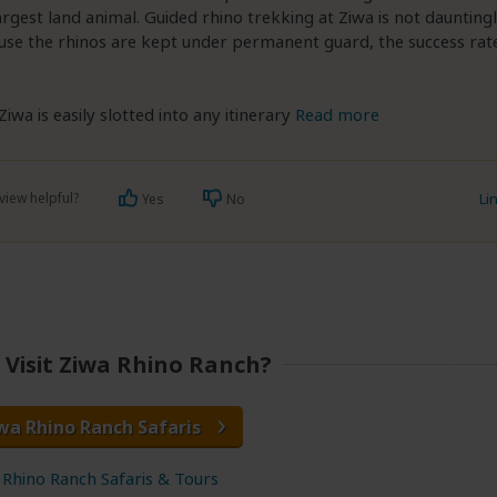
rgest land animal. Guided rhino trekking at Ziwa is not daunting
se the rhinos are kept under permanent guard, the success rate 
Ziwa is easily slotted into any itinerary
Read more
view helpful?
Li
Yes
No
Visit Ziwa Rhino Ranch?
wa Rhino Ranch Safaris
 Rhino Ranch Safaris & Tours