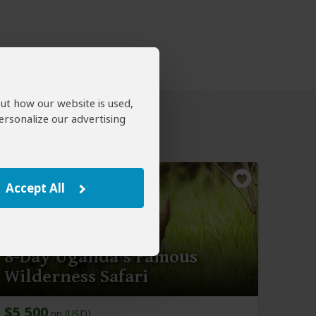
out how our website is used,
ersonalize our advertising
Accept All
8-Day Uganda's Famous
Wilderness Safari
$5,500
pp (USD)