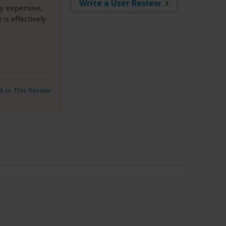
Write a User Review
ly expensive,
is effectively
nk to This Review