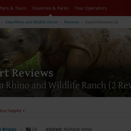
Tours
Countries & Parks
Operators
Ziwa Rhino and Wildlife Ranch
Reviews
Expert Reviews (2)
rt Reviews
a Rhino and Wildlife Ranch
(2 Re
ost helpful
ip Briggs
–
ZA
Visited:
Multiple times