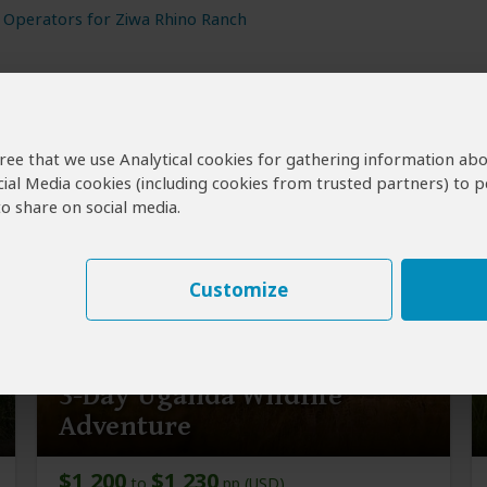
 Operators for Ziwa Rhino Ranch
agree that we use Analytical cookies for gathering information ab
cial Media cookies (including cookies from trusted partners) to p
nch
o share on social media.
Customize
3-Day Uganda Wildlife
Adventure
$1,200
$1,230
to
pp (USD)