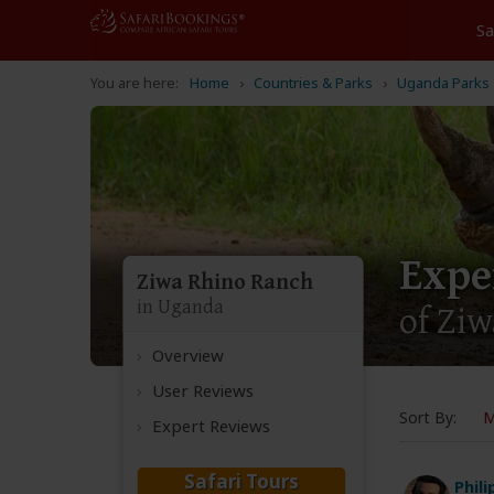
Home
Countries & Parks
Uganda Parks
Expe
Ziwa Rhino Ranch
in Uganda
of Ziw
Overview
User Reviews
Sort By:
M
Expert Reviews
Safari Tours
Phil