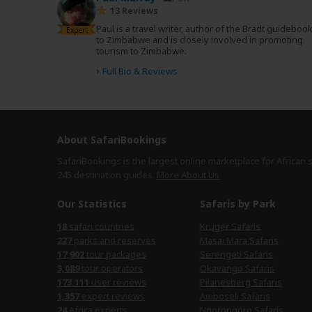
13 Reviews
Paul is a travel writer, author of the Bradt guideboo
Expert
to Zimbabwe and is closely involved in promoting
tourism to Zimbabwe.
›
Full Bio & Reviews
About SafariBookings
SafariBookings is the largest online marketplace for African 
245 destination
guides.
More About Us
Our Statistics
Safaris by Park
safari countries
Kruger Safaris
parks and reserves
Masai Mara Safaris
tour packages
Serengeti Safaris
tour operators
Okavango Safaris
user reviews
Pilanesberg Safaris
expert reviews
Amboseli Safaris
Africa experts
Ngorongoro Safaris