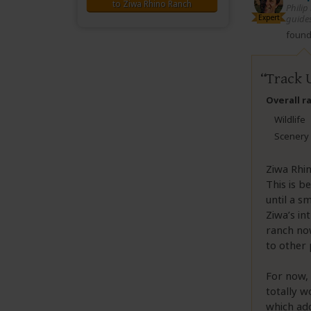
to Ziwa Rhino Ranch
Philip
Expert
guides
found 
Track 
Overall r
Wildlife
Scenery
Ziwa Rhin
This is b
until a s
Ziwa’s in
ranch now
to other 
For now, 
totally w
which add