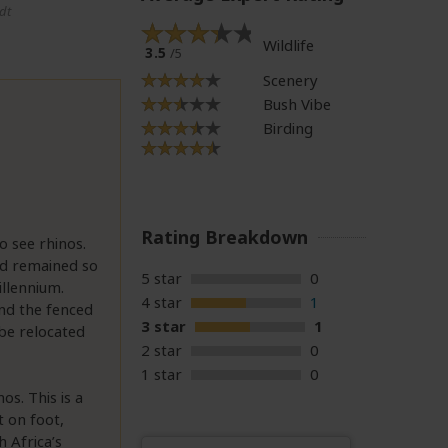
dt
Wildlife
3.5
/5
Scenery
Bush Vibe
Birding
Rating Breakdown
o see rhinos.
nd remained so
5 star
0
illennium.
4 star
1
and the fenced
3 star
1
 be relocated
2 star
0
1 star
0
s. This is a
t on foot,
 Africa’s