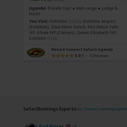
Uganda:
Private tour ●
Mid-range
● Lodge &
Hotel
You Visit:
Entebbe
(Start)
, Entebbe Airport
(Entebbe)
, Ziwa Rhino Ranch, Murchison Falls
NP, Kibale NP
(Chimps)
, Queen Elizabeth NP,
Entebbe
(End)
Nature Connect Safaris Uganda
5.0
72 Reviews
SafariBookings Experts
Our
24 award-winning expert
Paul Murray
UK