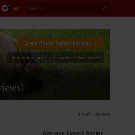
List
Ziwa Rhino Ranch Safaris
4.0
/5
–
9 Ziwa Rhino Ranch Reviews
views)
1
-
1
of 1 Reviews
Average Expert Rating