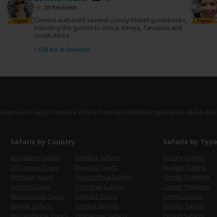
20 Reviews
k
Gemma authored several Lonely Planet guidebooks,
Expert
Expert
including the guides to Africa, Kenya, Tanzania and
South Africa.
›
Full Bio & Reviews
safari tours. Easily compare offers from top rated tour operators. Make deci
Safaris by Country
Safaris by Typ
Botswana Safaris
Namibia Safaris
Luxury Safaris
DR Congo Tours
Rwanda Tours
Budget Safaris
Ethiopia Tours
South Africa Safaris
Gorilla Trekking
Kenya Safaris
Tanzania Safaris
Chimp Trekking
Madagascar Tours
Uganda Tours
Family Safaris
Malawi Safaris
Zambia Safaris
Private Safaris
Mozambique Tours
Zimbabwe Safaris
Group Safaris