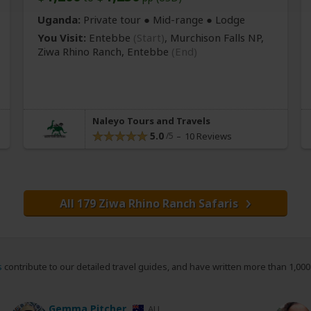
Uganda:
Private tour ●
Mid-range
● Lodge
You Visit:
Entebbe
(Start)
, Murchison Falls NP,
Ziwa Rhino Ranch,
Entebbe
(End)
Naleyo Tours and Travels
5.0
10 Reviews
All 179 Ziwa Rhino Ranch Safaris
s
contribute to our detailed travel guides, and have written more than 1,00
Gemma Pitcher
AU