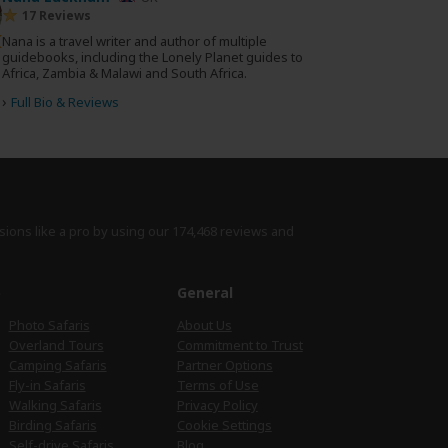
17 Reviews
Nana is a travel writer and author of multiple
guidebooks, including the Lonely Planet guides to
Africa, Zambia & Malawi and South Africa.
›
Full Bio & Reviews
sions like a pro by using
our 174,468 reviews
and
e
General
Photo Safaris
About Us
Overland Tours
Commitment to Trust
Camping Safaris
Partner Options
Fly-in Safaris
Terms of Use
Walking Safaris
Privacy Policy
Birding Safaris
Cookie Settings
Self-drive Safaris
Blog