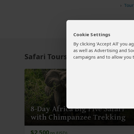
Tour
Cookie Settings
By clicking ‘Accept All’ you 
as well as Advertising and So
Safari Tours to Ziwa Rhino Ra
campaigns and to allow you t
8-Day Africa Big Five Safari
with Chimpanzee Trekking
$2,500
pp (USD)