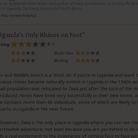
 is an acclaimed travel writer and author of many guidebooks, including the Bra
 to Uganda, Tanzania, Kenya and South Africa.
this review helpful.
Uganda's Only Rhinos on Foot
3
/5
ating
Bush Vibe
Birding
o and Wildlife Ranch is a ‘must do’ if you’re in Uganda and want t
ecause rhinos became naturally extinct in Uganda in the 1980s a
mall population was relocated to Ziwa just after the turn of the m
troduced rhinos have bred very successfully in their new home, 
 contains more than 40 individuals, some of which are likely to
parks in Uganda in the near future.
however, Ziwa is the only place in Uganda where you can see rhino
orthwhile adventure, not least because you are permitted to do i
s a real excitement to the experience of coming face to face with