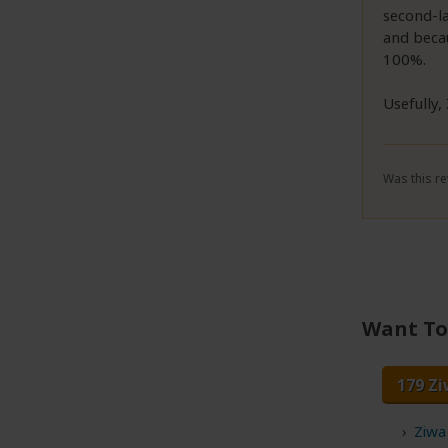
second-la
and becau
100%.
Usefully, 
Was this re
Want To 
179 Zi
Ziwa