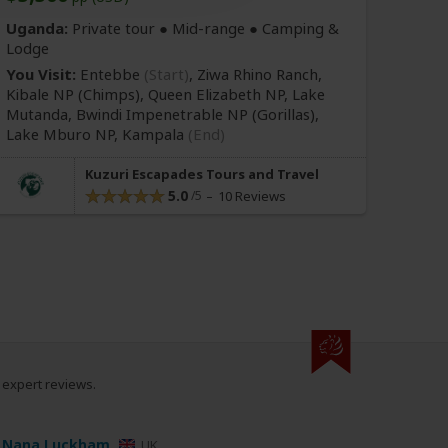
Uganda:
Private tour ●
Mid-range
● Camping &
Lodge
You Visit:
Entebbe
(Start)
, Ziwa Rhino Ranch,
Kibale NP
(Chimps)
, Queen Elizabeth NP, Lake
Mutanda, Bwindi Impenetrable NP
(Gorillas)
,
Lake Mburo NP,
Kampala
(End)
Kuzuri Escapades Tours and Travel
5.0
10 Reviews
0 expert reviews.
Nana Luckham
UK