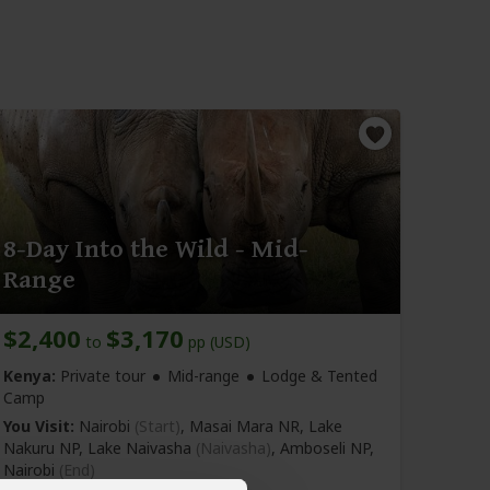
8-Day Into the Wild - Mid-
Range
$2,400
$3,170
to
pp (USD)
Kenya:
Private tour
Mid-range
Lodge & Tented
Camp
You Visit:
Nairobi
(Start)
, Masai Mara NR, Lake
Nakuru NP, Lake Naivasha
(Naivasha)
, Amboseli NP,
Nairobi
(End)