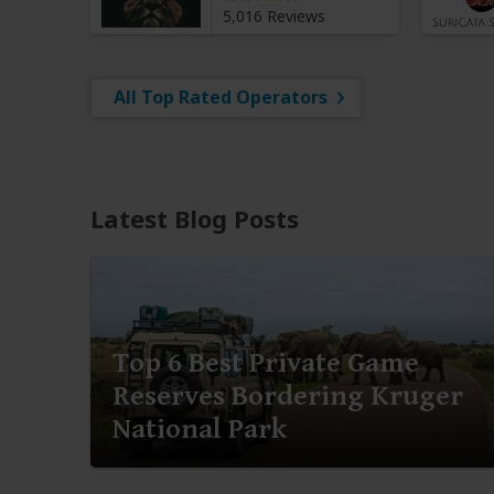
5,016 Reviews
All Top Rated Operators
Latest Blog Posts
Top 6 Best Private Game
Reserves Bordering Kruger
National Park