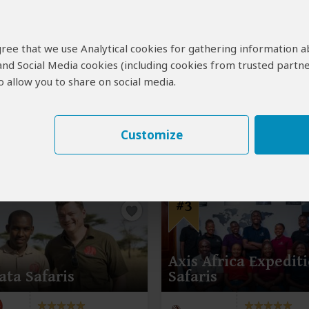
Kampala
(End)
Buyaga Safaris
4.9
–
154 Reviews
/5
 agree that we use Analytical cookies for gathering information 
 and Social Media cookies (including cookies from trusted partne
 allow you to share on social media.
Customize
#3
Axis Africa Expedit
ata Safaris
Safaris