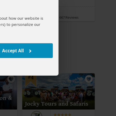
Spirit of Kenya
5.0
–
667 Reviews
/5
about how our website is
rs) to personalize our
Accept All
#4
ion &
Jocky Tours and Safaris