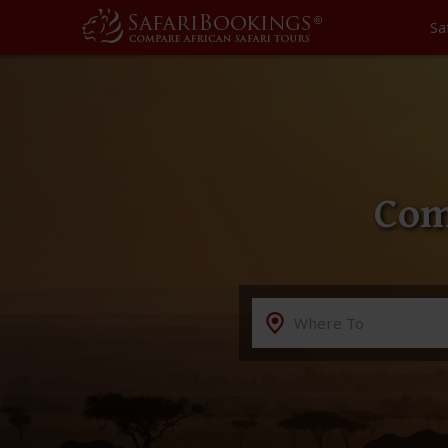
Sa
Com
Destination
Where To