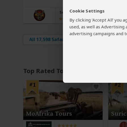
Cookie Settings
Serengeti Smile
5.0
–
1,164 Reviews
/5
By clicking ‘Accept All’ you
used, as well as Advertising
advertising campaigns and to
All 17,598 Safari Tours
Top Rated Tour Operators
#1
#2
MoAfrika Tours
Suric