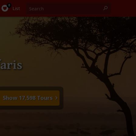
Search
0
List
aris
Show 17,598 Tours