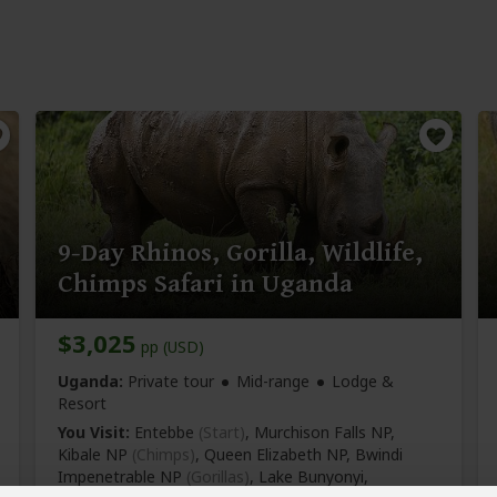
9-Day Rhinos, Gorilla, Wildlife,
Chimps Safari in Uganda
$3,025
pp (USD)
Uganda:
Private tour
Mid-range
Lodge &
Resort
You Visit:
Entebbe
(Start)
, Murchison Falls NP,
Kibale NP
(Chimps)
, Queen Elizabeth NP, Bwindi
Impenetrable NP
(Gorillas)
, Lake Bunyonyi,