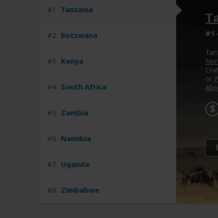
#1
Tanzania
T
#1
#2
Botswana
Tan
#3
Kenya
Nort
Cra
or
W
#4
South Africa
Abo
#5
Zambia
#6
Namibia
#7
Uganda
#8
Zimbabwe