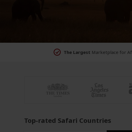
The Largest
Marketplace for
Af
Top-rated Safari Countries