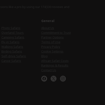
isions like a pro by using
our 174,530 reviews
and
e
General
Photo Safaris
About Us
Overland Tours
Commitment to Trust
Camping Safaris
Partner Options
Fly-in Safaris
Terms of Use
Walking Safaris
Privacy Policy
Birding Safaris
Cookie Settings
Self-drive Safaris
Blog
Canoe Safaris
African Safari Costs
Rankings & Results
Contact Us