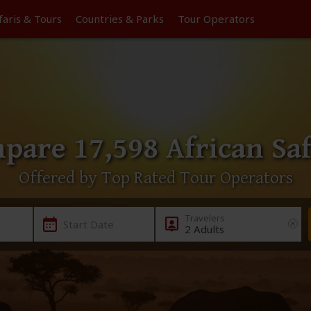
faris &
Tours
Countries & Parks
Tour
Operators
pare 17,598 African Saf
Offered by Top Rated Tour Operators
Start Date
2 Adults