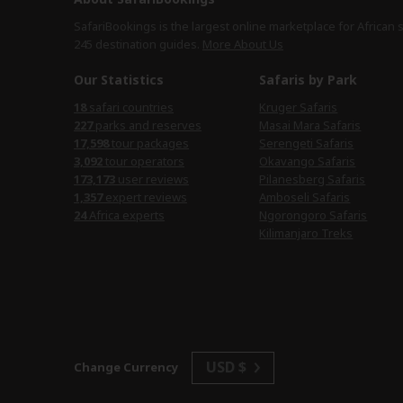
SafariBookings is the largest online marketplace for African 
245 destination
guides.
More About Us
Our Statistics
Safaris by Park
18
safari countries
Kruger Safaris
227
parks and reserves
Masai Mara Safaris
17,598
tour packages
Serengeti Safaris
3,092
tour operators
Okavango Safaris
173,173
user reviews
Pilanesberg Safaris
1,357
expert reviews
Amboseli Safaris
24
Africa experts
Ngorongoro Safaris
Kilimanjaro Treks
USD $
Change Currency