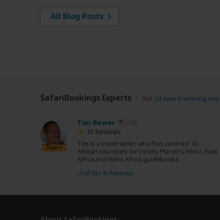
All Blog Posts
SafariBookings Experts
Our
24 award-winning exp
Tim Bewer
US
21 Reviews
Tim is a travel writer who has covered 10
Expert
African countries for Lonely Planet's Africa, East
Africa and West Africa guidebooks.
›
Full Bio & Reviews
About SafariBookings