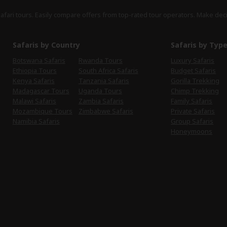
safari tours. Easily compare offers from top-rated tour operators. Make dec
Safaris by Country
Safaris by Typ
Botswana Safaris
Rwanda Tours
Luxury Safaris
Ethiopia Tours
South Africa Safaris
Budget Safaris
Kenya Safaris
Tanzania Safaris
Gorilla Trekking
Madagascar Tours
Uganda Tours
Chimp Trekking
Malawi Safaris
Zambia Safaris
Family Safaris
Mozambique Tours
Zimbabwe Safaris
Private Safaris
Namibia Safaris
Group Safaris
Honeymoons