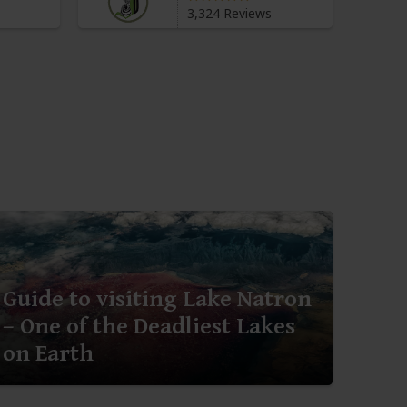
3,324 Reviews
Guide to visiting Lake Natron
– One of the Deadliest Lakes
on Earth