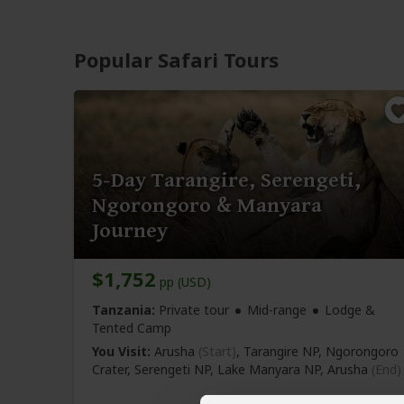
Popular Safari Tours
5-Day Tarangire, Serengeti,
Ngorongoro & Manyara
Journey
$1,752
pp (USD)
Tanzania:
Private tour
Mid-range
Lodge &
Tented Camp
You Visit:
Arusha
(Start)
, Tarangire NP, Ngorongoro
Crater, Serengeti NP, Lake Manyara NP,
Arusha
(End)