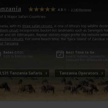
anzania
4.8
–
2,140 Reviews
/5
of 8 Major Safari Countries
zania, with its
three safari circuits
, is one of Africa’s top wildlife des
hern circuit
incorporates bucket-list landmarks such as Serengeti N
ter and Mt Kilimanjaro. Repeat visitors might prefer the remote wild
estern circuits
. For some beach time, the ‘Spice Island’ of Zanzibar is
ut Tanzania
Rates
(USD)
Best Time
to Go
$235 to $660 pp/day
June to October; January to
February (For wildebeest cal
8,531
Tanzania Safaris
Tanzania
Operators