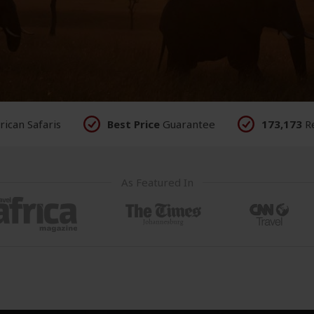
rican
Safaris
Best Price
Guarantee
173,173
R
As Featured In