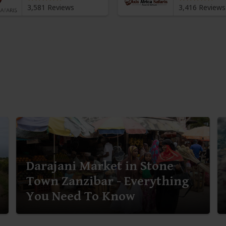
3,581 Reviews
3,416 Reviews
Darajani Market in Stone
Town Zanzibar - Everything
You Need To Know