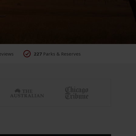
eviews
227
Parks & Reserves