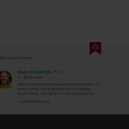
000 expert reviews.
Mary Fitzpatrick
US
40 Reviews
Mary is an acclaimed travel writer and author of
Expert
many Lonely Planet guidebooks, including
South Africa, Tanzania, East Africa and Africa.
›
Full Bio & Reviews