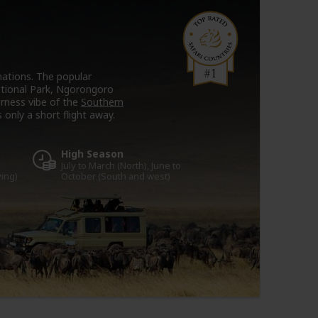
tinations. The popular
ational Park, Ngorongoro
erness vibe of the
Southern
 only a short flight away.
High Season
July to March (North), June to
ving)
October (South and west)