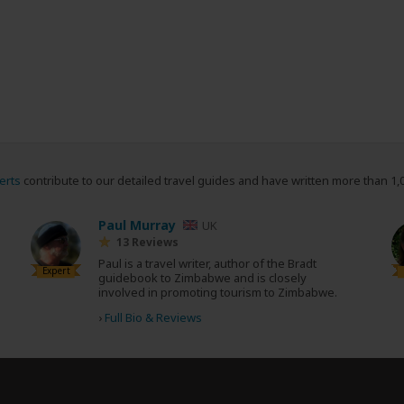
erts
contribute to our detailed travel guides and have written more than 1,
Paul Murray
UK
13 Reviews
Paul is a travel writer, author of the Bradt
Expert
guidebook to Zimbabwe and is closely
involved in promoting tourism to Zimbabwe.
›
Full Bio & Reviews