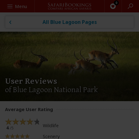
Search
Menu
All Blue Lagoon Pages
User Reviews
of Blue Lagoon National Park
Average User Rating
Wildlife
4
/5
Scenery