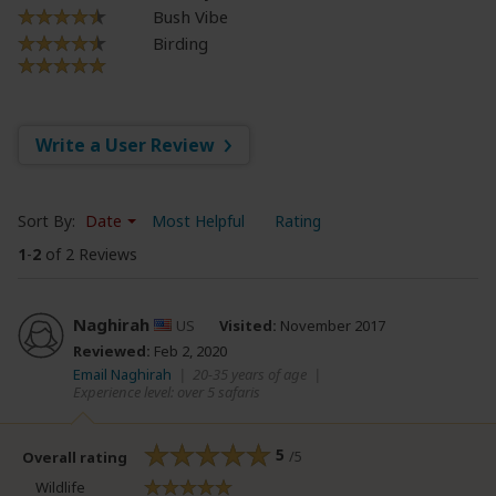
Bush Vibe
Birding
Write a User Review
Sort By:
Date
Most Helpful
Rating
1
-
2
of 2 Reviews
Naghirah
US
Visited:
November 2017
Reviewed:
Feb 2, 2020
Email Naghirah
|
20-35 years of age
|
Experience level: over 5 safaris
5
/5
Overall rating
Wildlife