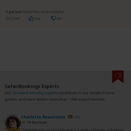
1 person
found this review helpful.
Did you?
Yes
No
SafariBookings Experts
Our
24 award-winning experts
contribute to our detailed travel
guides, and have written more than 1,000 expert reviews.
Charlotte Beauvoisin
UG
19 Reviews
Charlotte lives in Uganda and is a writer, blogger, volunteer
Expert