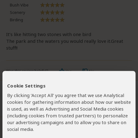
Bush Vibe
Scenery
Birding
It’s like hitting two stones with one bird
The park and the waters you would really love it.Great
stuff!!
Was this review helpful?
Yes
No
Cookie Settings
By clicking ‘Accept All’ you agree that we use Analytical
Chris Sparks
Visited:
February 2005
cookies for gathering information about how our website
Reviewed:
May 6, 2012
is used, as well as Advertising and Social Media cookies
(including cookies from trusted partners) to personalize
our advertising campaigns and to allow you to share on
The review below is the personal opinion of Chris Sparks and not that
social media.
of SafariBookings.